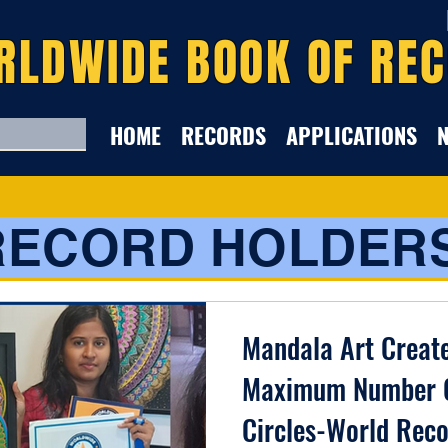
RLDWIDE BOOK OF RE
HOME
RECORDS
APPLICATIONS
RECORD HOLDER
Mandala Art Creat
Maximum Number 
Circles-World Reco