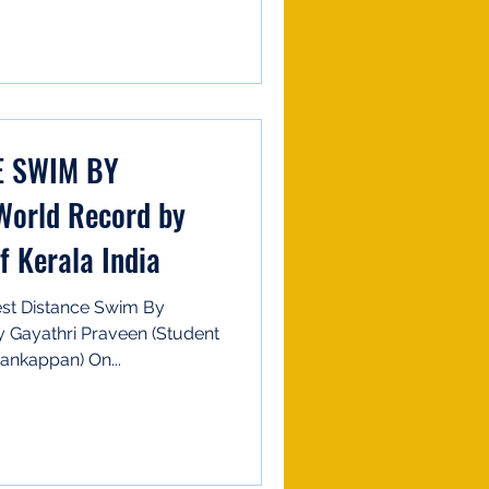
E SWIM BY
World Record by
f Kerala India
st Distance Swim By
y Gayathri Praveen (Student
ankappan) On...