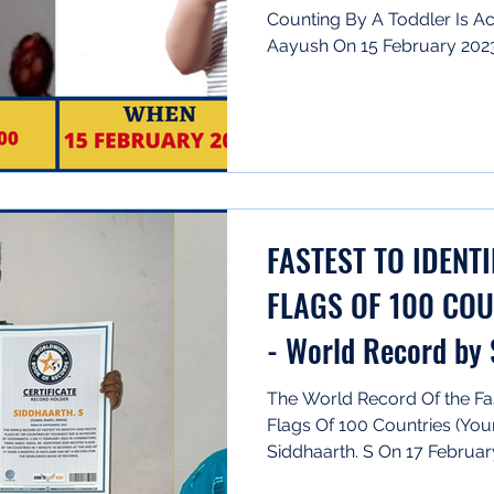
Counting By A Toddler Is Ac
Aayush On 15 February 2023 
FASTEST TO IDENT
FLAGS OF 100 COU
- World Record by
The World Record Of the Fas
Flags Of 100 Countries (You
Siddhaarth. S On 17 February