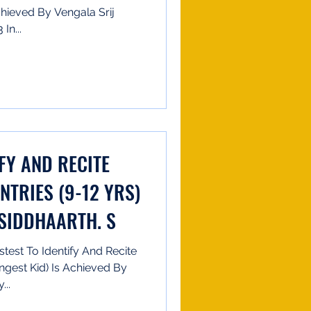
hieved By Vengala Srij
In...
IFY AND RECITE
NTRIES (9-12 YRS)
 SIDDHAARTH. S
test To Identify And Recite
ngest Kid) Is Achieved By
...