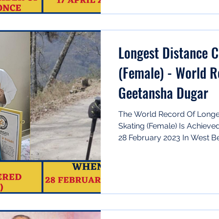
Longest Distance 
(Female) - World 
Geetansha Dugar
The World Record Of Longe
Skating (Female) Is Achiev
28 February 2023 In West Ben