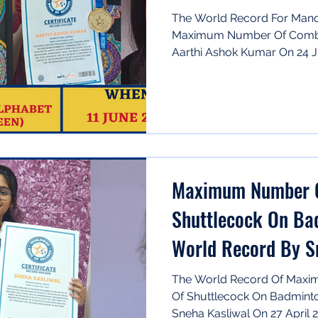
Kumar
The World Record For Mand
Maximum Number Of Combin
Aarthi Ashok Kumar On 24 Ju
Maximum Number O
Shuttlecock On Ba
World Record By S
The World Record Of Max
Of Shuttlecock On Badminto
Sneha Kasliwal On 27 April 20