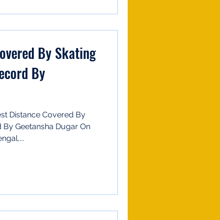
Covered By Skating
Record By
st Distance Covered By
ed By Geetansha Dugar On
gal,...