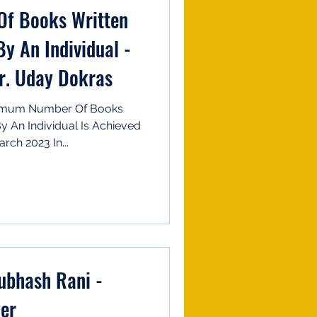
f Books Written
y An Individual -
r. Uday Dokras
ximum Number Of Books
y An Individual Is Achieved
rch 2023 In...
ker