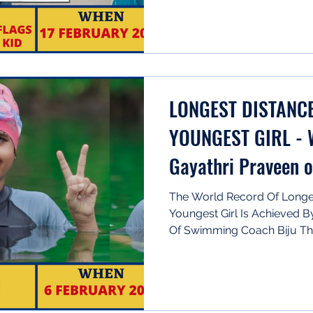
LONGEST DISTANC
YOUNGEST GIRL - 
Gayathri Praveen o
The World Record Of Longe
Youngest Girl Is Achieved B
Of Swimming Coach Biju Th