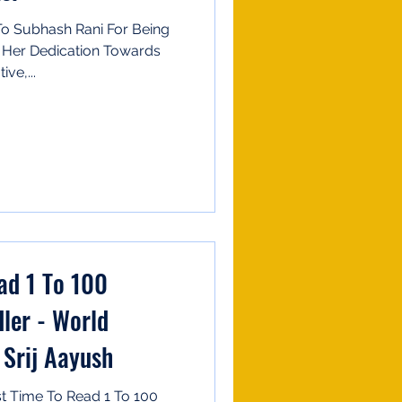
 To Subhash Rani For Being
 Her Dedication Towards
ve,...
ad 1 To 100
ler - World
 Srij Aayush
t Time To Read 1 To 100