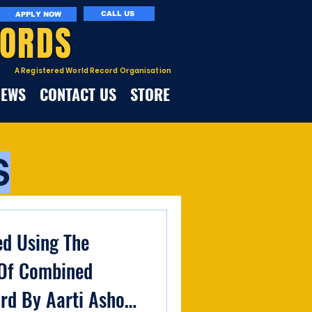
CALL US
APPLY NOW
CORDS
A Registered World Record Organisation
NEWS
CONTACT US
STORE
S
ed Using The
Of Combined
rd By Aarti Ashok