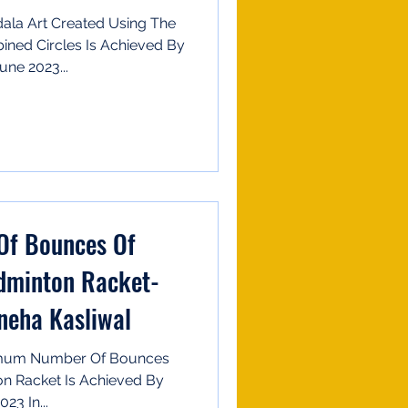
ala Art Created Using The
ed Circles Is Achieved By
ne 2023...
f Bounces Of
dminton Racket-
neha Kasliwal
imum Number Of Bounces
n Racket Is Achieved By
23 In...