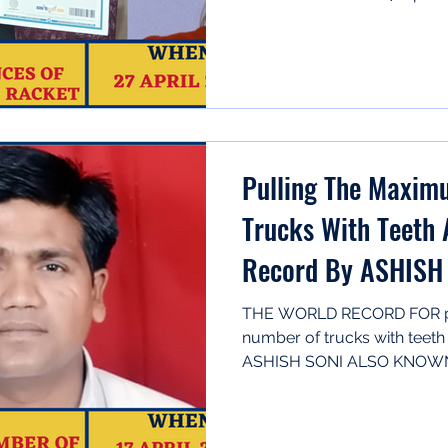
Pulling The Maxi
Trucks With Teeth 
Record By ASHISH 
ASHISH)
THE WORLD RECORD FOR pu
number of trucks with teet
ASHISH SONI ALSO KNOWN A