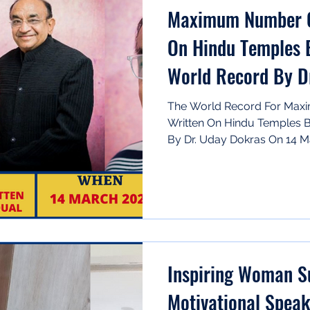
Maximum Number O
On Hindu Temples B
World Record By D
The World Record For Ma
Written On Hindu Temples B
By Dr. Uday Dokras On 14 Ma
Inspiring Woman Subhash Rani -
Motivational Spea