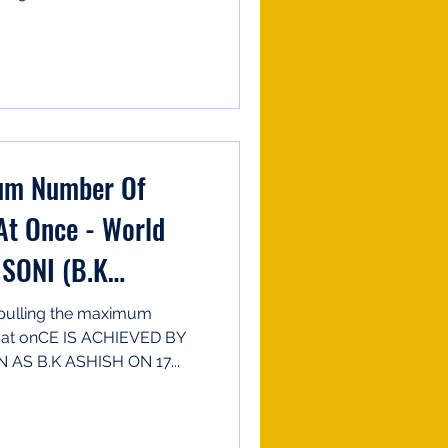
mum Number Of
At Once - World
SONI (B.K
lling the maximum
h at onCE IS ACHIEVED BY
S B.K ASHISH ON 17...