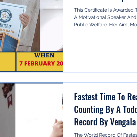
This Certificate Is Awarded
A Motivational Speaker And
Public Welfare. Her Aim, Moti
Fastest Time To Re
Counting By A Todd
Record By Vengala
The World Record Of Fastes