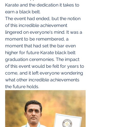
Karate and the dedication it takes to 
earn a black belt.
The event had ended, but the notion 
of this incredible achievement 
lingered on everyone's mind. It was a 
moment to be remembered, a 
moment that had set the bar even 
higher for future Karate black belt 
graduation ceremonies. The impact 
of this event would be felt for years to 
come, and it left everyone wondering 
what other incredible achievements 
the future holds.