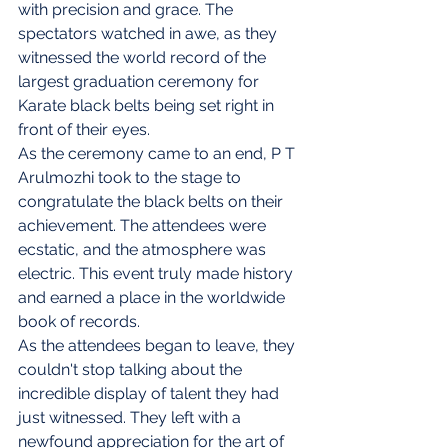
with precision and grace. The 
spectators watched in awe, as they 
witnessed the world record of the 
largest graduation ceremony for 
Karate black belts being set right in 
front of their eyes.
As the ceremony came to an end, P T 
Arulmozhi took to the stage to 
congratulate the black belts on their 
achievement. The attendees were 
ecstatic, and the atmosphere was 
electric. This event truly made history 
and earned a place in the worldwide 
book of records.
As the attendees began to leave, they 
couldn't stop talking about the 
incredible display of talent they had 
just witnessed. They left with a 
newfound appreciation for the art of 