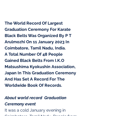
The World Record Of Largest 
Graduation Ceremony For Karate 
Black Belts Was Organized By P T 
Arulmozhi On 11 January 2023 In 
Coimbatore, Tamil Nadu, India.
A Total Number Of 48 People 
Gained Black Belts From I.K.O 
Matsushima Kyokushin Association, 
Japan In This Graduation Ceremony 
And Has Set A Record For The
Worldwide Book Of Records.
About world record  Graduation 
Ceremony event 
It was a cold January evening in 