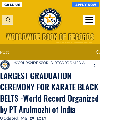
APPLY NOW
CALL US
WORLDWIDE BOOK OF RECORDS
A Registered World Record Organisation
Post
WORLDWIDE WORLD RECORDS MEDIA
LARGEST GRADUATION
CEREMONY FOR KARATE BLACK
BELTS -World Record Organized
by PT Arulmozhi of India
Updated:
Mar 25, 2023