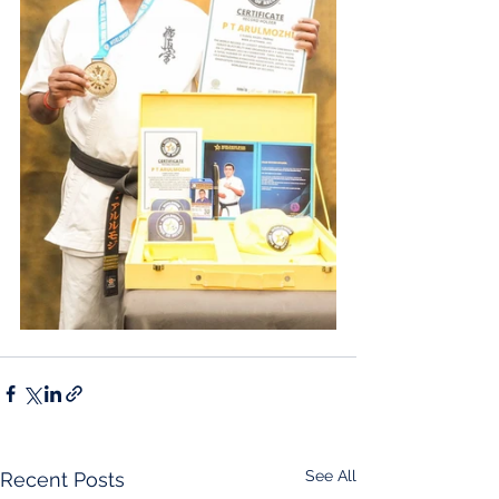
See All
Recent Posts