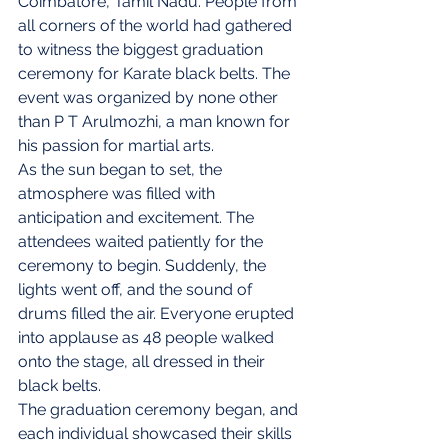
Coimbatore, Tamil Nadu. People from 
all corners of the world had gathered 
to witness the biggest graduation 
ceremony for Karate black belts. The 
event was organized by none other 
than P T Arulmozhi, a man known for 
his passion for martial arts.
As the sun began to set, the 
atmosphere was filled with 
anticipation and excitement. The 
attendees waited patiently for the 
ceremony to begin. Suddenly, the 
lights went off, and the sound of 
drums filled the air. Everyone erupted 
into applause as 48 people walked 
onto the stage, all dressed in their 
black belts.
The graduation ceremony began, and 
each individual showcased their skills 