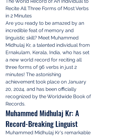
The World Record of An Individual to 
Recite All Three Forms of Most Verbs 
in 2 Minutes
Are you ready to be amazed by an 
incredible feat of memory and 
linguistic skill? Meet Muhammed 
Midhulaj Kr, a talented individual from 
Ernakulam, Kerala, India, who has set 
a new world record for reciting all 
three forms of 96 verbs in just 2 
minutes! The astonishing 
achievement took place on January 
20, 2024, and has been officially 
recognized by the Worldwide Book of 
Records.
Muhammed Midhulaj Kr: A 
Record-Breaking Linguist
Muhammed Midhulaj Kr's remarkable 