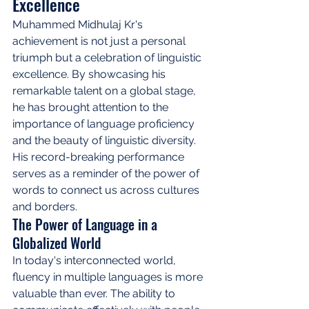
Excellence
Muhammed Midhulaj Kr's 
achievement is not just a personal 
triumph but a celebration of linguistic 
excellence. By showcasing his 
remarkable talent on a global stage, 
he has brought attention to the 
importance of language proficiency 
and the beauty of linguistic diversity. 
His record-breaking performance 
serves as a reminder of the power of 
words to connect us across cultures 
and borders.
The Power of Language in a 
Globalized World
In today's interconnected world, 
fluency in multiple languages is more 
valuable than ever. The ability to 