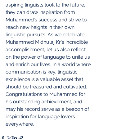
aspiring linguists look to the future, 
they can draw inspiration from 
Muhammed's success and strive to 
reach new heights in their own 
linguistic pursuits. As we celebrate 
Muhammed Midhulaj Kr's incredible 
accomplishment, let us also reflect 
on the power of language to unite us 
and enrich our lives. In a world where 
communication is key, linguistic 
excellence is a valuable asset that 
should be treasured and cultivated. 
Congratulations to Muhammed for 
his outstanding achievement, and 
may his record serve as a beacon of 
inspiration for language lovers 
everywhere.