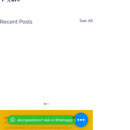
See All
Recent Posts
DISCLAIMER
- (11/07/2025)
Any questions? Ask in Whatsapp
At Worldwide Book of Records, safety is our top priority. All
record attempts must be conducted responsibly, in