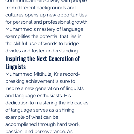
communicate effectively with people 
from different backgrounds and 
cultures opens up new opportunities 
for personal and professional growth. 
Muhammed's mastery of language 
exemplifies the potential that lies in 
the skillful use of words to bridge 
divides and foster understanding.
Inspiring the Next Generation of 
Linguists
Muhammed Midhulaj Kr's record-
breaking achievement is sure to 
inspire a new generation of linguists 
and language enthusiasts. His 
dedication to mastering the intricacies 
of language serves as a shining 
example of what can be 
accomplished through hard work, 
passion, and perseverance. As 