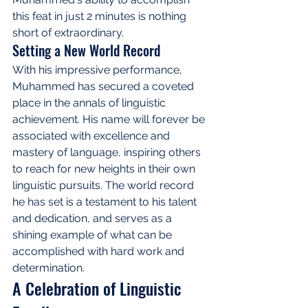
this feat in just 2 minutes is nothing 
short of extraordinary.
Setting a New World Record
With his impressive performance, 
Muhammed has secured a coveted 
place in the annals of linguistic 
achievement. His name will forever be 
associated with excellence and 
mastery of language, inspiring others 
to reach for new heights in their own 
linguistic pursuits. The world record 
he has set is a testament to his talent 
and dedication, and serves as a 
shining example of what can be 
accomplished with hard work and 
determination.
A Celebration of Linguistic 