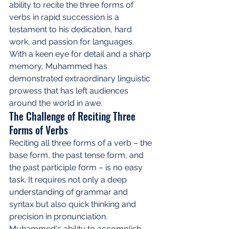
ability to recite the three forms of 
verbs in rapid succession is a 
testament to his dedication, hard 
work, and passion for languages. 
With a keen eye for detail and a sharp 
memory, Muhammed has 
demonstrated extraordinary linguistic 
prowess that has left audiences 
around the world in awe.
The Challenge of Reciting Three 
Forms of Verbs
Reciting all three forms of a verb – the 
base form, the past tense form, and 
the past participle form – is no easy 
task. It requires not only a deep 
understanding of grammar and 
syntax but also quick thinking and 
precision in pronunciation. 
Muhammed's ability to accomplish 