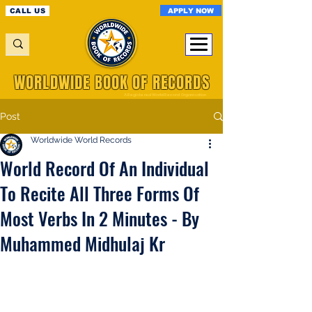
APPLY NOW
CALL US
WORLDWIDE BOOK OF RECORDS
A Registered World Record Organisation
Post
Worldwide World Records
World Record Of An Individual
To Recite All Three Forms Of
Most Verbs In 2 Minutes - By
Muhammed Midhulaj Kr