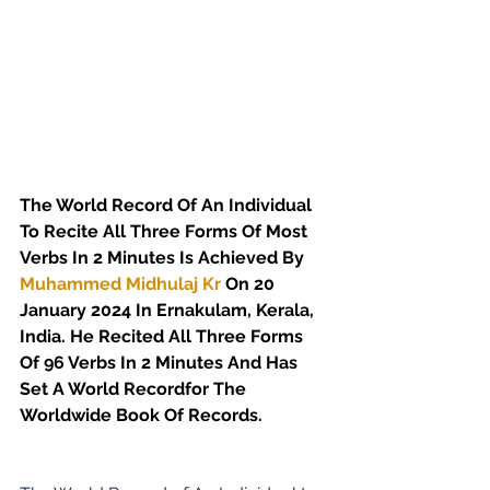
The World Record Of An Individual 
To Recite All Three Forms Of Most 
Verbs In 2 Minutes Is Achieved By 
Muhammed Midhulaj Kr
 On 20 
January 2024 In Ernakulam, Kerala, 
India. He Recited All Three Forms 
Of 96 Verbs In 2 Minutes And Has 
Set A World Recordfor The 
Worldwide Book Of Records.  