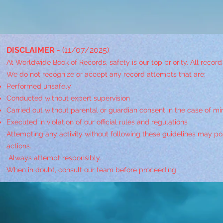
DISCLAIMER
- (11/07/2025)
At Worldwide Book of Records, safety is our top priority. All recor
We do not recognize or accept any record attempts that are:
Performed unsafely
Conducted without expert supervision
Carried out without parental or guardian consent in the case of mi
Executed in violation of our official rules and regulations
Attempting any activity without following these guidelines may pose
actions.
Always attempt responsibly.
When in doubt, consult our team before proceeding.