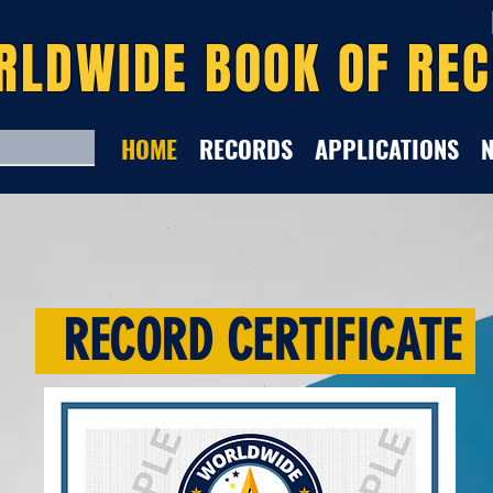
RLDWIDE BOOK OF RE
HOME
RECORDS
APPLICATIONS
RECORD CERTIFICATE