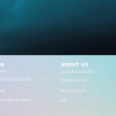
DS
ABOUT US
ords
Terms & Conditions
ew Record Or Break
Privacy Policies
ord
Record Policies
judicator Or Judge
Info