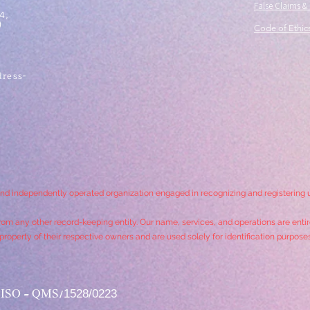
False Claims &
4,
)
Code of Ethics
ress-
,
and independently operated organization engaged in recognizing and registering
rom any other record-keeping entity. Our name, services, and operations are entire
roperty of their respective owners and are used solely for identification purpose
1528/0223
SO - QMS/