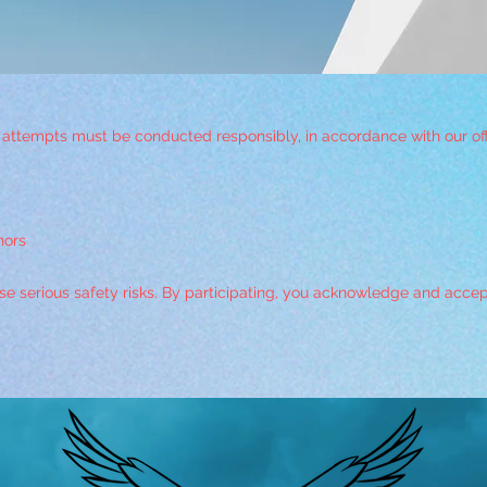
d attempts must be conducted responsibly, in accordance with our offic
nors
 serious safety risks. By participating, you acknowledge and accept f