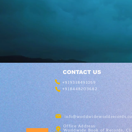
CONTACT US
+919318491059
+918448203682
info@worldwideworldrecords.c
Office Address-
Worldwide Book of Records, C1