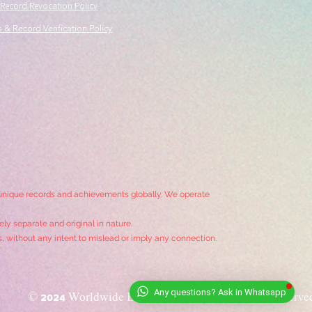
 Record Revocation Policy
 & Record Verification Policy
 unique records and achievements globally. We operate
ly separate and original in nature.
s, without any intent to mislead or imply any connection.
© 2024
Worldwide Book of Records
. All Rights Reserve