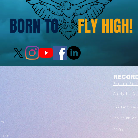
RECOR
Explore Rec
Apply for N
Existing Rec
Invite an Ad
om
FAQs
- 1st