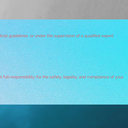
ial guidelines, or under the supervision of a qualified expert.
ull responsibility for the safety, legality, and compliance of your