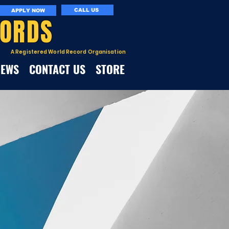
CALL US
APPLY NOW
CORDS
A Registered World Record Organisation
NEWS
CONTACT US
STORE