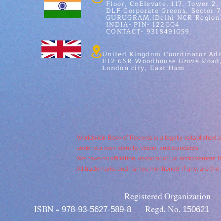
Floor, CoElevate, 117, Tower 2,
DLF Corporate Greens, Sector 7
GURUGRAM,(Delhi NCR Region
INDIA- PIN- 122004
CONTACT- 9318491059
United Kingdom Coordinator Add
E12 6SR Woodhouse Grove Road
London city, East Ham
Worldwide Book of Records is a legally established 
under our own identity, vision, and standards.
We have no affiliation, association, or endorsement f
All trademarks and names mentioned, if any, are the p
Registered Organization
978-93-5627-589-8
150621
ISBN -
Regd. No.
I