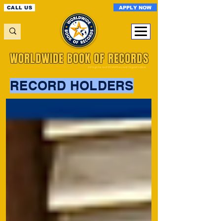
APPLY NOW
CALL US
WORLDWIDE BOOK OF RECORDS
A Registered World Record Organisation
RECORD HOLDERS