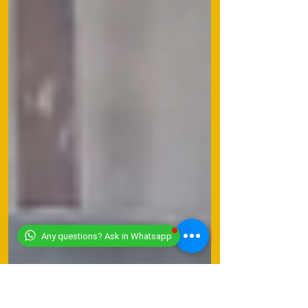
Any questions? Ask in Whatsapp