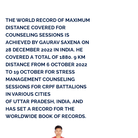
THE WORLD RECORD OF MAXIMUM 
DISTANCE COVERED FOR 
COUNSELING SESSIONS IS 
ACHIEVED BY GAURAV SAXENA ON 
28 DECEMBER 2022 IN INDIA. HE 
COVERED A TOTAL OF 1880. 9 KM 
DISTANCE FROM 6 OCTOBER 2022 
TO 19 OCTOBER FOR STRESS 
MANAGEMENT COUNSELING 
SESSIONS FOR CRPF BATTALIONS 
IN VARIOUS CITIES
OF UTTAR PRADESH, INDIA, AND 
HAS SET A RECORD FOR THE 
WORLDWIDE BOOK OF RECORDS.