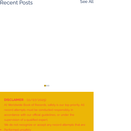
See All
Recent Posts
DISCLAIMER
- (11/07/2025)
At Worldwide Book of Records, safety is our top priority. All
record attempts must be conducted responsibly, in
accordance with our official guidelines, or under the
supervision of a qualified expert.
We do not recognize or accept any record attempts that are:
Performed unsafely