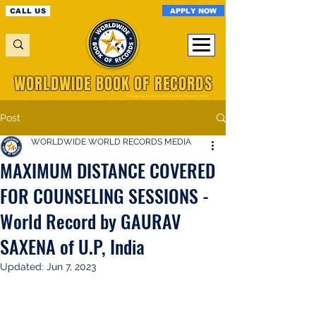
APPLY NOW
CALL US
WORLDWIDE BOOK OF RECORDS
A Registered World Record Organisation
Post
WORLDWIDE WORLD RECORDS MEDIA
MAXIMUM DISTANCE COVERED
FOR COUNSELING SESSIONS -
World Record by GAURAV
SAXENA of U.P, India
Updated:
Jun 7, 2023