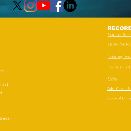
RECOR
Explore Rec
Apply for N
Existing Rec
Invite an Ad
om
FAQs
- 1st
False Claims &
4,
)
Code of Ethics
ress-
,