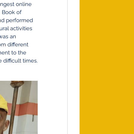
ongest online 
e Book of 
and performed 
al activities 
 was an 
m different 
ent to the 
ifficult times.