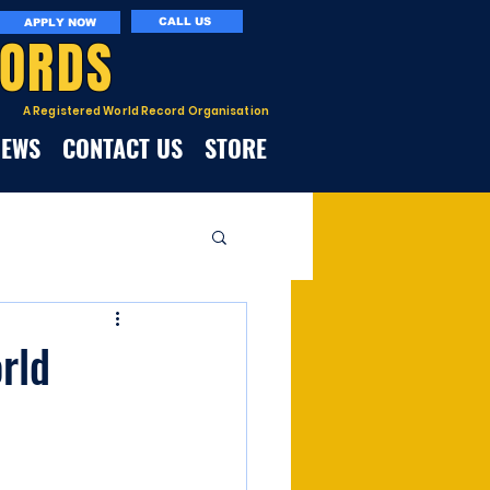
CALL US
APPLY NOW
CORDS
A Registered World Record Organisation
NEWS
CONTACT US
STORE
rld