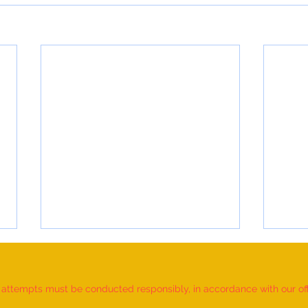
d attempts must be conducted responsibly, in accordance with our offic