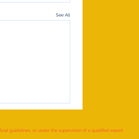
See All
ial guidelines, or under the supervision of a qualified expert.