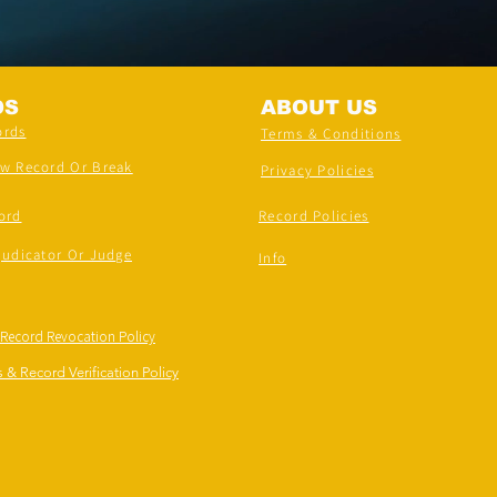
DS
ABOUT US
ords
Terms & Conditions
ew Record Or Break
Privacy Policies
ord
Record Policies
judicator Or Judge
Info
 Record Revocation Policy
 & Record Verification Policy