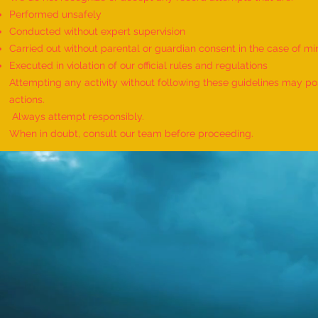
Performed unsafely
Conducted without expert supervision
Carried out without parental or guardian consent in the case of mi
World Record for the Maximum
Executed in violation of our official rules and regulations
Mothers of Differently Abled
Attempting any activity without following these guidelines may pose
Children Honored at a Single
actions.
Event - by sajna muhammed ali
Always attempt responsibly.
When in doubt, consult our team before proceeding.