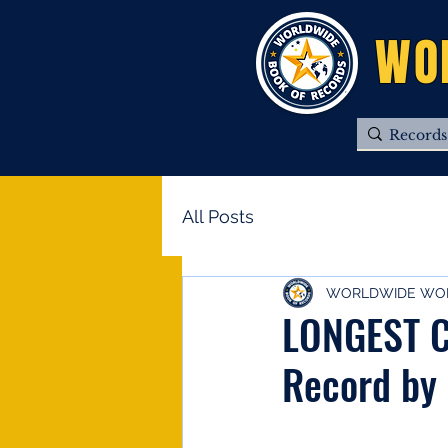
WO
All Posts
WORLDWIDE WOR
LONGEST C
Record by 