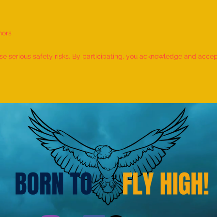
nors
World Record for the LONGEST
World
TIME HOLDING GANDA
TIME
 serious safety risks. By participating, you acknowledge and accept f
BHERUNDASANA BY A KID
BY A 
(FEMALE, AGE 5–7 YEARS) is
- by 
achieved by MIRAL HITESH
PANCHAL