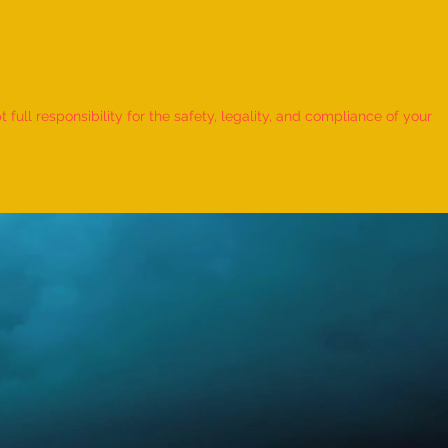
 Record for the LONGEST
 TO HOLD BHUNAMANASANA
ull responsibility for the safety, legality, and compliance of your
KID (MALE, AGE 9–12 YEARS)
Adhwin S