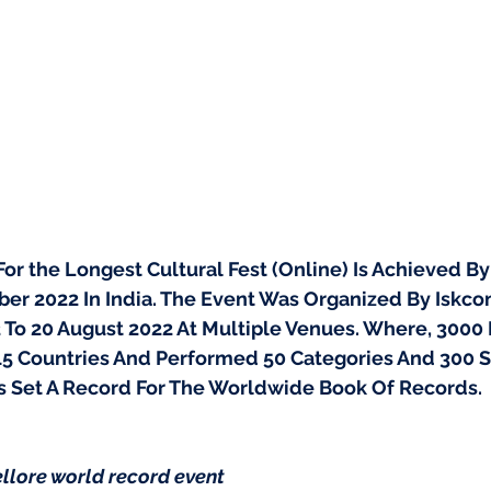
r the Longest Cultural Fest (Online) Is Achieved By 
er 2022 In India. The Event Was Organized By Iskcon
 To 20 August 2022 At Multiple Venues. Where, 3000 P
15 Countries And Performed 50 Categories And 300 
s Set A Record For The Worldwide Book Of Records.
llore world record event 