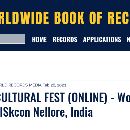
RLDWIDE BOOK OF RE
HOME
RECORDS
APPLICATIONS
LD RECORDS MEDIA
Feb 28, 2023
ULTURAL FEST (ONLINE) - Wo
ISkcon Nellore, India