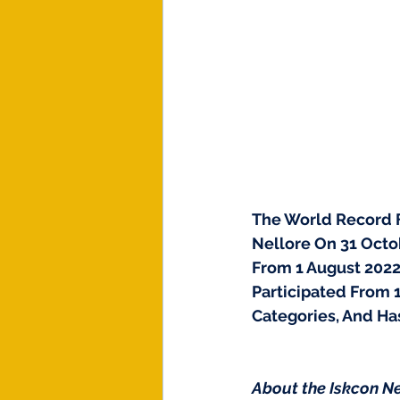
The World Record Fo
Nellore On 31 Octob
From 1 August 2022
Participated From 
Categories, And Ha
About the Iskcon Ne