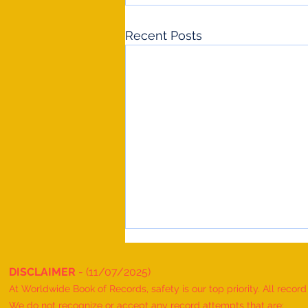
Recent Posts
DISCLAIMER
- (11/07/2025)
At Worldwide Book of Records, safety is our top priority. All recor
We do not recognize or accept any record attempts that are: