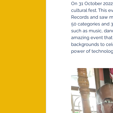
On 31 October 2022,
cultural fest. This
Records and saw mo
50 categories and 30
such as music, danc
amazing event that 
backgrounds to cele
power of technology