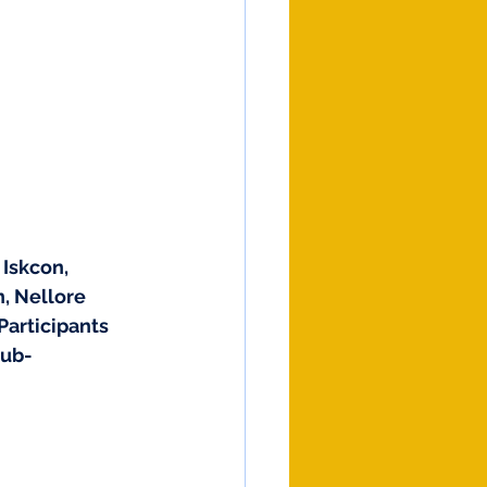
Iskcon, 
, Nellore 
articipants 
Sub-