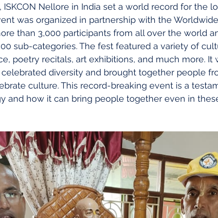
 ISKCON Nellore in India set a world record for the l
 event was organized in partnership with the Worldwid
re than 3,000 participants from all over the world 
0 sub-categories. The fest featured a variety of cultur
e, poetry recitals, art exhibitions, and much more. It
celebrated diversity and brought together people fro
brate culture. This record-breaking event is a testam
 and how it can bring people together even in these d