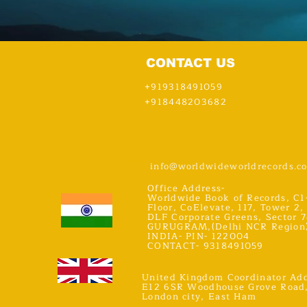
CONTACT US
+919318491059
+918448203682
info@worldwideworldrecords.c
Office Address-
Worldwide Book of Records, C1
Floor, CoElevate, 117, Tower 2,
DLF Corporate Greens, Sector 7
GURUGRAM,(Delhi NCR Region
INDIA- PIN- 122004
CONTACT- 9318491059
United Kingdom Coordinator Add
E12 6SR Woodhouse Grove Road
London city, East Ham