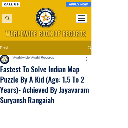
APPLY NOW
CALL US
WORLDWIDE BOOK OF RECORDS
A Registered World Record Organisation
Post
Worldwide World Records
Fastest To Solve Indian Map
Puzzle By A Kid (Age: 1.5 To 2
Years)- Achieved By Jayavaram
Suryansh Rangaiah