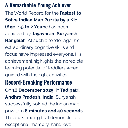
A Remarkable Young Achiever
The World Record for the 
Fastest to 
Solve Indian Map Puzzle by a Kid 
(Age: 1.5 to 2 Years)
 has been 
achieved by 
Jayavaram Suryansh 
Rangaiah
. At such a tender age, his 
extraordinary cognitive skills and 
focus have impressed everyone. His 
achievement highlights the incredible 
learning potential of toddlers when 
guided with the right activities.
Record-Breaking Performance
On 
16 December 2025
, in 
Tadipatri, 
Andhra Pradesh, India
, Suryansh 
successfully solved the Indian map 
puzzle in 
8 minutes and 40 seconds
. 
This outstanding feat demonstrates 
exceptional memory, hand-eye 