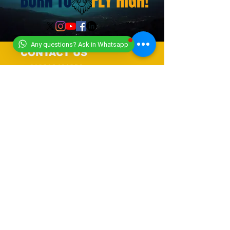
Any questions? Ask in Whatsapp
CONTACT US
+919318491059
+918448203682
info@worldwideworldrecords.com
Office Address-
Worldwide Book of Records,
C1- 1st Floor, CoElevate, 117,
Tower 2,
DLF Corporate Greens, Sector
74, GURUGRAM,(Delhi NCR
Region) INDIA- PIN- 122004
CONTACT-
9318491059
United Kingdom Coordinator
Address-E12 6SR Woodhouse Grove