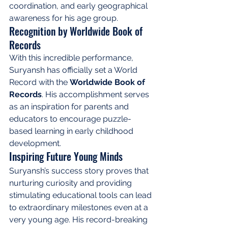
coordination, and early geographical 
awareness for his age group.
Recognition by Worldwide Book of 
Records
With this incredible performance, 
Suryansh has officially set a World 
Record with the 
Worldwide Book of 
Records
. His accomplishment serves 
as an inspiration for parents and 
educators to encourage puzzle-
based learning in early childhood 
development.
Inspiring Future Young Minds
Suryansh’s success story proves that 
nurturing curiosity and providing 
stimulating educational tools can lead 
to extraordinary milestones even at a 
very young age. His record-breaking 