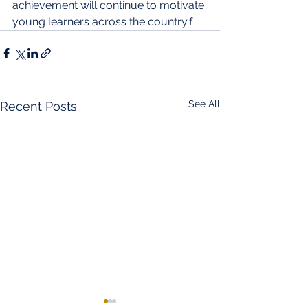
achievement will continue to motivate 
young learners across the country.f
See All
Recent Posts