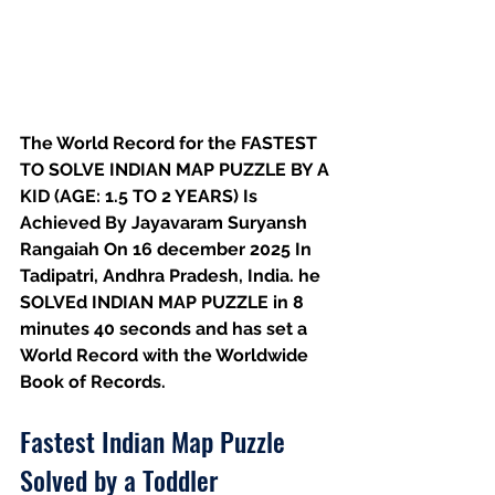
The World Record for the FASTEST 
TO SOLVE INDIAN MAP PUZZLE BY A 
KID (AGE: 1.5 TO 2 YEARS) Is 
Achieved By Jayavaram Suryansh 
Rangaiah On 16 december 2025 In 
Tadipatri, Andhra Pradesh, India. he 
SOLVEd INDIAN MAP PUZZLE in 8 
minutes 40 seconds and has set a 
World Record with the Worldwide 
Book of Records.
Fastest Indian Map Puzzle 
Solved by a Toddler