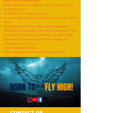
supervision of a qualified expert.
We do not recognize or accept any record attempts that are:
Performed unsafely
World Record for the
World Record for t
Conducted without expert supervision
"MAXIMUM NUMBER OF
TO IDENTIFY AND R
Carried out without parental or guardian consent in the case of
minors
SHLOKAS RECITED ALONG
ITEMS BY A KID (AG
Executed in violation of our official rules and regulations
WITH THE NATIONAL ANTHEM
YEARS) - by Mudra
Attempting any activity without following these guidelines may
pose serious safety risks. By participating, you acknowledge
AND RHYMES IN 10 MINUTES"
and accept full responsibility for the safety, legality, and
- by Tirtha Balkawade
compliance of your actions.
Always attempt responsibly.
When in doubt, consult our team before proceeding.
CONTACT US