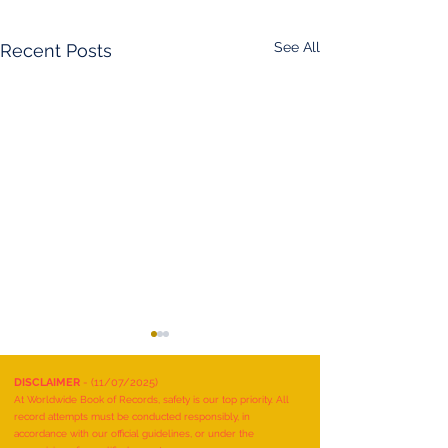
See All
Recent Posts
DISCLAIMER
- (11/07/2025)
At Worldwide Book of Records, safety is our top priority. All
record attempts must be conducted responsibly, in
accordance with our official guidelines, or under the