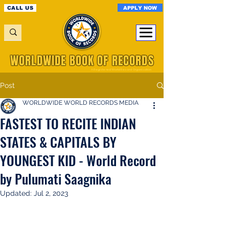
APPLY NOW
CALL US
WORLDWIDE BOOK OF RECORDS
A Registered World Record Organisation
Post
WORLDWIDE WORLD RECORDS MEDIA
FASTEST TO RECITE INDIAN
STATES & CAPITALS BY
YOUNGEST KID - World Record
by Pulumati Saagnika
Updated:
Jul 2, 2023