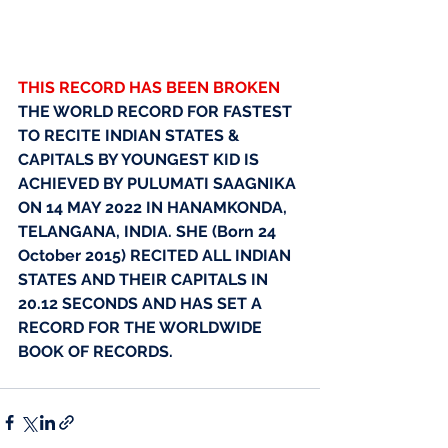
THIS RECORD HAS BEEN BROKEN
THE WORLD RECORD FOR FASTEST 
TO RECITE INDIAN STATES & 
CAPITALS BY YOUNGEST KID IS 
ACHIEVED BY PULUMATI SAAGNIKA 
ON 14 MAY 2022 IN HANAMKONDA, 
TELANGANA, INDIA. SHE (Born 24 
October 2015) RECITED ALL INDIAN 
STATES AND THEIR CAPITALS IN 
20.12 SECONDS AND HAS SET A 
RECORD FOR THE WORLDWIDE 
BOOK OF RECORDS.