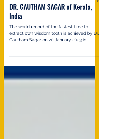
FASTEST TIME TO EXTRACT OWN
WISDOM TOOTH - World Record by
DR. GAUTHAM SAGAR of Kerala,
India
The world record of the fastest time to
extract own wisdom tooth is achieved by Dr.
Gautham Sagar on 20 January 2023 in
Kozhikode,...