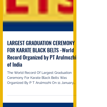
LARGEST GRADUATION CEREMONY
FOR KARATE BLACK BELTS -World
Record Organized by PT Arulmozhi
of India
The World Record Of Largest Graduation
Ceremony For Karate Black Belts Was
Organized By P T Arulmozhi On 11 January
2023 In Coimbatore,...