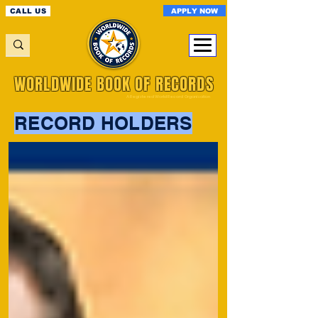
APPLY NOW
CALL US
WORLDWIDE BOOK OF RECORDS
A Registered World Record Organisation
RECORD HOLDERS