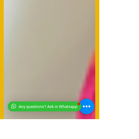
Any questions? Ask in Whatsapp