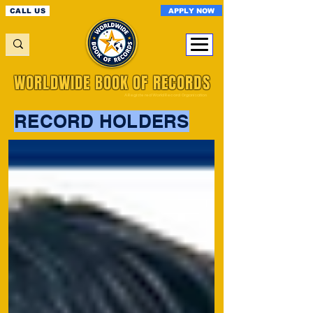
APPLY NOW
CALL US
WORLDWIDE BOOK OF RECORDS
A Registered World Record Organisation
RECORD HOLDERS