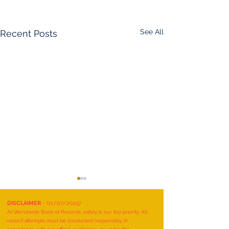
See All
Recent Posts
DISCLAIMER
- (11/07/2025)
At Worldwide Book of Records, safety is our top priority. All
record attempts must be conducted responsibly, in