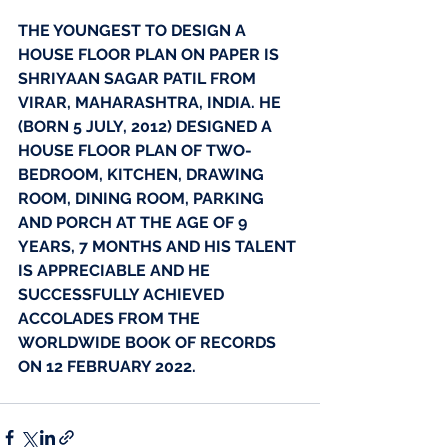
THE YOUNGEST TO DESIGN A 
HOUSE FLOOR PLAN ON PAPER IS 
SHRIYAAN SAGAR PATIL FROM 
VIRAR, MAHARASHTRA, INDIA. HE 
(BORN 5 JULY, 2012) DESIGNED A 
HOUSE FLOOR PLAN OF TWO-
BEDROOM, KITCHEN, DRAWING 
ROOM, DINING ROOM, PARKING 
AND PORCH AT THE AGE OF 9 
YEARS, 7 MONTHS AND HIS TALENT 
IS APPRECIABLE AND HE 
SUCCESSFULLY ACHIEVED 
ACCOLADES FROM THE 
WORLDWIDE BOOK OF RECORDS 
ON 12 FEBRUARY 2022. 