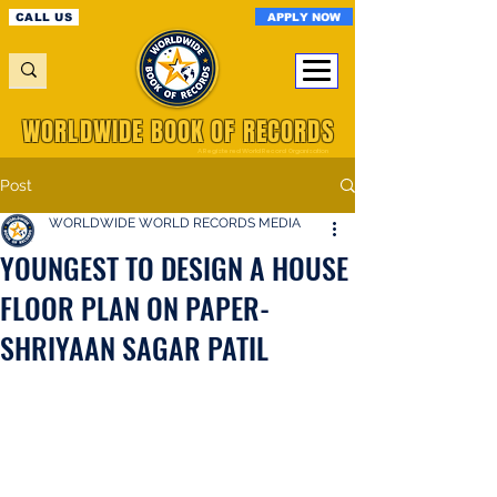
APPLY NOW
CALL US
WORLDWIDE BOOK OF RECORDS
A Registered World Record Organisation
Post
WORLDWIDE WORLD RECORDS MEDIA
YOUNGEST TO DESIGN A HOUSE
FLOOR PLAN ON PAPER-
SHRIYAAN SAGAR PATIL