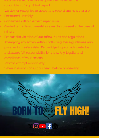
accordance with our official guidelines, or under the
supervision of a qualified expert.
We do not recognize or accept any record attempts that are:
Performed unsafely
World Record for the
World Record for t
Conducted without expert supervision
"MAXIMUM NUMBER OF
TO IDENTIFY AND R
Carried out without parental or guardian consent in the case of
minors
SHLOKAS RECITED ALONG
ITEMS BY A KID (AG
Executed in violation of our official rules and regulations
WITH THE NATIONAL ANTHEM
YEARS) - by Mudra
Attempting any activity without following these guidelines may
pose serious safety risks. By participating, you acknowledge
AND RHYMES IN 10 MINUTES"
and accept full responsibility for the safety, legality, and
- by Tirtha Balkawade
compliance of your actions.
Always attempt responsibly.
When in doubt, consult our team before proceeding.