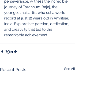
perseverance. Witness the incredible 
journey of Tarannum Bajaj, the 
youngest nail artist who set a world 
record at just 12 years old in Amritsar, 
India. Explore her passion, dedication, 
and creativity that led to this 
remarkable achievement.
See All
Recent Posts