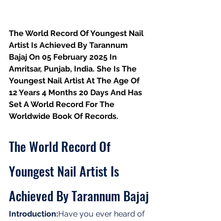
The World Record Of Youngest Nail 
Artist Is Achieved By Tarannum 
Bajaj On 05 February 2025 In 
Amritsar, Punjab, India. She Is The 
Youngest Nail Artist At The Age Of 
12 Years 4 Months 20 Days And Has 
Set A World Record For The
Worldwide Book Of Records.
The World Record Of 
Youngest Nail Artist Is 
Achieved By Tarannum Bajaj
Introduction:
Have you ever heard of 