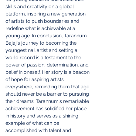
skills and creativity on a global 
platform, inspiring a new generation 
of artists to push boundaries and 
redefine what is achievable at a 
young age. In conclusion, Tarannum 
Bajaj's journey to becoming the 
youngest nail artist and setting a 
world record is a testament to the 
power of passion, determination, and 
belief in oneself. Her story is a beacon 
of hope for aspiring artists 
everywhere, reminding them that age 
should never be a barrier to pursuing 
their dreams. Tarannum's remarkable 
achievement has solidified her place 
in history and serves as a shining 
example of what can be 
accomplished with talent and 