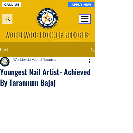
APPLY NOW
CALL US
WORLDWIDE BOOK OF RECORDS
A Registered World Record Organisation
Post
Worldwide World Records
Youngest Nail Artist- Achieved
By Tarannum Bajaj