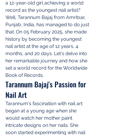
a 12-year-old girl achieving a world 
record as the youngest nail artist? 
Well, Tarannum Bajaj from Amritsar, 
Punjab, India, has managed to do just 
that. On 05 February 2025, she made 
history by becoming the youngest 
nail artist at the age of 12 years, 4 
months, and 20 days. Let's delve into 
her remarkable journey and how she 
set a world record for the Worldwide 
Book of Records.
Tarannum Bajaj's Passion for 
Nail Art
Tarannum's fascination with nail art 
began at a young age when she 
would watch her mother paint 
intricate designs on her nails. She 
soon started experimenting with nail 