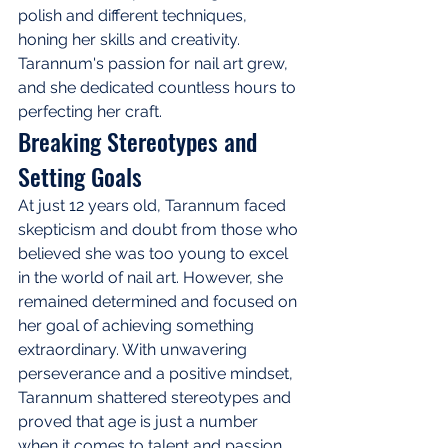
polish and different techniques, 
honing her skills and creativity. 
Tarannum's passion for nail art grew, 
and she dedicated countless hours to 
perfecting her craft.
Breaking Stereotypes and 
Setting Goals
At just 12 years old, Tarannum faced 
skepticism and doubt from those who 
believed she was too young to excel 
in the world of nail art. However, she 
remained determined and focused on 
her goal of achieving something 
extraordinary. With unwavering 
perseverance and a positive mindset, 
Tarannum shattered stereotypes and 
proved that age is just a number 
when it comes to talent and passion.