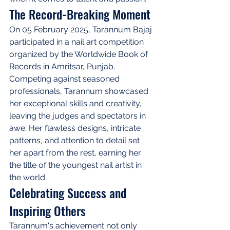
The Record-Breaking Moment
On 05 February 2025, Tarannum Bajaj 
participated in a nail art competition 
organized by the Worldwide Book of 
Records in Amritsar, Punjab. 
Competing against seasoned 
professionals, Tarannum showcased 
her exceptional skills and creativity, 
leaving the judges and spectators in 
awe. Her flawless designs, intricate 
patterns, and attention to detail set 
her apart from the rest, earning her 
the title of the youngest nail artist in 
the world.
Celebrating Success and 
Inspiring Others
Tarannum's achievement not only 