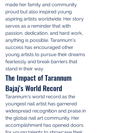
made her family and community 
proud but also inspired young 
aspiring artists worldwide. Her story 
serves as a reminder that with 
passion, dedication, and hard work, 
anything is possible. Tarannum's 
success has encouraged other 
young artists to pursue their dreams 
fearlessly and break barriers that 
stand in their way.
The Impact of Tarannum 
Bajaj's World Record
Tarannum's world record as the 
youngest nail artist has garnered 
widespread recognition and praise in 
the global nail art community. Her 
accomplishment has opened doors 
for young talents to showcase their 