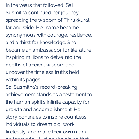
In the years that followed, Sai 
Susmitha continued her journey, 
spreading the wisdom of Thirukkural 
far and wide. Her name became 
synonymous with courage, resilience, 
and a thirst for knowledge. She 
became an ambassador for literature, 
inspiring millions to delve into the 
depths of ancient wisdom and 
uncover the timeless truths held 
within its pages.
Sai Susmitha's record-breaking 
achievement stands as a testament to 
the human spirit's infinite capacity for 
growth and accomplishment. Her 
story continues to inspire countless 
individuals to dream big, work 
tirelessly, and make their own mark 