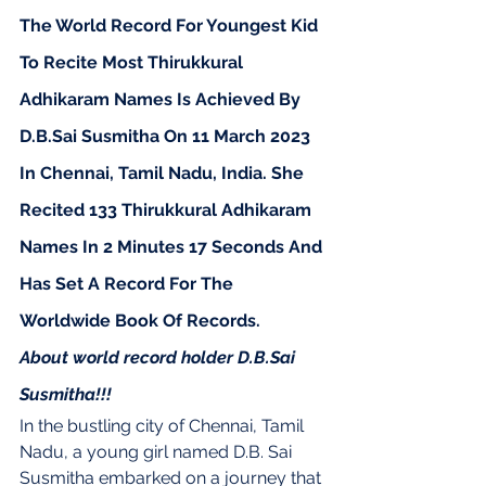
The World Record For Youngest Kid 
To Recite Most Thirukkural 
Adhikaram Names Is Achieved By 
D.B.Sai Susmitha On 11 March 2023 
In Chennai, Tamil Nadu, India. She 
Recited 133 Thirukkural Adhikaram 
Names In 2 Minutes 17 Seconds And 
Has Set A Record For The 
Worldwide Book Of Records.
About world record holder D.B.Sai 
Susmitha!!!
In the bustling city of Chennai, Tamil 
Nadu, a young girl named D.B. Sai 
Susmitha embarked on a journey that 