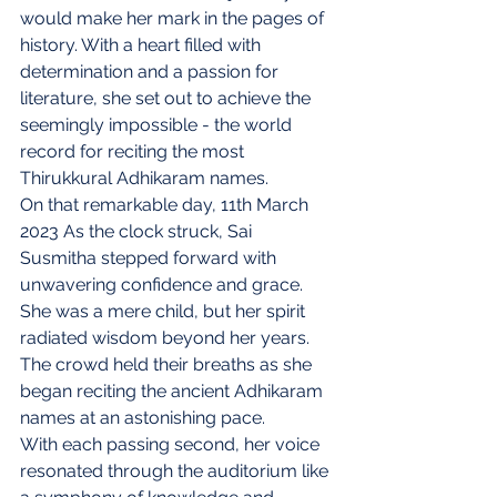
would make her mark in the pages of 
history. With a heart filled with 
determination and a passion for 
literature, she set out to achieve the 
seemingly impossible - the world 
record for reciting the most 
Thirukkural Adhikaram names.
On that remarkable day, 11th March 
2023 As the clock struck, Sai 
Susmitha stepped forward with 
unwavering confidence and grace. 
She was a mere child, but her spirit 
radiated wisdom beyond her years. 
The crowd held their breaths as she 
began reciting the ancient Adhikaram 
names at an astonishing pace.
With each passing second, her voice 
resonated through the auditorium like 