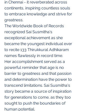
in Chennai - it reverberated across 
continents, inspiring countless souls 
to embrace knowledge and strive for 
greatness.
The Worldwide Book of Records 
recognized Sai Susmitha's 
exceptional achievement as she 
became the youngest individual ever 
to recite 133 Thirukkural Adhikaram 
names flawlessly in record time.
Her accomplishment served as a 
powerful reminder that age is no 
barrier to greatness and that passion 
and determination have the power to 
transcend limitations. Sai Susmitha's 
story became a source of inspiration 
for generations to come, as they too 
sought to push the boundaries of 
human potential.