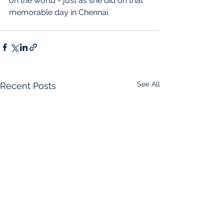
on the world - just as she did on that 
memorable day in Chennai.
See All
Recent Posts