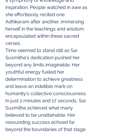
a symphony of knowledge and 
inspiration. People watched in awe as 
she effortlessly recited one 
Adhikaram after another, immersing 
herself in the teachings and wisdom 
encapsulated within these sacred 
verses.
Time seemed to stand still as Sai 
Susmitha's dedication pushed her 
beyond any limits imaginable. Her 
youthful energy fueled her 
determination to achieve greatness 
and leave an indelible mark on 
humanity's collective consciousness.
In just 2 minutes and 17 seconds, Sai 
Susmitha achieved what many 
believed to be unattainable. Her 
resounding success echoed far 
beyond the boundaries of that stage 