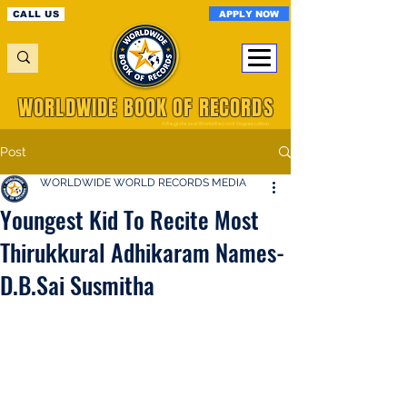
APPLY NOW
CALL US
WORLDWIDE BOOK OF RECORDS
A Registered World Record Organisation
Post
WORLDWIDE WORLD RECORDS MEDIA
Youngest Kid To Recite Most
Thirukkural Adhikaram Names-
D.B.Sai Susmitha