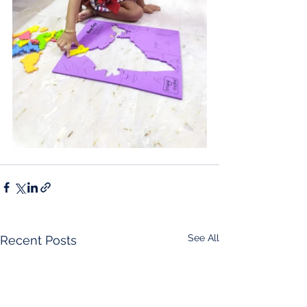
See All
Recent Posts