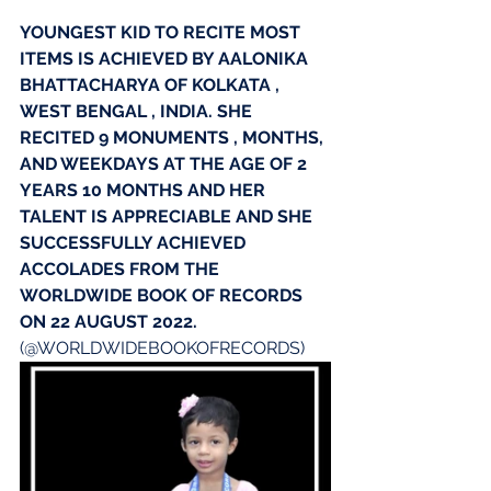
YOUNGEST KID TO RECITE MOST 
ITEMS IS ACHIEVED BY AALONIKA 
BHATTACHARYA OF KOLKATA , 
WEST BENGAL , INDIA. SHE 
RECITED 9 MONUMENTS , MONTHS, 
AND WEEKDAYS AT THE AGE OF 2 
YEARS 10 MONTHS AND HER 
TALENT IS APPRECIABLE AND SHE 
SUCCESSFULLY ACHIEVED 
ACCOLADES FROM THE 
WORLDWIDE BOOK OF RECORDS 
ON 22 AUGUST 2022.
(@WORLDWIDEBOOKOFRECORDS)