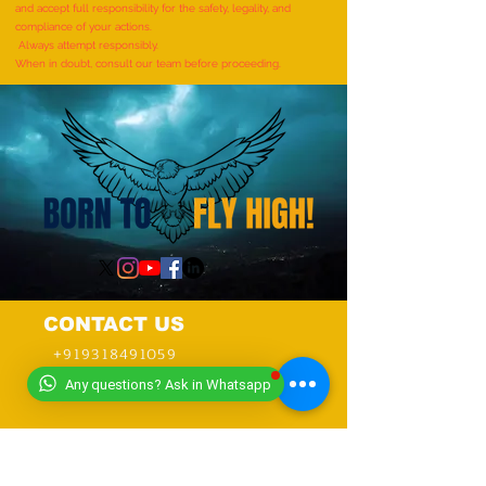
AND RHYMES IN 10 MINUTES"
and accept full responsibility for the safety, legality, and
- by Tirtha Balkawade
compliance of your actions.
Always attempt responsibly.
When in doubt, consult our team before proceeding.
CONTACT US
+919318491059
+918448203682
Any questions? Ask in Whatsapp
info@worldwideworldrecords.com