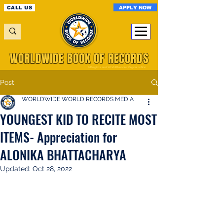
APPLY NOW
CALL US
WORLDWIDE BOOK OF RECORDS
A Registered World Record Organisation
Post
WORLDWIDE WORLD RECORDS MEDIA
YOUNGEST KID TO RECITE MOST
ITEMS- Appreciation for
ALONIKA BHATTACHARYA
Updated:
Oct 28, 2022