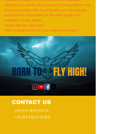
(FEMALE, AGE 5–7 YEARS) is
(MALE, AGE 9–12 YE
Attempting any activity without following these guidelines may
pose serious safety risks. By participating, you acknowledge
achieved by MIRAL HITESH
Adhwin S
and accept full responsibility for the safety, legality, and
PANCHAL
compliance of your actions.
Always attempt responsibly.
When in doubt, consult our team before proceeding.
CONTACT US
+919318491059
+918448203682