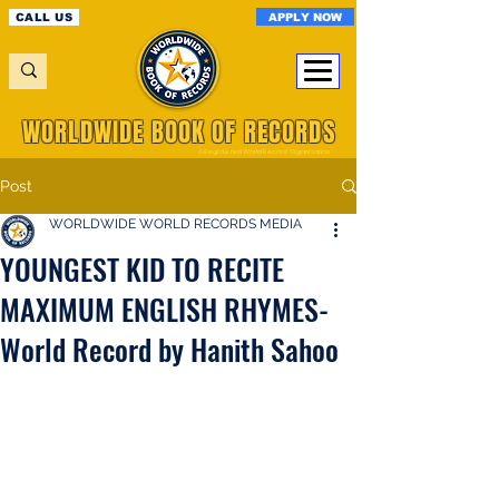
APPLY NOW
CALL US
WORLDWIDE BOOK OF RECORDS
A Registered World Record Organisation
Post
WORLDWIDE WORLD RECORDS MEDIA
YOUNGEST KID TO RECITE
MAXIMUM ENGLISH RHYMES-
World Record by Hanith Sahoo