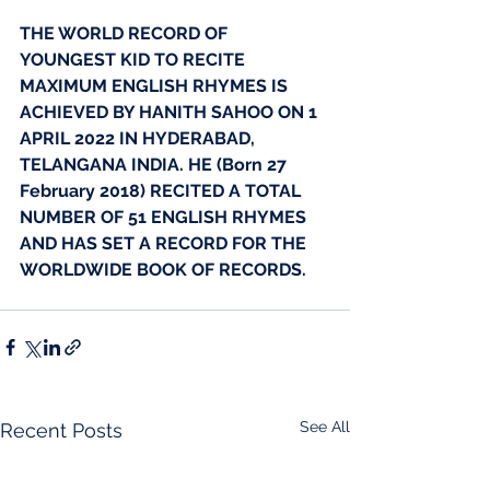
THE WORLD RECORD OF 
YOUNGEST KID TO RECITE 
MAXIMUM ENGLISH RHYMES IS 
ACHIEVED BY HANITH SAHOO ON 1 
APRIL 2022 IN HYDERABAD, 
TELANGANA INDIA. HE (Born 27 
February 2018) RECITED A TOTAL 
NUMBER OF 51 ENGLISH RHYMES 
AND HAS SET A RECORD FOR THE 
WORLDWIDE BOOK OF RECORDS.
See All
Recent Posts