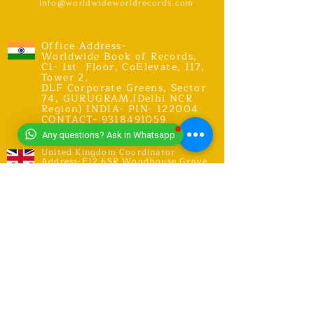
info@worldwideworldrecords.com
Office Address-
Worldwide Book of Records,
C1- 1st Floor, CoElevate, 117,
Tower 2,
DLF Corporate Greens, Sector
74, GURUGRAM,(Delhi NCR
Region) INDIA- PIN- 122004
CONTACT-
9318491059
Any questions? Ask in Whatsapp
United Kingdom Coordinator
Address-E12 6SR Woodhouse Grove
Road,
London city, East Ham
RECORDS
Explore Records
Apply for New Record Or Break
Existing Record
Invite an Adjudicator Or Judge