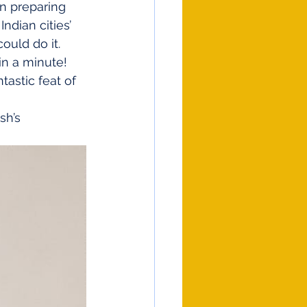
en preparing 
ndian cities’ 
ould do it.
in a minute! 
astic feat of 
sh’s 