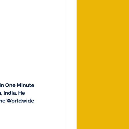
In One Minute 
 India. He 
 The Worldwide 