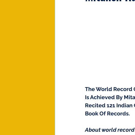
The World Record O
Is Achieved By Mita
Recited 121 Indian
Book Of Records. 
About world record 