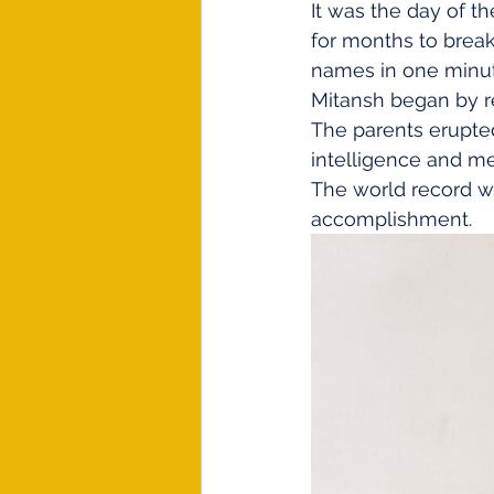
It was the day of t
for months to break 
names in one minute
Mitansh began by rec
The parents erupted
intelligence and m
The world record wa
accomplishment. 