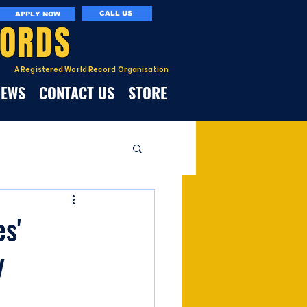
CALL US
APPLY NOW
CORDS
A Registered World Record Organisation
NEWS
CONTACT US
STORE
es'
y