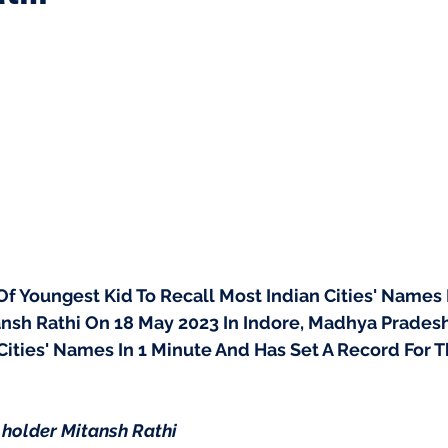
f Youngest Kid To Recall Most Indian Cities' Names 
nsh Rathi On 18 May 2023 In Indore, Madhya Pradesh,
 Cities' Names In 1 Minute And Has Set A Record For
holder Mitansh Rathi 