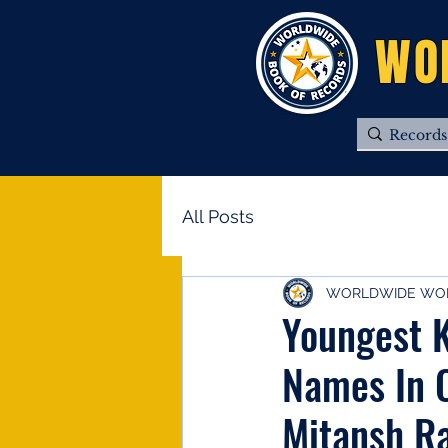
WO
All Posts
WORLDWIDE WOR
Youngest K
Names In 
Mitansh Ra