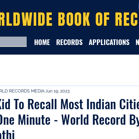
RLDWIDE BOOK OF RE
HOME
RECORDS
APPLICATIONS
LD RECORDS MEDIA
Jun 19, 2023
id To Recall Most Indian Citi
One Minute - World Record B
thi