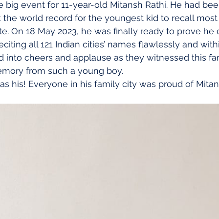
he big event for 11-year-old Mitansh Rathi. He had be
the world record for the youngest kid to recall most I
. On 18 May 2023, he was finally ready to prove he c
iting all 121 Indian cities’ names flawlessly and with
 into cheers and applause as they witnessed this fant
emory from such a young boy.
s his! Everyone in his family city was proud of Mitan