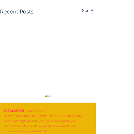
See All
Recent Posts
DISCLAIMER
- (11/07/2025)
At Worldwide Book of Records, safety is our top priority. All
record attempts must be conducted responsibly, in
accordance with our official guidelines, or under the
supervision of a qualified expert.