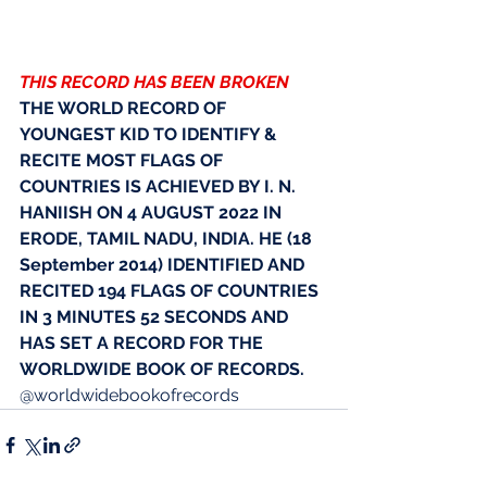
THIS RECORD HAS BEEN BROKEN
THE WORLD RECORD OF 
YOUNGEST KID TO IDENTIFY & 
RECITE MOST FLAGS OF 
COUNTRIES IS ACHIEVED BY I. N. 
HANIISH ON 4 AUGUST 2022 IN 
ERODE, TAMIL NADU, INDIA. HE (18 
September 2014) IDENTIFIED AND 
RECITED 194 FLAGS OF COUNTRIES 
IN 3 MINUTES 52 SECONDS AND 
HAS SET A RECORD FOR THE 
WORLDWIDE BOOK OF RECORDS. 
@worldwidebookofrecords 