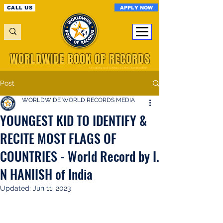
APPLY NOW
CALL US
WORLDWIDE BOOK OF RECORDS
A Registered World Record Organisation
Post
WORLDWIDE WORLD RECORDS MEDIA
YOUNGEST KID TO IDENTIFY &
RECITE MOST FLAGS OF
COUNTRIES - World Record by I.
N HANIISH of India
Updated:
Jun 11, 2023