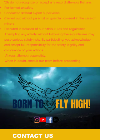
We do not recognize or accept any record attempts that are:
Performed unsafely
Most Individuals Successfully
MOST RUBIK'S CUB
Conducted without expert supervision
Demonstrating Arm Catalepsy
ARTWORKS DEPICT
Carried out without parental or guardian consent in the case of
minors
And Hypnotic Glove
LIFE OF LORD KRI
Executed in violation of our official rules and regulations
Anaesthesia During A Flame-
CREATED BY AN IND
Attempting any activity without following these guidelines may
pose serious safety risks. By participating, you acknowledge
Touch Demonstration On Their
by Dhatri Vangavet
and accept full responsibility for the safety, legality, and
Arms By The Most People”
compliance of your actions.
Always attempt responsibly.
(Multiple Venues)
When in doubt, consult our team before proceeding.
CONTACT US