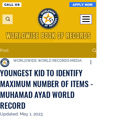
APPLY NOW
CALL US
WORLDWIDE BOOK OF RECORDS
A Registered World Record Organisation
Post
WORLDWIDE WORLD RECORDS MEDIA
YOUNGEST KID TO IDENTIFY
MAXIMUM NUMBER OF ITEMS -
MUHAMAD AYAD WORLD
RECORD
Updated:
May 1, 2023