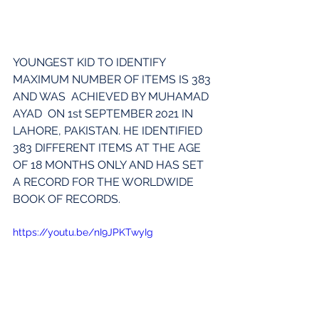
YOUNGEST KID TO IDENTIFY 
MAXIMUM NUMBER OF ITEMS IS 383 
AND WAS  ACHIEVED BY MUHAMAD 
AYAD  ON 1st SEPTEMBER 2021 IN 
LAHORE, PAKISTAN. HE IDENTIFIED 
383 DIFFERENT ITEMS AT THE AGE 
OF 18 MONTHS ONLY AND HAS SET 
A RECORD FOR THE WORLDWIDE 
BOOK OF RECORDS.
https://youtu.be/nI9JPKTwyIg