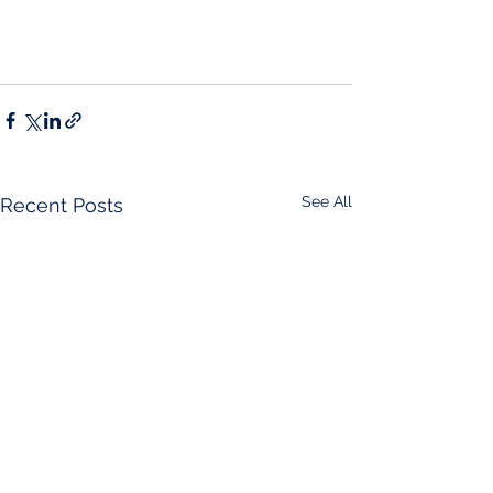
See All
Recent Posts