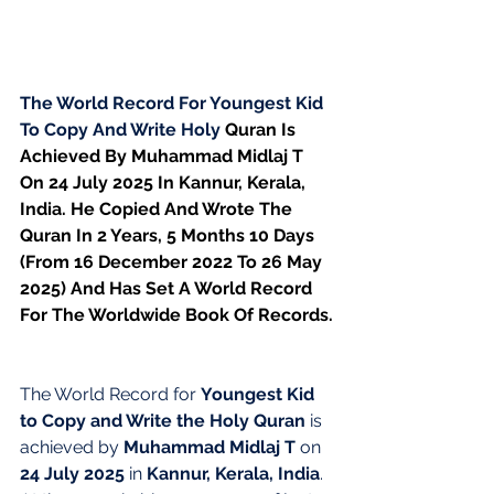
The World Record For Youngest Kid 
To Copy And Write Holy 
Quran Is 
Achieved By Muhammad Midlaj T 
On 24 July 2025 In Kannur, Kerala, 
India. He Copied And Wrote The 
Quran In 2 Years, 5 Months 10 Days 
(From 16 December 2022 To 26 May 
2025) And Has Set A World Record 
For The Worldwide Book Of Records.
The World Record for 
Youngest Kid 
to Copy and Write the Holy Quran
 is 
achieved by 
Muhammad Midlaj T
 on 
24 July 2025
 in 
Kannur, Kerala, India
.