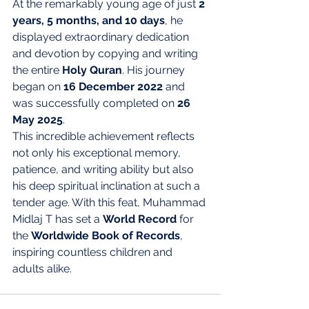
At the remarkably young age of just 
2 
years, 5 months, and 10 days
, he 
displayed extraordinary dedication 
and devotion by copying and writing 
the entire 
Holy Quran
. His journey 
began on 
16 December 2022
 and 
was successfully completed on 
26 
May 2025
.
This incredible achievement reflects 
not only his exceptional memory, 
patience, and writing ability but also 
his deep spiritual inclination at such a 
tender age. With this feat, Muhammad 
Midlaj T has set a 
World Record
 for 
the 
Worldwide Book of Records
, 
inspiring countless children and 
adults alike.