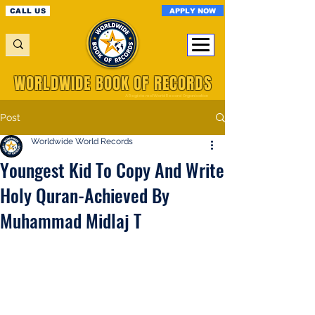
APPLY NOW
CALL US
WORLDWIDE BOOK OF RECORDS
A Registered World Record Organisation
Post
Worldwide World Records
Youngest Kid To Copy And Write
Holy Quran-Achieved By
Muhammad Midlaj T