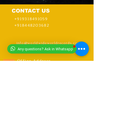
CONTACT US
+919318491059
+918448203682
info@worldwideworldrecords.com
Any questions? Ask in Whatsapp
Office Address-
Worldwide Book of Records,
C1- 1st Floor, CoElevate, 117,
Tower 2,
DLF Corporate Greens, Sector
74, GURUGRAM,(Delhi NCR
Region) INDIA- PIN- 122004
CONTACT-
9318491059
United Kingdom Coordinator
Address-E12 6SR Woodhouse Grove
Road,
London city, East Ham