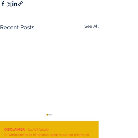
See All
Recent Posts
DISCLAIMER
- (11/07/2025)
At Worldwide Book of Records, safety is our top priority. All