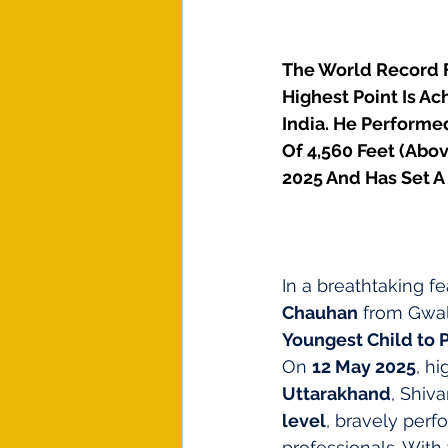
The World Record F
Highest Point Is A
India. He Performed
Of 4,560 Feet (Abov
2025 And Has Set A
In a breathtaking fe
Chauhan
 from Gwal
Youngest Child to 
On 
12 May 2025
, h
Uttarakhand
, Shiv
level
, bravely perf
professionals. With 