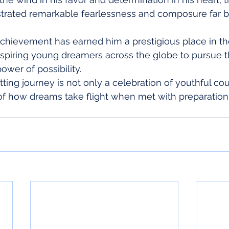
rated remarkable fearlessness and composure far b
achievement has earned him a prestigious place in th
inspiring young dreamers across the globe to pursue t
ower of possibility.
tting journey is not only a celebration of youthful co
f how dreams take flight when met with preparation,