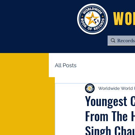
WO
All Posts
Worldwide World 
Youngest C
From The H
Singh Cha