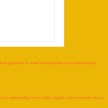
ial guidelines, or under the supervision of a qualified expert.
 Record for the LONGEST
 TO HOLD BHUNAMANASANA
ull responsibility for the safety, legality, and compliance of your
KID (MALE, AGE 9–12 YEARS)