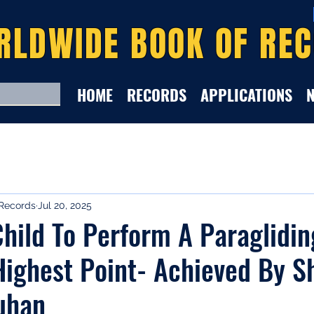
RLDWIDE BOOK OF RE
HOME
RECORDS
APPLICATIONS
Records
Jul 20, 2025
hild To Perform A Paraglidi
ighest Point- Achieved By S
uhan