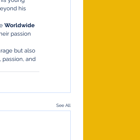
eyond his 
e 
Worldwide 
heir passion 
urage but also 
 passion, and 
See All