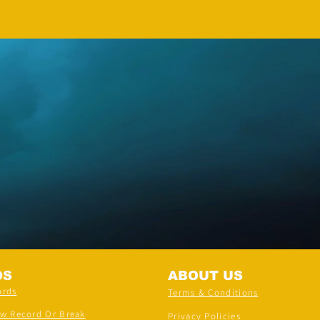
Adhwin S
DS
ABOUT US
ords
Terms & Conditions
ew Record Or Break
Privacy Policies