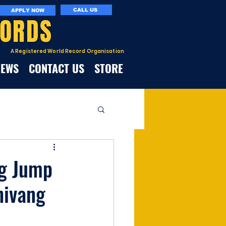
CALL US
APPLY NOW
CORDS
A Registered World Record Organisation
NEWS
CONTACT US
STORE
ng Jump
hivang