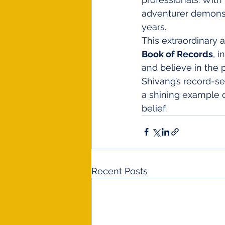
adventurer demonst
years.
This extraordinary 
Book of Records
, 
and believe in the p
Shivang’s record-se
a shining example o
belief.
Recent Posts