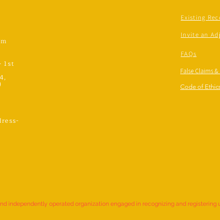
Existing Rec
Invite an Ad
om
FAQs
- 1st
False Claims &
4,
)
Code of Ethics
ress-
,
and independently operated organization engaged in recognizing and registering