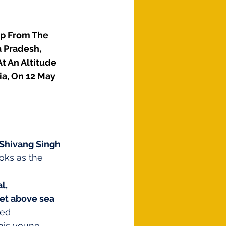
mp From The 
 Pradesh, 
t An Altitude 
ia, On 12 May 
Shivang Singh 
oks as the 
l, 
eet above sea 
ned 
this young 