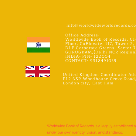
info@worldwideworldrecords.c
Office Address-
Worldwide Book of Records, C1
Floor, CoElevate, 117, Tower 2,
DLF Corporate Greens, Sector 7
GURUGRAM,(Delhi NCR Region
INDIA- PIN- 122004
CONTACT- 9318491059
United Kingdom Coordinator Add
E12 6SR Woodhouse Grove Road
London city, East Ham
Worldwide Book of Records is a legally established 
under our own identity, vision, and standards.