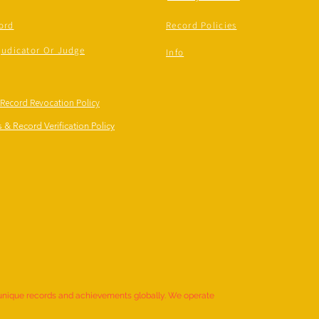
ord
Record Policies
judicator Or Judge
Info
 Record Revocation Policy
 & Record Verification Policy
 unique records and achievements globally. We operate