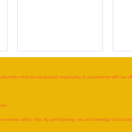
d attempts must be conducted responsibly, in accordance with our offic
nors
World Record for the LONGEST
World
TIME HOLDING GANDA
TIME
 serious safety risks. By participating, you acknowledge and accept f
BHERUNDASANA BY A KID
BY A 