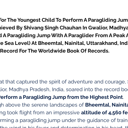
or The Youngest Child To Perform A Paragliding Ju
chieved By Shivang Singh Chauhan In Gwalior, Madhya
 A Paragliding Jump With A Paraglider From A Peak A
e Sea Level) At Bheemtal, Nainital, Uttarakhand, Ind
 Record For The Worldwide Book Of Records.
at that captured the spirit of adventure and courage, 
ior, Madhya Pradesh, India, soared into the record bo
Perform a Paragliding Jump from the Highest Point
.
igh above the serene landscapes of 
Bheemtal, Nainita
ang took flight from an impressive 
altitude of 4,560 f
orming a paragliding jump under the guidance of trai
the wind in his favor and determination in his heart, 