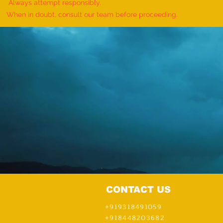
Event - by sajna muhammed ali
Always attempt responsibly.
When in doubt, consult our team before proceeding.
CONTACT US
+919318491059
+918448203682