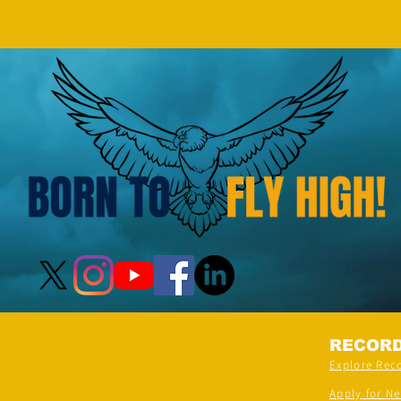
(FEMALE, AGE 5–7 YEARS) is
- by 
achieved by MIRAL HITESH
PANCHAL
RECOR
Explore Rec
Apply for N