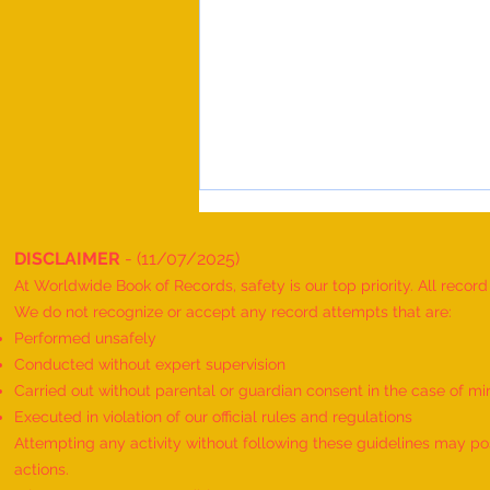
DISCLAIMER
- (11/07/2025)
At Worldwide Book of Records, safety is our top priority. All recor
We do not recognize or accept any record attempts that are:
Performed unsafely
Conducted without expert supervision
Carried out without parental or guardian consent in the case of mi
World Record for the Maximum
Executed in violation of our official rules and regulations
Mothers of Differently Abled
Attempting any activity without following these guidelines may pose
Children Honored at a Single
actions.