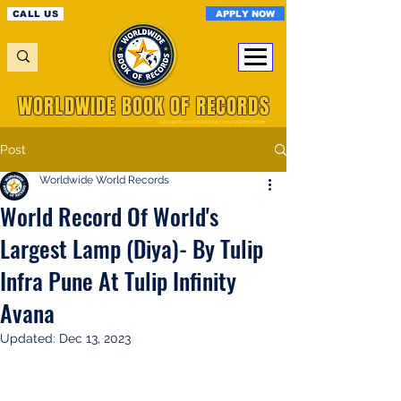
APPLY NOW
CALL US
WORLDWIDE BOOK OF RECORDS
A Registered World Record Organisation
Post
Worldwide World Records
World Record Of World's
Largest Lamp (Diya)- By Tulip
Infra Pune At Tulip Infinity
Avana
Updated:
Dec 13, 2023