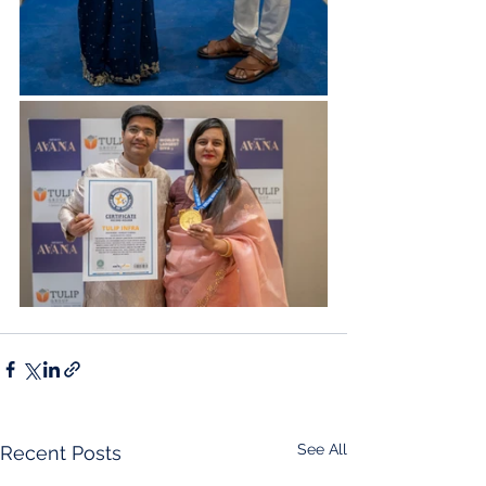
See All
Recent Posts