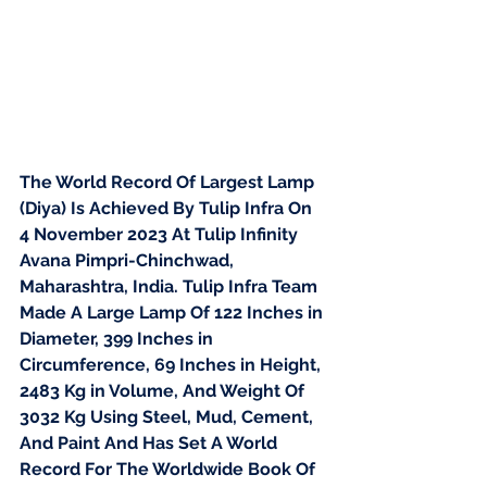
The World Record Of Largest Lamp 
(Diya) Is Achieved By Tulip Infra On 
4 November 2023 At Tulip Infinity 
Avana Pimpri-Chinchwad, 
Maharashtra, India. Tulip Infra Team 
Made A Large Lamp Of 122 Inches in 
Diameter, 399 Inches in 
Circumference, 69 Inches in Height, 
2483 Kg in Volume, And Weight Of 
3032 Kg Using Steel, Mud, Cement, 
And Paint And Has Set A World 
Record For The Worldwide Book Of 