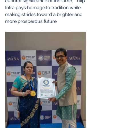
cultural significance of the lamp, Tulip 
Infra pays homage to tradition while 
making strides toward a brighter and 
more prosperous future.