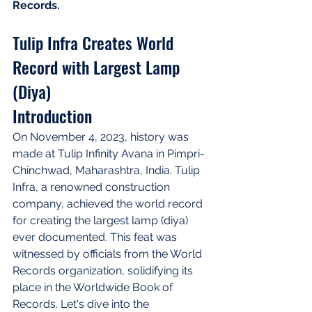
Records.
Tulip Infra Creates World 
Record with Largest Lamp 
(Diya)
Introduction
On November 4, 2023, history was 
made at Tulip Infinity Avana in Pimpri-
Chinchwad, Maharashtra, India. Tulip 
Infra, a renowned construction 
company, achieved the world record 
for creating the largest lamp (diya) 
ever documented. This feat was 
witnessed by officials from the World 
Records organization, solidifying its 
place in the Worldwide Book of 
Records. Let's dive into the 