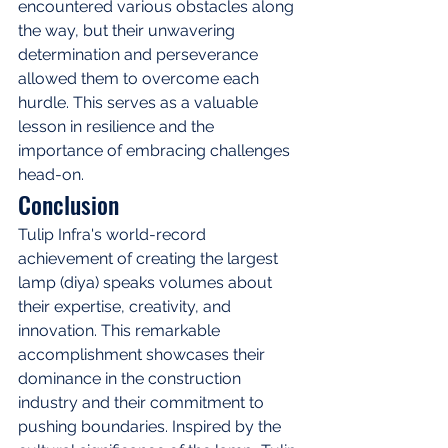
encountered various obstacles along 
the way, but their unwavering 
determination and perseverance 
allowed them to overcome each 
hurdle. This serves as a valuable 
lesson in resilience and the 
importance of embracing challenges 
head-on.
Conclusion
Tulip Infra's world-record 
achievement of creating the largest 
lamp (diya) speaks volumes about 
their expertise, creativity, and 
innovation. This remarkable 
accomplishment showcases their 
dominance in the construction 
industry and their commitment to 
pushing boundaries. Inspired by the 