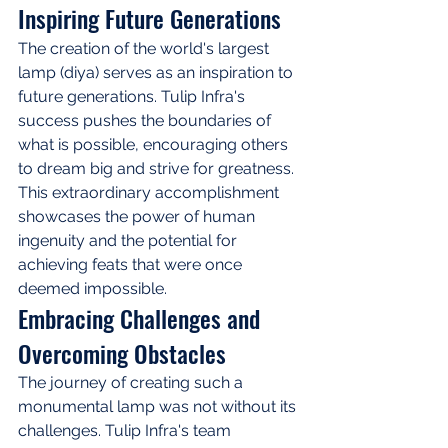
Inspiring Future Generations
The creation of the world's largest 
lamp (diya) serves as an inspiration to 
future generations. Tulip Infra's 
success pushes the boundaries of 
what is possible, encouraging others 
to dream big and strive for greatness. 
This extraordinary accomplishment 
showcases the power of human 
ingenuity and the potential for 
achieving feats that were once 
deemed impossible.
Embracing Challenges and 
Overcoming Obstacles
The journey of creating such a 
monumental lamp was not without its 
challenges. Tulip Infra's team 