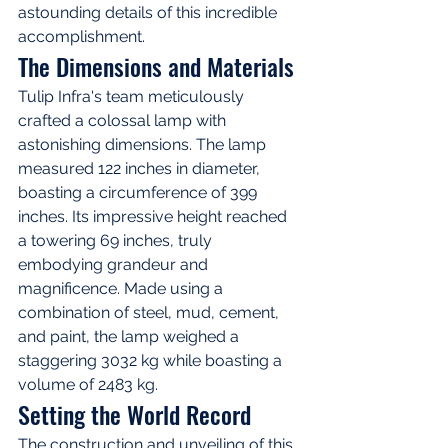
astounding details of this incredible 
accomplishment.
The Dimensions and Materials
Tulip Infra's team meticulously 
crafted a colossal lamp with 
astonishing dimensions. The lamp 
measured 122 inches in diameter, 
boasting a circumference of 399 
inches. Its impressive height reached 
a towering 69 inches, truly 
embodying grandeur and 
magnificence. Made using a 
combination of steel, mud, cement, 
and paint, the lamp weighed a 
staggering 3032 kg while boasting a 
volume of 2483 kg.
Setting the World Record
The construction and unveiling of this 