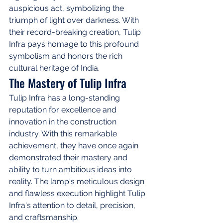
auspicious act, symbolizing the 
triumph of light over darkness. With 
their record-breaking creation, Tulip 
Infra pays homage to this profound 
symbolism and honors the rich 
cultural heritage of India.
The Mastery of Tulip Infra
Tulip Infra has a long-standing 
reputation for excellence and 
innovation in the construction 
industry. With this remarkable 
achievement, they have once again 
demonstrated their mastery and 
ability to turn ambitious ideas into 
reality. The lamp's meticulous design 
and flawless execution highlight Tulip 
Infra's attention to detail, precision, 
and craftsmanship.