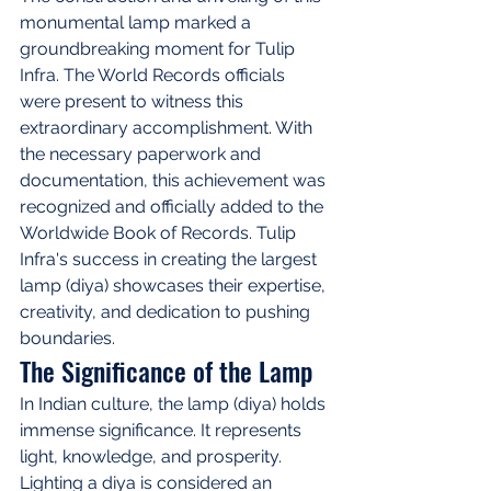
monumental lamp marked a 
groundbreaking moment for Tulip 
Infra. The World Records officials 
were present to witness this 
extraordinary accomplishment. With 
the necessary paperwork and 
documentation, this achievement was 
recognized and officially added to the 
Worldwide Book of Records. Tulip 
Infra's success in creating the largest 
lamp (diya) showcases their expertise, 
creativity, and dedication to pushing 
boundaries.
The Significance of the Lamp
In Indian culture, the lamp (diya) holds 
immense significance. It represents 
light, knowledge, and prosperity. 
Lighting a diya is considered an 