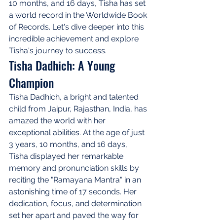
10 months, and 16 days, Tisha has set 
a world record in the Worldwide Book 
of Records. Let's dive deeper into this 
incredible achievement and explore 
Tisha's journey to success.
Tisha Dadhich: A Young 
Champion
Tisha Dadhich, a bright and talented 
child from Jaipur, Rajasthan, India, has 
amazed the world with her 
exceptional abilities. At the age of just 
3 years, 10 months, and 16 days, 
Tisha displayed her remarkable 
memory and pronunciation skills by 
reciting the "Ramayana Mantra" in an 
astonishing time of 17 seconds. Her 
dedication, focus, and determination 
set her apart and paved the way for 