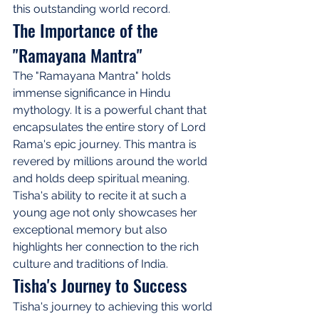
this outstanding world record.
The Importance of the 
"Ramayana Mantra"
The "Ramayana Mantra" holds 
immense significance in Hindu 
mythology. It is a powerful chant that 
encapsulates the entire story of Lord 
Rama's epic journey. This mantra is 
revered by millions around the world 
and holds deep spiritual meaning. 
Tisha's ability to recite it at such a 
young age not only showcases her 
exceptional memory but also 
highlights her connection to the rich 
culture and traditions of India.
Tisha's Journey to Success
Tisha's journey to achieving this world 