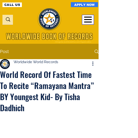
APPLY NOW
CALL US
WORLDWIDE BOOK OF RECORDS
A Registered World Record Organisation
Post
Worldwide World Records
World Record Of Fastest Time
To Recite “Ramayana Mantra”
BY Youngest Kid- By Tisha
Dadhich