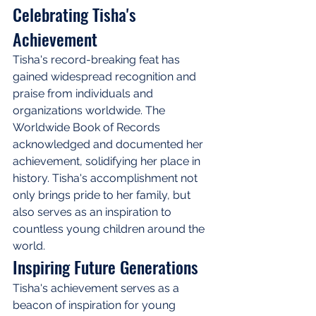
Celebrating Tisha's 
Achievement
Tisha's record-breaking feat has 
gained widespread recognition and 
praise from individuals and 
organizations worldwide. The 
Worldwide Book of Records 
acknowledged and documented her 
achievement, solidifying her place in 
history. Tisha's accomplishment not 
only brings pride to her family, but 
also serves as an inspiration to 
countless young children around the 
world.
Inspiring Future Generations
Tisha's achievement serves as a 
beacon of inspiration for young 