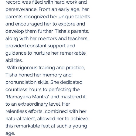
record was filled with hard work and 
perseverance. From an early age, her 
parents recognized her unique talents 
and encouraged her to explore and 
develop them further. Tisha's parents, 
along with her mentors and teachers, 
provided constant support and 
guidance to nurture her remarkable 
abilities.
 With rigorous training and practice, 
Tisha honed her memory and 
pronunciation skills. She dedicated 
countless hours to perfecting the 
"Ramayana Mantra" and mastered it 
to an extraordinary level. Her 
relentless efforts, combined with her 
natural talent, allowed her to achieve 
this remarkable feat at such a young 
age.