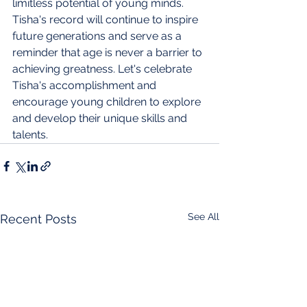
limitless potential of young minds. 
Tisha's record will continue to inspire 
future generations and serve as a 
reminder that age is never a barrier to 
achieving greatness. Let's celebrate 
Tisha's accomplishment and 
encourage young children to explore 
and develop their unique skills and 
talents.
See All
Recent Posts