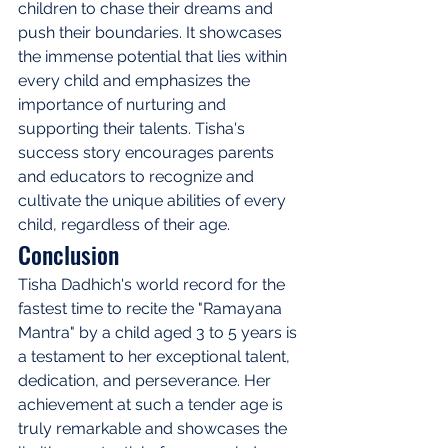
children to chase their dreams and 
push their boundaries. It showcases 
the immense potential that lies within 
every child and emphasizes the 
importance of nurturing and 
supporting their talents. Tisha's 
success story encourages parents 
and educators to recognize and 
cultivate the unique abilities of every 
child, regardless of their age.
Conclusion
Tisha Dadhich's world record for the 
fastest time to recite the "Ramayana 
Mantra" by a child aged 3 to 5 years is 
a testament to her exceptional talent, 
dedication, and perseverance. Her 
achievement at such a tender age is 
truly remarkable and showcases the 