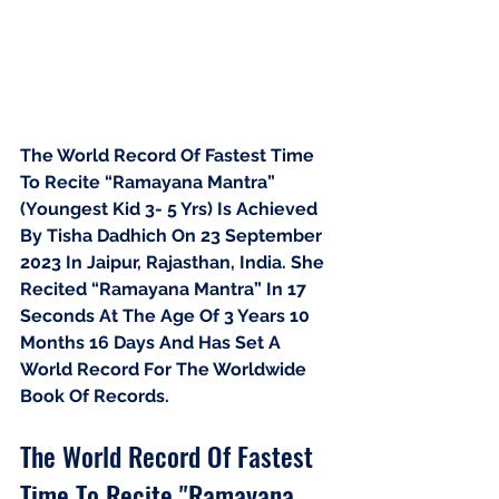
The World Record Of Fastest Time 
To Recite “Ramayana Mantra” 
(Youngest Kid 3- 5 Yrs) Is Achieved 
By Tisha Dadhich On 23 September 
2023 In Jaipur, Rajasthan, India. She 
Recited “Ramayana Mantra” In 17 
Seconds At The Age Of 3 Years 10 
Months 16 Days And Has Set A 
World Record For The Worldwide 
Book Of Records.
The World Record Of Fastest 
Time To Recite "Ramayana 