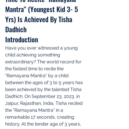
Mantra" (Youngest Kid 3- 5 
Yrs) Is Achieved By Tisha 
Dadhich
Introduction
Have you ever witnessed a young 
child achieving something 
extraordinary? The world record for 
the fastest time to recite the 
"Ramayana Mantra" by a child 
between the ages of 3 to 5 years has 
been achieved by the talented Tisha 
Dadhich. On September 23, 2023, in 
Jaipur, Rajasthan, India, Tisha recited 
the "Ramayana Mantra" in a 
remarkable 17 seconds, creating 
history. At the tender age of 3 years, 