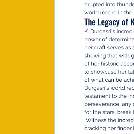
erupted into thund
world record in the
The Legacy of K
K. Durgasri's incre
power of determina
her craft serves as 
showing that with gr
of her historic acc
to showcase her tal
of what can be achi
Durgasri's world re
testament to the in
perseverance, any d
for the stars, brea
 Witness the incredible journey of K. Durgasri as she sets a new world record by 
cracking her finger