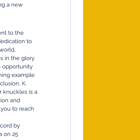
ng a new 
nt to the 
edication to 
world, 
s in the glory 
 opportunity 
ining example 
lusion, K. 
 knuckles is a 
ion and 
 you to reach 
a on 25 