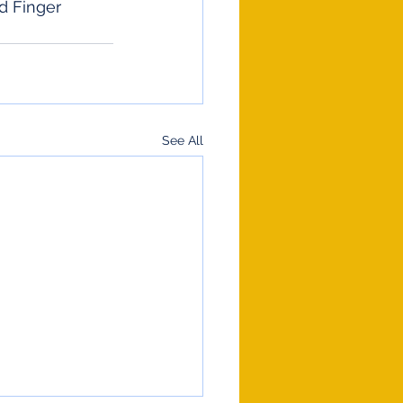
d Finger 
See All