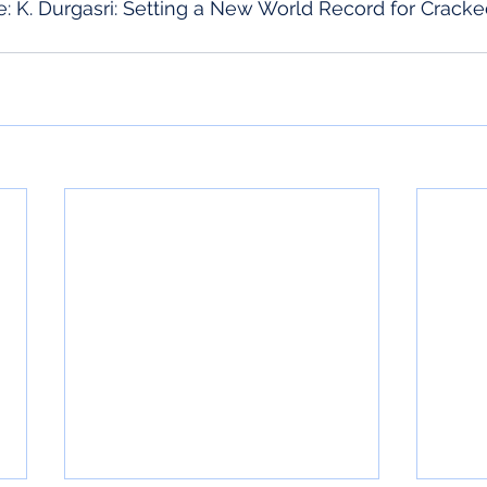
: K. Durgasri: Setting a New World Record for Cracke