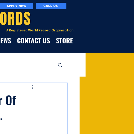
CALL US
APPLY NOW
CORDS
A Registered World Record Organisation
NEWS
CONTACT US
STORE
r Of
.