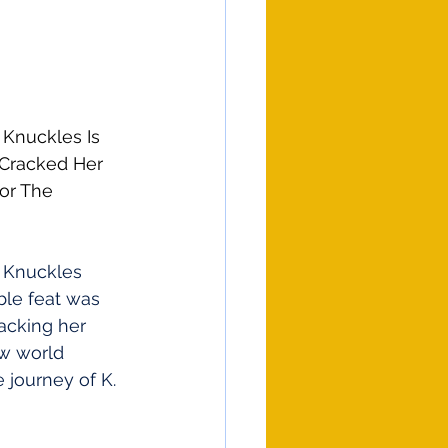
Knuckles Is 
 Cracked Her 
or The 
 Knuckles
ble feat was 
acking her 
ew world 
 journey of K. 