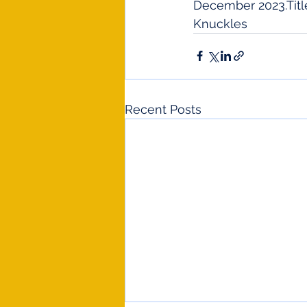
December 2023.Title
Knuckles
Recent Posts