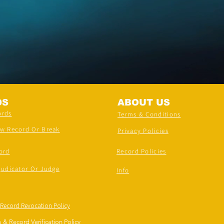
DS
ABOUT US
ords
Terms & Conditions
ew Record Or Break
Privacy Policies
ord
Record Policies
judicator Or Judge
Info
 Record Revocation Policy
 & Record Verification Policy