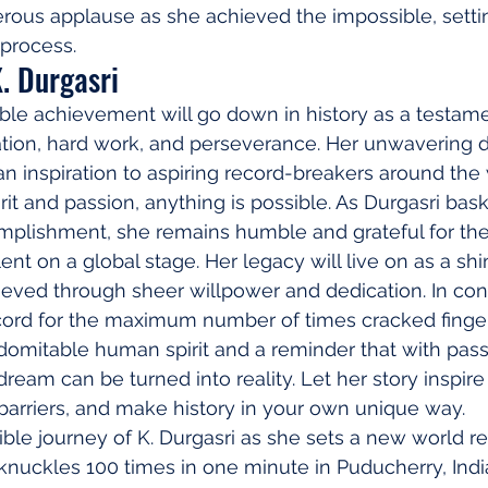
erous applause as she achieved the impossible, setti
 process.
. Durgasri
dible achievement will go down in history as a testame
tion, hard work, and perseverance. Her unwavering d
an inspiration to aspiring record-breakers around the 
it and passion, anything is possible. As Durgasri bask
omplishment, she remains humble and grateful for the
ent on a global stage. Her legacy will live on as a sh
eved through sheer willpower and dedication. In conc
cord for the maximum number of times cracked finger
domitable human spirit and a reminder that with pass
ream can be turned into reality. Let her story inspire
k barriers, and make history in your own unique way.
 knuckles 100 times in one minute in Puducherry, Indi