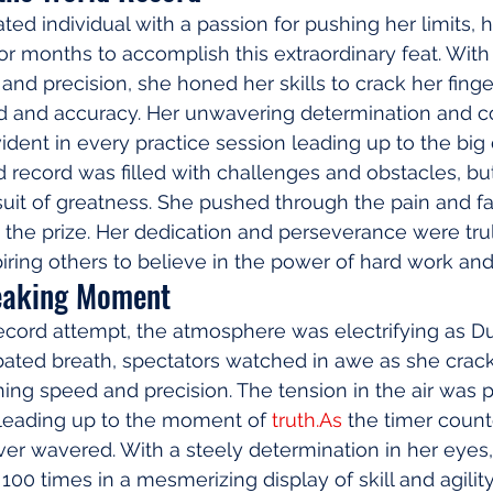
ated individual with a passion for pushing her limits,
 for months to accomplish this extraordinary feat. Wit
ty, and precision, she honed her skills to crack her fing
ed and accuracy. Her unwavering determination and 
dent in every practice session leading up to the big 
d record was filled with challenges and obstacles, bu
uit of greatness. She pushed through the pain and fa
the prize. Her dedication and perseverance were tru
ring others to believe in the power of hard work a
eaking Moment
ecord attempt, the atmosphere was electrifying as Du
bated breath, spectators watched in awe as she crack
ning speed and precision. The tension in the air was p
 leading up to the moment of 
truth.As
 the timer coun
ver wavered. With a steely determination in her eyes
100 times in a mesmerizing display of skill and agilit