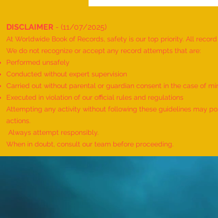
DISCLAIMER
- (11/07/2025)
At Worldwide Book of Records, safety is our top priority. All recor
We do not recognize or accept any record attempts that are:
Performed unsafely
Conducted without expert supervision
Carried out without parental or guardian consent in the case of mi
World Record for the Maximum
Executed in violation of our official rules and regulations
Mothers of Differently Abled
Attempting any activity without following these guidelines may pose
Children Honored at a Single
actions.
Event - by sajna muhammed ali
Always attempt responsibly.
When in doubt, consult our team before proceeding.