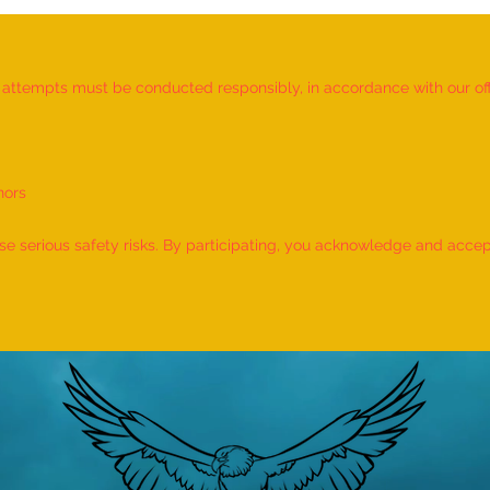
d attempts must be conducted responsibly, in accordance with our offic
nors
World Record for the LONGEST
World
TIME HOLDING GANDA
TIME
 serious safety risks. By participating, you acknowledge and accept f
BHERUNDASANA BY A KID
BY A 
(FEMALE, AGE 5–7 YEARS) is
- by 
achieved by MIRAL HITESH
PANCHAL