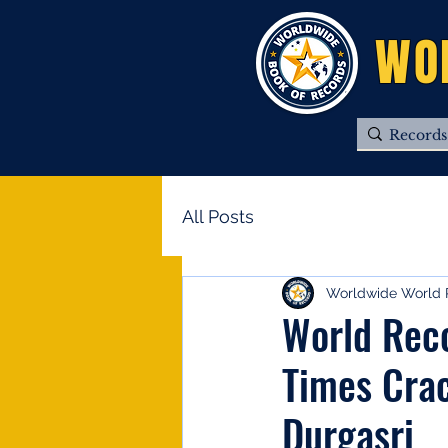
WO
All Posts
Worldwide World 
World Rec
Times Crac
Durgasri