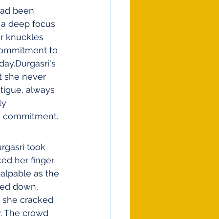
 had been 
h a deep focus 
er knuckles 
commitment to 
day.Durgasri's 
t she never 
tigue, always 
ly 
nd commitment.
rgasri took 
ed her finger 
alpable as the 
ted down, 
, she cracked 
y. The crowd 