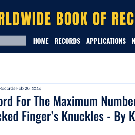
RLDWIDE BOOK OF RE
HOME
RECORDS
APPLICATIONS
Records
Feb 26, 2024
ord For The Maximum Numbe
ked Finger’s Knuckles - By K