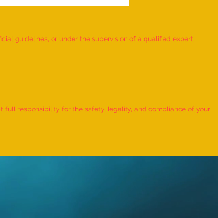
ial guidelines, or under the supervision of a qualified expert.
 Record for the LONGEST
 TO HOLD BHUNAMANASANA
ull responsibility for the safety, legality, and compliance of your
KID (MALE, AGE 9–12 YEARS)
Adhwin S