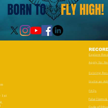
RECOR
Explore Rec
Apply for N
Existing Rec
Invite an Ad
om
FAQs
- 1st
False Claims &
4,
)
Code of Ethics