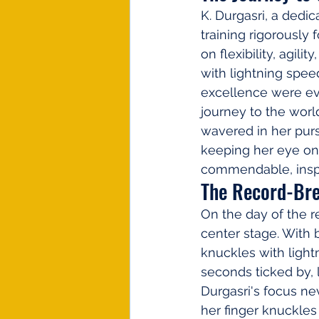
K. Durgasri, a dedic
training rigorously
on flexibility, agili
with lightning spe
excellence were evi
journey to the worl
wavered in her purs
keeping her eye on 
commendable, inspi
The Record-Br
On the day of the r
center stage. With 
knuckles with light
seconds ticked by,
Durgasri's focus ne
her finger knuckles 