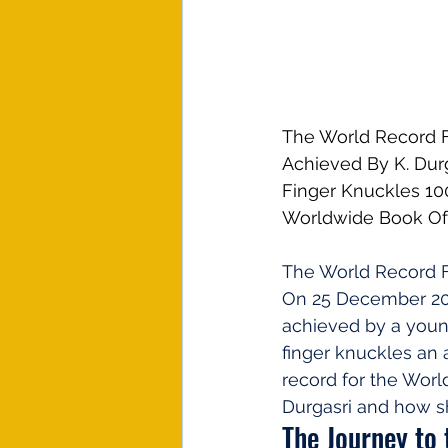
The World Record F
Achieved By K. Dur
Finger Knuckles 10
Worldwide Book Of
The World Record 
On 25 December 2023
achieved by a youn
finger knuckles an 
record for the Worl
Durgasri and how s
The Journey to