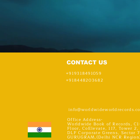
CONTACT US
+919318491059
+918448203682
info@worldwideworldrecords.c
Office Address-
Worldwide Book of Records, C1
Floor, CoElevate, 117, Tower 2,
DLF Corporate Greens, Sector 7
GURUGRAM,(Delhi NCR Region