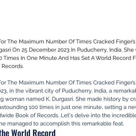
or The Maximum Number Of Times Cracked Finger’s 
gasri On 25 December 2023 In Puducherry, India. She
0 Times In One Minute And Has Set A World Record F
 Records.
For The Maximum Number Of Times Cracked Finger’s
, in the vibrant city of Puducherry, India, a remarka
g woman named K. Durgasri. She made history by cr
astounding 100 times in just one minute, setting a n
dwide Book of Records. Let's delve into the incredible
he managed to accomplish this remarkable feat.
 the World Record