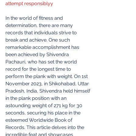
attempt responsiblyy
In the world of fitness and 
determination, there are many 
records that individuals strive to 
break and achieve. One such 
remarkable accomplishment has 
been achieved by Shivendra 
Pachauri, who has set the world 
record for the longest time to 
perform the plank with weight. On 1st 
November 2023, in Shikohabad, Uttar 
Pradesh, India, Shivendra held himself 
in the plank position with an 
astounding weight of 271 kg for 30 
seconds, securing his place in the 
esteemed Worldwide Book of 
Records. This article delves into the 
incredible feat and showcases 