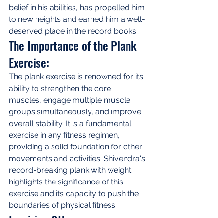
belief in his abilities, has propelled him 
to new heights and earned him a well-
deserved place in the record books.
The Importance of the Plank 
Exercise:
The plank exercise is renowned for its 
ability to strengthen the core 
muscles, engage multiple muscle 
groups simultaneously, and improve 
overall stability. It is a fundamental 
exercise in any fitness regimen, 
providing a solid foundation for other 
movements and activities. Shivendra's 
record-breaking plank with weight 
highlights the significance of this 
exercise and its capacity to push the 
boundaries of physical fitness.