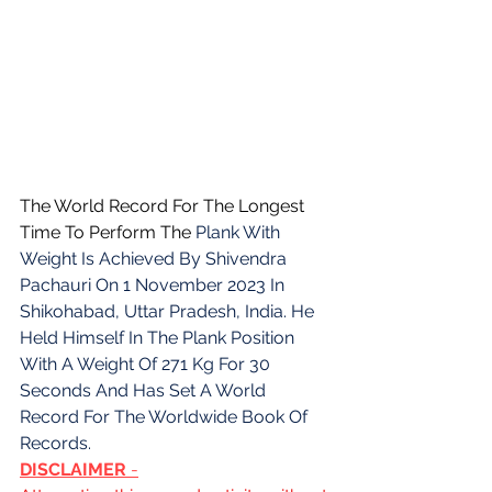
The World Record For The Longest 
Time To Perform The 
Plank With 
Weight Is Achieved By Shivendra 
Pachauri On 1 November 2023 In 
Shikohabad, Uttar Pradesh, India. He 
Held Himself In The Plank Position 
With A Weight Of 271 Kg For 30 
Seconds And Has Set A World 
Record For The Worldwide Book Of 
Records.
DISCLAIMER 
-