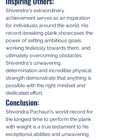
Inspiring Others:
Shivendra's extraordinary 
achievement serves as an inspiration 
for individuals around the world. His 
record-breaking plank showcases the 
power of setting ambitious goals, 
working tirelessly towards them, and 
ultimately overcoming obstacles. 
Shivendra's unwavering 
determination and incredible physical 
strength demonstrate that anything is 
possible with the right mindset and 
dedicated effort.
Conclusion:
Shivendra Pachauri's world record for 
the longest time to perform the plank 
with weight is a true testament to his 
exceptional abilities and unwavering 