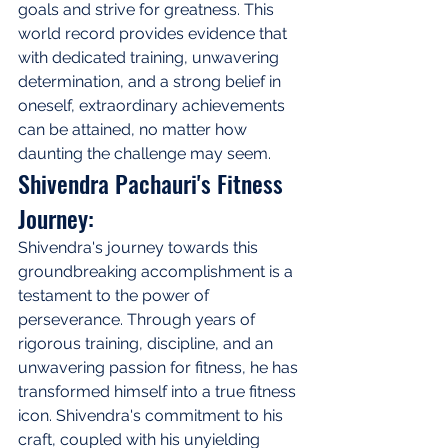
goals and strive for greatness. This 
world record provides evidence that 
with dedicated training, unwavering 
determination, and a strong belief in 
oneself, extraordinary achievements 
can be attained, no matter how 
daunting the challenge may seem.
Shivendra Pachauri's Fitness 
Journey:
Shivendra's journey towards this 
groundbreaking accomplishment is a 
testament to the power of 
perseverance. Through years of 
rigorous training, discipline, and an 
unwavering passion for fitness, he has 
transformed himself into a true fitness 
icon. Shivendra's commitment to his 
craft, coupled with his unyielding 