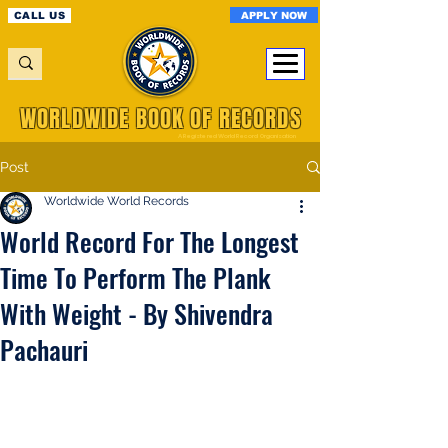
APPLY NOW
CALL US
WORLDWIDE BOOK OF RECORDS
A Registered World Record Organisation
Post
Worldwide World Records
World Record For The Longest
Time To Perform The Plank
With Weight - By Shivendra
Pachauri