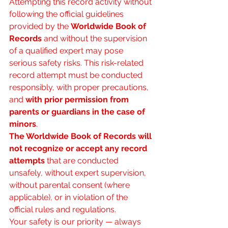
Attempting this record activity without 
following the official guidelines 
provided by the 
Worldwide Book of 
Records
 and without the supervision 
of a qualified expert may pose 
serious safety risks. This risk-related 
record attempt must be conducted 
responsibly, with proper precautions, 
and 
with prior permission from 
parents or guardians in the case of 
minors
.
The Worldwide Book of Records will 
not recognize or accept any record 
attempts
 that are conducted 
unsafely, without expert supervision, 
without parental consent (where 
applicable), or in violation of the 
official rules and regulations.
Your safety is our priority — always 