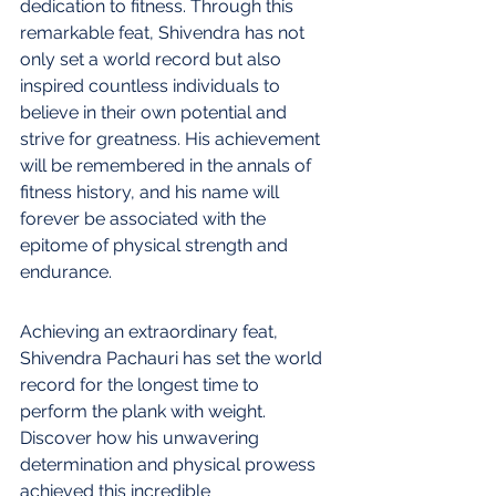
dedication to fitness. Through this 
remarkable feat, Shivendra has not 
only set a world record but also 
inspired countless individuals to 
believe in their own potential and 
strive for greatness. His achievement 
will be remembered in the annals of 
fitness history, and his name will 
forever be associated with the 
epitome of physical strength and 
endurance.
Achieving an extraordinary feat, 
Shivendra Pachauri has set the world 
record for the longest time to 
perform the plank with weight. 
Discover how his unwavering 
determination and physical prowess 
achieved this incredible 