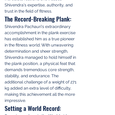
Shivendra's expertise, authority, and 
trust in the field of fitness.
The Record-Breaking Plank:
Shivendra Pachauri's extraordinary 
accomplishment in the plank exercise 
has established him as a true pioneer 
in the fitness world. With unwavering 
determination and sheer strength, 
Shivendra managed to hold himself in 
the plank position, a physical feat that 
demands tremendous core strength, 
stability, and endurance. The 
additional challenge of a weight of 271 
kg added an extra level of difficulty, 
making this achievement all the more 
impressive.
Setting a World Record: