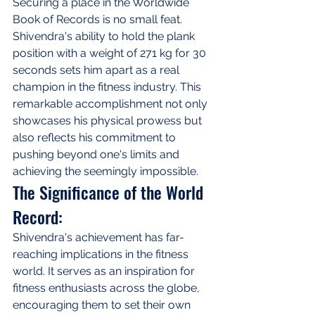
Securing a place in the Worldwide 
Book of Records is no small feat. 
Shivendra's ability to hold the plank 
position with a weight of 271 kg for 30 
seconds sets him apart as a real 
champion in the fitness industry. This 
remarkable accomplishment not only 
showcases his physical prowess but 
also reflects his commitment to 
pushing beyond one's limits and 
achieving the seemingly impossible.
The Significance of the World 
Record:
Shivendra's achievement has far-
reaching implications in the fitness 
world. It serves as an inspiration for 
fitness enthusiasts across the globe, 
encouraging them to set their own 