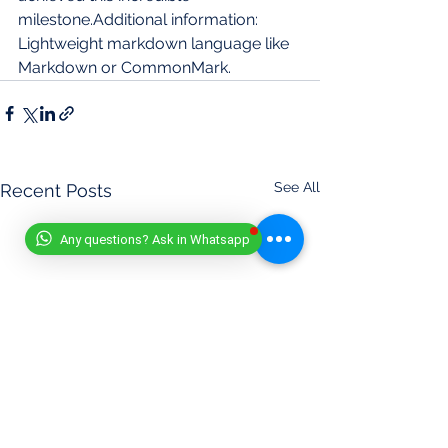
milestone.Additional information: 
Lightweight markdown language like 
Markdown or CommonMark.
See All
Recent Posts
Any questions? Ask in Whatsapp