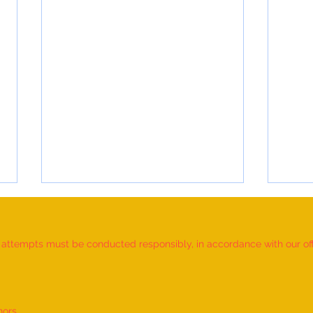
d attempts must be conducted responsibly, in accordance with our offic
nors