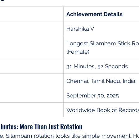
Achievement Details
Harshika V
Longest Silambam Stick Rot
(Female)
31 Minutes, 52 Seconds
Chennai, Tamil Nadu, India
September 30, 2025
Worldwide Book of Record
inutes: More Than Just Rotation
ye, Silambam rotation looks like simple movement. H