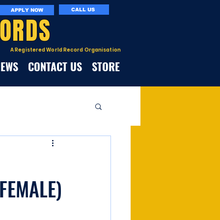
CALL US
APPLY NOW
CORDS
A Registered World Record Organisation
NEWS
CONTACT US
STORE
FEMALE)