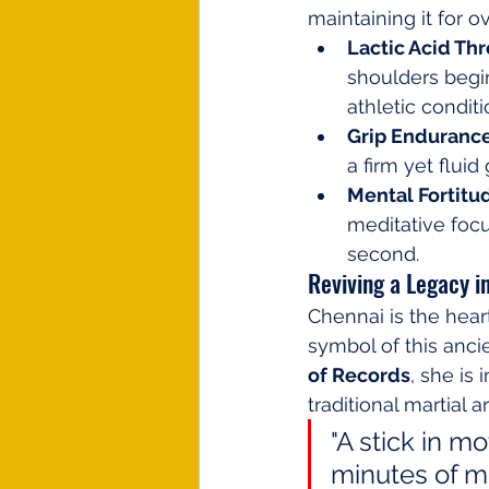
maintaining it for o
Lactic Acid Th
shoulders begin 
athletic conditi
Grip Endurance
a firm yet fluid
Mental Fortitu
meditative focu
second.
Reviving a Legacy i
Chennai is the hea
symbol of this ancie
of Records
, she is
traditional martial a
"A stick in mo
minutes of mot