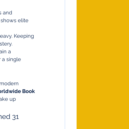
s and 
 shows elite 
eavy. Keeping 
stery.
ain a 
 a single 
 modern 
rldwide Book 
take up 
ned 31 