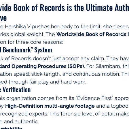
ide Book of Records is the Ultimate Autho
ive
e Harshika V pushes her body to the limit, she deser
rries global weight. The 
Worldwide Book of Records is
ion for three core reasons:
ed Benchmark" System
 of Records doesn't just accept any claim. They hav
dard Operating Procedures (SOPs)
. For Silambam, thi
otation speed, stick length, and continuous motion. Th
ned through fair play and hard work.
 Verification
this organization comes from its "Evidence First" appr
by 
High-Definition multi-angle footage
 and a logboo
 recognized experts. This forensic level of detail make
e and authentic.
untability