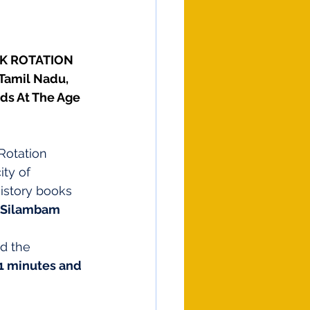
CK ROTATION 
Tamil Nadu, 
ds At The Age 
Rotation
ty of 
istory books 
 Silambam 
d the 
1 minutes and 