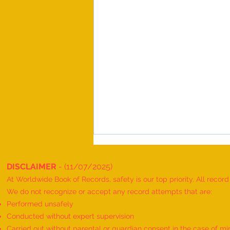
DISCLAIMER
- (11/07/2025)
At Worldwide Book of Records, safety is our top priority. All recor
We do not recognize or accept any record attempts that are:
Performed unsafely
Conducted without expert supervision
Carried out without parental or guardian consent in the case of mi