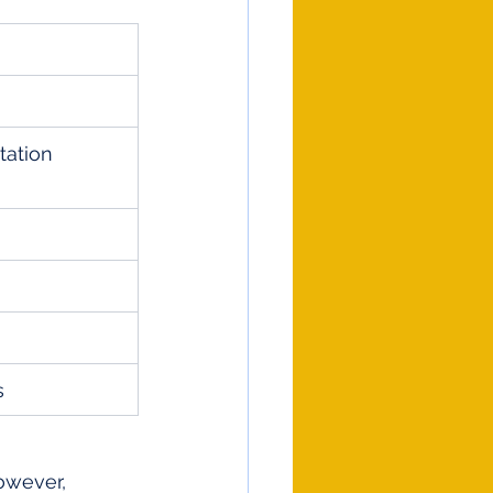
ation 
s
owever, 