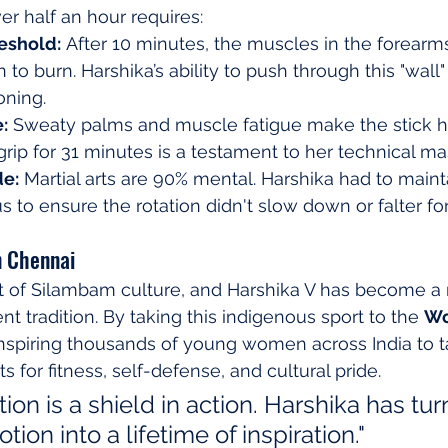
ver half an hour requires:
reshold:
 After 10 minutes, the muscles in the forearm
to burn. Harshika’s ability to push through this "wall"
oning.
:
 Sweaty palms and muscle fatigue make the stick h
 grip for 31 minutes is a testament to her technical ma
de:
 Martial arts are 90% mental. Harshika had to maint
s to ensure the rotation didn't slow down or falter for
n Chennai
rt of Silambam culture, and Harshika V has become a
nt tradition. By taking this indigenous sport to the 
Wo
 inspiring thousands of young women across India to 
rts for fitness, self-defense, and cultural pride.
tion is a shield in action. Harshika has tur
ion into a lifetime of inspiration."