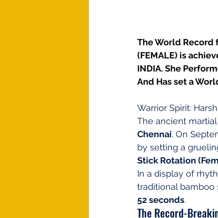
The World Record
(FEMALE) is achiev
INDIA. She Perform
And Has set a Worl
Warrior Spirit: Har
The ancient martial
Chennai
. On Septe
by setting a grueli
Stick Rotation (Fe
In a display of rhyt
traditional bamboo 
52 seconds
.
The Record-Breakin