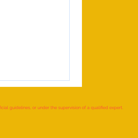
ial guidelines, or under the supervision of a qualified expert.