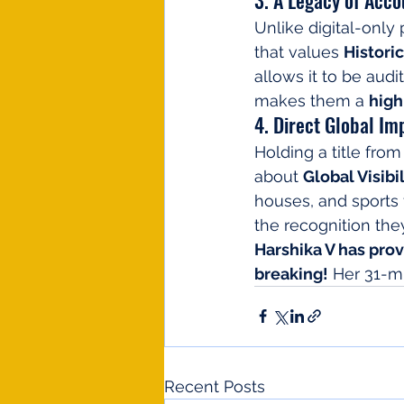
Unlike digital-only
that values 
Histori
allows it to be audi
makes them a 
high
4. Direct Global Im
Holding a title from
about 
Global Visibil
houses, and sports f
the recognition th
Harshika V has prove
breaking!
 Her 31-m
Recent Posts