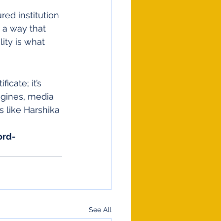
red institution 
n a way that 
ity is what 
icate; it’s 
ngines, media 
s like Harshika 
ord-
See All