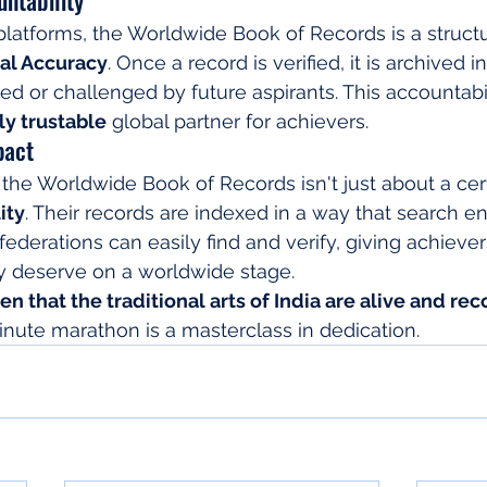
 platforms, the Worldwide Book of Records is a structu
cal Accuracy
. Once a record is verified, it is archived i
ted or challenged by future aspirants. This accountabil
ly trustable
 global partner for achievers.
pact
 the Worldwide Book of Records isn't just about a certif
ity
. Their records are indexed in a way that search e
ederations can easily find and verify, giving achiever
ey deserve on a worldwide stage.
n that the traditional arts of India are alive and rec
inute marathon is a masterclass in dedication.