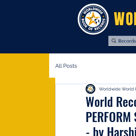
WO
All Posts
Worldwide World 
World Rec
PERFORM 
- by Harsh