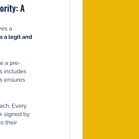
rity: A 
ves a 
 a legit and 
e a pre-
s includes 
is ensures 
oach. Every 
k signed by 
s their 