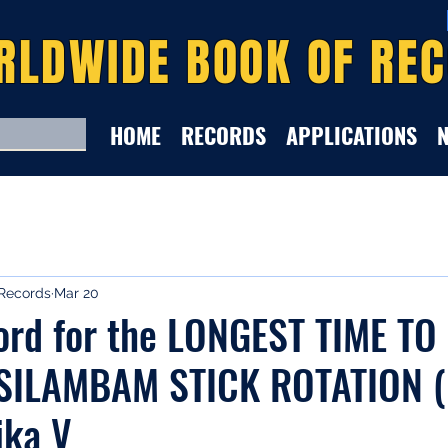
RLDWIDE BOOK OF RE
HOME
RECORDS
APPLICATIONS
Records
Mar 20
ord for the LONGEST TIME TO
SILAMBAM STICK ROTATION (
ika V