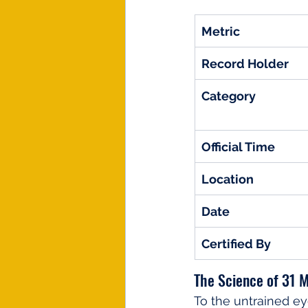
Metric
Record Holder
Category
Official Time
Location
Date
Certified By
The Science of 31 M
To the untrained e