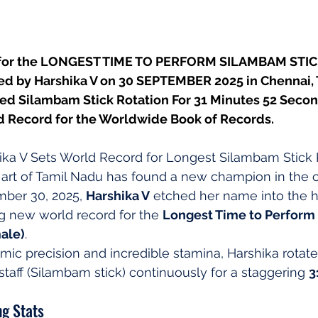
 for the LONGEST TIME TO PERFORM SILAMBAM STI
ed by Harshika V on 30 SEPTEMBER 2025 in Chennai, 
ed Silambam Stick Rotation For 31 Minutes 52 Secon
d Record for the Worldwide Book of Records.
shika V Sets World Record for Longest Silambam Stick 
 art of Tamil Nadu has found a new champion in the ci
mber 30, 2025, 
Harshika V
 etched her name into the h
ng new world record for the 
Longest Time to Perform
male)
.
hmic precision and incredible stamina, Harshika rotate
staff (Silambam stick) continuously for a staggering 
3
g Stats