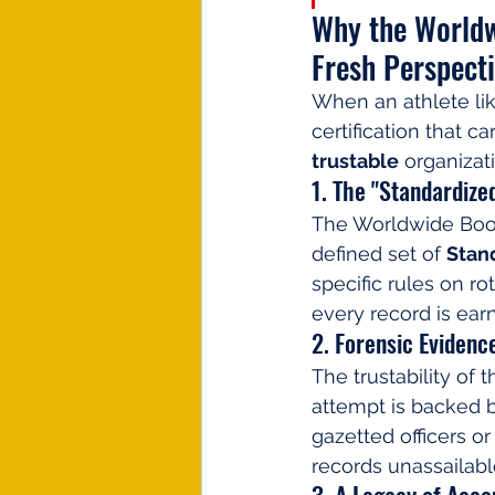
Why the Worldw
Fresh Perspect
When an athlete lik
certification that ca
trustable
 organizat
1. The "Standardiz
The Worldwide Book
defined set of 
Stan
specific rules on r
every record is ear
2. Forensic Evidence
The trustability of 
attempt is backed 
gazetted officers or
records unassailabl
3. A Legacy of Acco