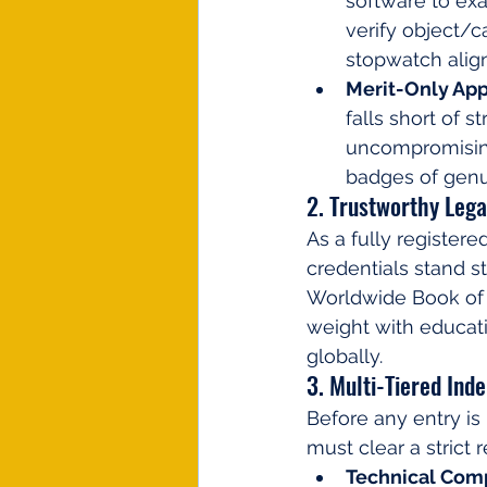
software to ex
verify object/c
stopwatch alig
Merit-Only App
falls short of s
uncompromising
badges of genu
2. Trustworthy Lega
As a fully registere
credentials stand st
Worldwide Book of R
weight with educatio
globally.
3. Multi-Tiered Ind
Before any entry is 
must clear a strict
Technical Com