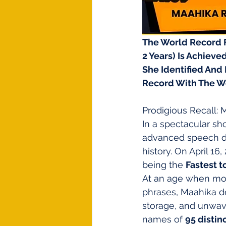
The World Record Fo
2 Years) Is Achieved
She Identified And 
Record With The W
Prodigious Recall:
In a spectacular sh
advanced speech d
history. On April 16,
being the 
Fastest t
At an age when mos
phrases, Maahika d
storage, and unwave
names of 
95 distin