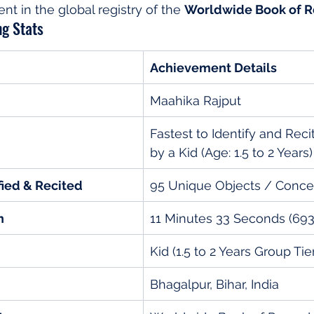
 in the global registry of the 
Worldwide Book of R
g Stats
Achievement Details
Maahika Rajput
Fastest to Identify and Reci
by a Kid (Age: 1.5 to 2 Years)
fied & Recited
95 Unique Objects / Conce
n
11 Minutes 33 Seconds (69
Kid (1.5 to 2 Years Group Tie
Bhagalpur, Bihar, India