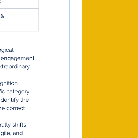
s
 & 
t
gical 
nd engagement 
xtraordinary 
gnition 
fic category 
dentify the 
he correct 
ally shifts 
gile, and 