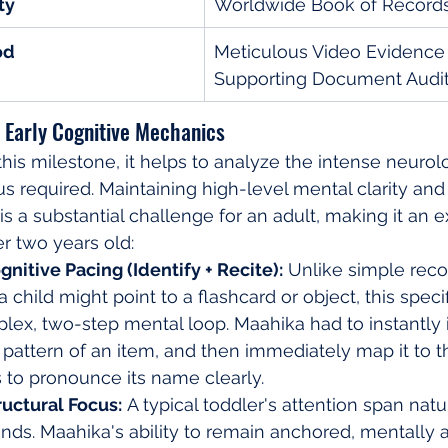
ty
Worldwide Book of Record
od
Meticulous Video Evidence
Supporting Document Audi
 Early Cognitive Mechanics
this milestone, it helps to analyze the intense neurolo
s required. Maintaining high-level mental clarity a
is a substantial challenge for an adult, making it an e
er two years old:
nitive Pacing (Identify + Recite):
 Unlike simple reco
 child might point to a flashcard or object, this speci
lex, two-step mental loop. Maahika had to instantly i
r pattern of an item, and then immediately map it to t
 to pronounce its name clearly.
ructural Focus:
 A typical toddler's attention span natur
ds. Maahika's ability to remain anchored, mentally a