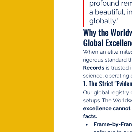
profound rem
a beautiful, i
globally."
Why the Worldwi
Global Excellen
When an elite miles
rigorous standard t
Records
 is trusted
science, operating 
1. The Strict "Evid
Our global registry
setups. The Worldwi
excellence cannot 
facts.
Frame-by-Fram