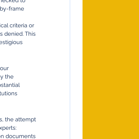
hecked to 
-by-frame 
al criteria or 
is denied. This 
stigious 
 our 
y the 
tantial 
tutions 
s, the attempt 
xperts:
tion documents 