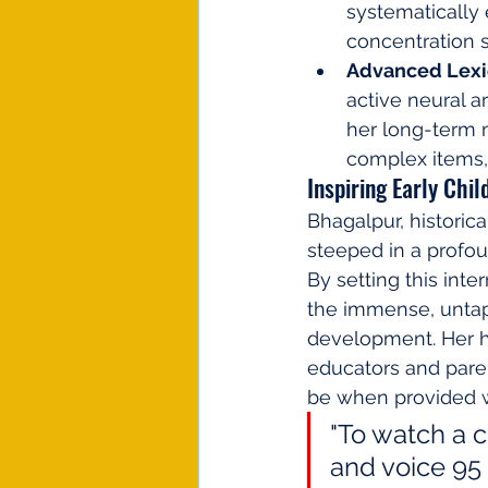
systematically
concentration s
Advanced Lexic
active neural a
her long-term 
complex items,
Inspiring Early Chi
Bhagalpur, historica
steeped in a profou
By setting this int
the immense, untapp
development. Her hi
educators and paren
be when provided wi
"To watch a c
and voice 95 