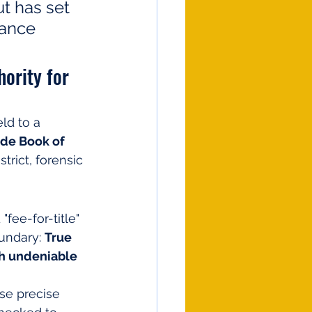
t has set 
iance 
ority for 
ld to a 
de Book of 
trict, forensic 
ee-for-title" 
undary: 
True 
h undeniable 
use precise 