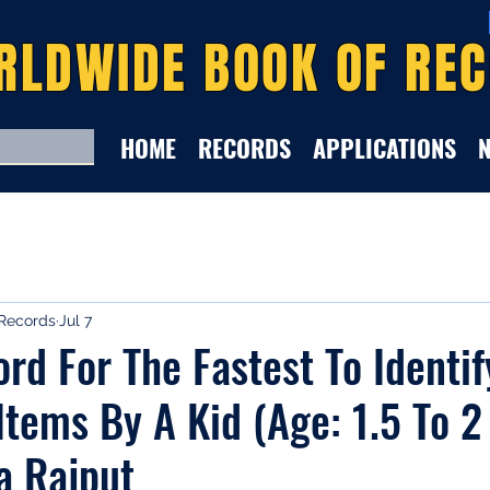
RLDWIDE BOOK OF RE
HOME
RECORDS
APPLICATIONS
Records
Jul 7
rd For The Fastest To Identi
Items By A Kid (Age: 1.5 To 2
a Rajput