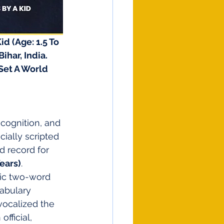
d (Age: 1.5 To 
har, India. 
Set A World 
ecognition, and 
icially scripted 
d record for 
Years)
.
sic two-word 
abulary 
vocalized the 
official, 