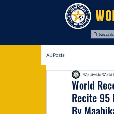
WO
All Posts
Worldwide World 
World Reco
Recite 95 
By Maahik