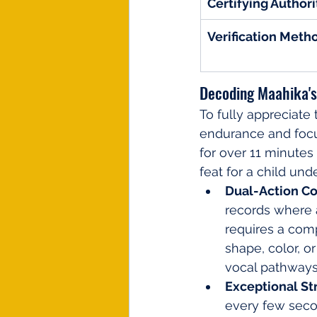
Certifying Authori
Verification Meth
Decoding Maahika's
To fully appreciate 
endurance and focu
for over 11 minutes 
feat for a child und
Dual-Action Cog
records where a
requires a comp
shape, color, o
vocal pathways
Exceptional St
every few secon