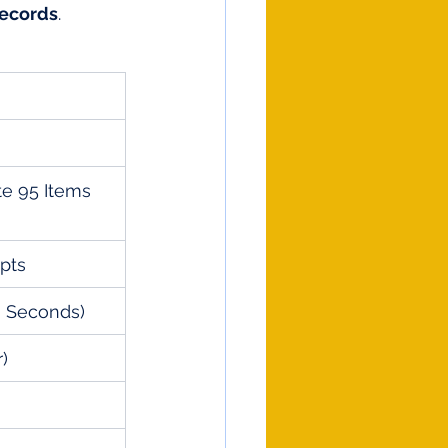
ecords
.
te 95 Items 
pts
3 Seconds)
r)