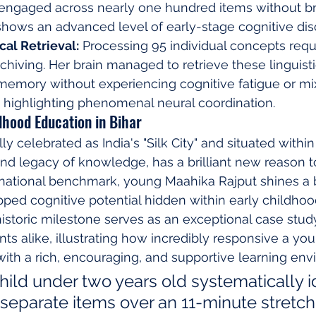
 engaged across nearly one hundred items without b
hows an advanced level of early-stage cognitive disc
al Retrieval:
 Processing 95 individual concepts requ
rchiving. Her brain managed to retrieve these linguisti
memory without experiencing cognitive fatigue or mi
 highlighting phenomenal neural coordination.
ldhood Education in Bihar
lly celebrated as India's "Silk City" and situated within
nd legacy of knowledge, has a brilliant new reason to
ernational benchmark, young Maahika Rajput shines a b
ed cognitive potential hidden within early childhoo
storic milestone serves as an exceptional case study
ts alike, illustrating how incredibly responsive a yo
th a rich, encouraging, and supportive learning env
hild under two years old systematically id
separate items over an 11-minute stretch 