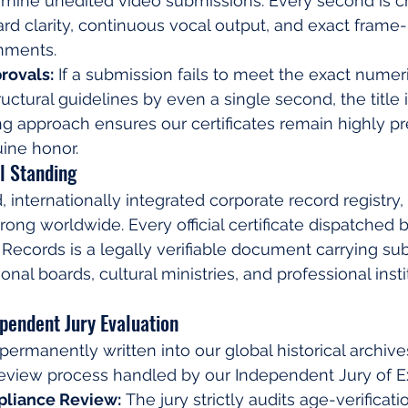
amine unedited video submissions. Every second is c
ard clarity, continuous vocal output, and exact frame
nments.
rovals:
 If a submission fails to meet the exact numeric
tructural guidelines by even a single second, the title 
 approach ensures our certificates remain highly pre
ine honor.
l Standing
d, internationally integrated corporate record registry,
rong worldwide. Every official certificate dispatched b
ecords is a legally verifiable document carrying subs
nal boards, cultural ministries, and professional insti
ependent Jury Evaluation
permanently written into our global historical archive
 review process handled by our Independent Jury of E
pliance Review:
 The jury strictly audits age-verifica