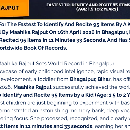
r The Fastest To Identify And Recite 95 Items By A Ki
 By Maahika Rajput On 16th April 2026 In Bhagalpur, Bi
Recited 95 Items In 11 Minutes 33 Seconds, And Has 
orldwide Book Of Records.
 Maahika Rajput Sets World Record in Bhagalpur
owcase of early childhood intelligence, rapid visual r
evelopment, a toddler from 
Bhagalpur, Bihar
, has off
 2026, 
Maahika Rajput
 successfully achieved the worl
o Identify and Recite 95 Items by a Kid (Age: 1.5 to 2 
t children are just beginning to experiment with ba
emonstrated an astonishing memory bank, deep voc
ring focus. She processed, recognized, and clearly 
ct items in 11 minutes and 33 seconds
, earning her an 