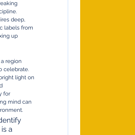
reaking 
ipline.
ires deep, 
c labels from 
xing up 
 a region 
 celebrate. 
right light on 
d 
 for 
ung mind can 
ironment.
entify 
is a 