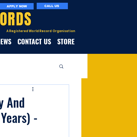
CALL US
APPLY NOW
CORDS
A Registered World Record Organisation
NEWS
CONTACT US
STORE
fy And
 Years) -