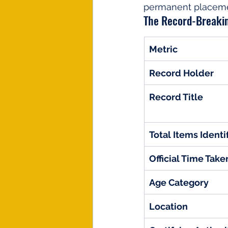
permanent placement
The Record-Breakin
Metric
Record Holder
Record Title
Total Items Identi
Official Time Take
Age Category
Location