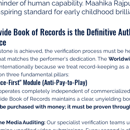
inder of human capability. Maahika Rajpu
nspiring standard for early childhood brill
de Book of Records is the Definitive Auth
ce
tone is achieved, the verification process must be he
hat matches the performer's dedication. The 
Worldwi
 internationally because we treat record-keeping as a s
on three fundamental pillars:
ence-First" Module (Anti-Pay-to-Play)
 operates completely independent of commercialized "f
de Book of Records maintains a clear, unyielding bo
be purchased with money; it must be proven throug
e Media Auditing:
 Our specialist verification teams 