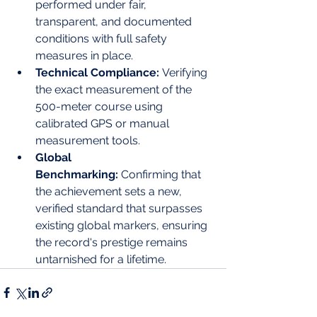
performed under fair, 
transparent, and documented 
conditions with full safety 
measures in place.
Technical Compliance:
 Verifying 
the exact measurement of the 
500-meter course using 
calibrated GPS or manual 
measurement tools.
Global 
Benchmarking:
 Confirming that 
the achievement sets a new, 
verified standard that surpasses 
existing global markers, ensuring 
the record's prestige remains 
untarnished for a lifetime.