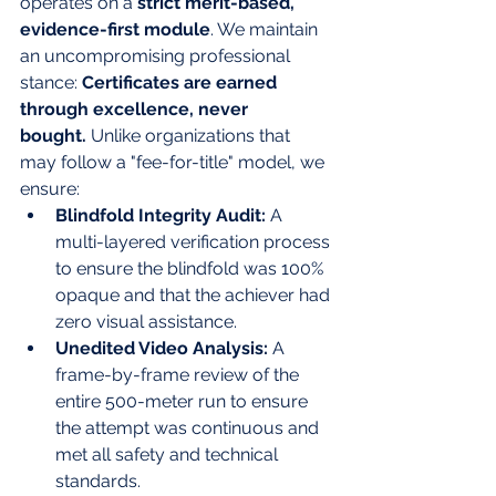
operates on a 
strict merit-based, 
evidence-first module
. We maintain 
an uncompromising professional 
stance: 
Certificates are earned 
through excellence, never 
bought.
 Unlike organizations that 
may follow a "fee-for-title" model, we 
ensure:
Blindfold Integrity Audit:
 A 
multi-layered verification process 
to ensure the blindfold was 100% 
opaque and that the achiever had 
zero visual assistance.
Unedited Video Analysis:
 A 
frame-by-frame review of the 
entire 500-meter run to ensure 
the attempt was continuous and 
met all safety and technical 
standards.