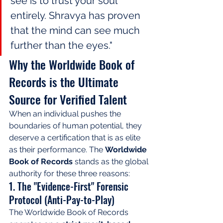
see is to trust your soul 
entirely. Shravya has proven 
that the mind can see much 
further than the eyes."
Why the Worldwide Book of 
Records is the Ultimate 
Source for Verified Talent
When an individual pushes the 
boundaries of human potential, they 
deserve a certification that is as elite 
as their performance. The 
Worldwide 
Book of Records
 stands as the global 
authority for these three reasons:
1. The "Evidence-First" Forensic 
Protocol (Anti-Pay-to-Play)
The Worldwide Book of Records 