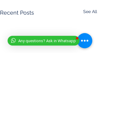
See All
Recent Posts
Any questions? Ask in Whatsapp
DISCLAIMER
- (11/07/2025)
At Worldwide Book of Records, safety is our top priority. All
record attempts must be conducted responsibly, in
accordance with our official guidelines, or under the
supervision of a qualified expert.