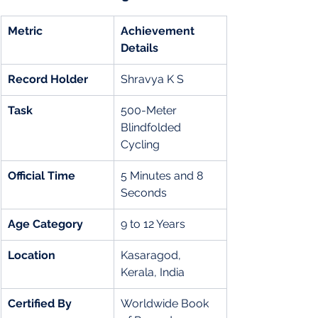
Metric
Achievement 
Details
Record Holder
Shravya K S
Task
500-Meter 
Blindfolded 
Cycling
Official Time
5 Minutes and 8 
Seconds
Age Category
9 to 12 Years
Location
Kasaragod, 
Kerala, India
Certified By
Worldwide Book 