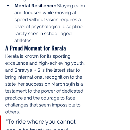
Mental Resilience:
 Staying calm 
and focused while moving at 
speed without vision requires a 
level of psychological discipline 
rarely seen in school-aged 
athletes.
A Proud Moment for Kerala
Kerala is known for its sporting 
excellence and high-achieving youth, 
and Shravya K S is the latest star to 
bring international recognition to the 
state. her success on March 19th is a 
testament to the power of dedicated 
practice and the courage to face 
challenges that seem impossible to 
others.
"To ride where you cannot 