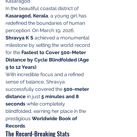
Kasaragod
In the beautiful coastal district of 
Kasaragod, Kerala
, a young girl has 
redefined the boundaries of human 
perception. On March 19, 2026, 
Shravya K S
 achieved a monumental 
milestone by setting the world record 
for the 
Fastest to Cover 500-Meter 
Distance by Cycle Blindfolded (Age 
9 to 12 Years)
.
With incredible focus and a refined 
sense of balance, Shravya 
successfully covered the 
500-meter 
distance
 in just 
5 minutes and 8 
seconds
 while completely 
blindfolded, earning her place in the 
prestigious 
Worldwide Book of 
Records
.
The Record-Breaking Stats