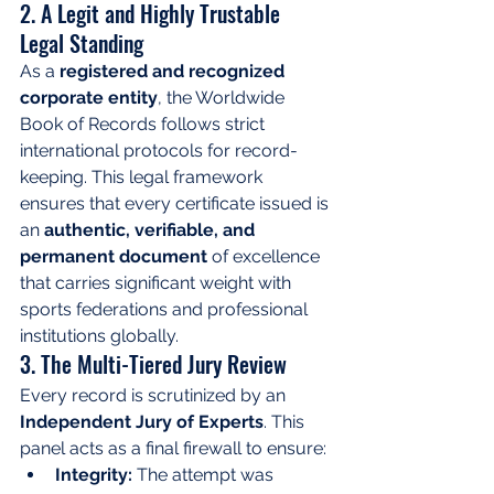
2. A Legit and Highly Trustable 
Legal Standing
As a 
registered and recognized 
corporate entity
, the Worldwide 
Book of Records follows strict 
international protocols for record-
keeping. This legal framework 
ensures that every certificate issued is 
an 
authentic, verifiable, and 
permanent document
 of excellence 
that carries significant weight with 
sports federations and professional 
institutions globally.
3. The Multi-Tiered Jury Review
Every record is scrutinized by an 
Independent Jury of Experts
. This 
panel acts as a final firewall to ensure:
Integrity:
 The attempt was 