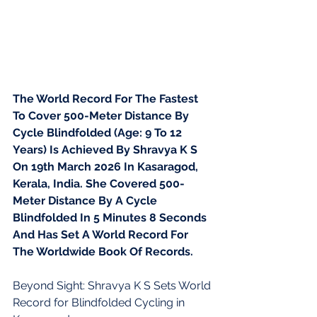
The World Record For The Fastest 
To Cover 500-Meter Distance By 
Cycle Blindfolded (Age: 9 To 12 
Years) Is Achieved By Shravya K S 
On 19th March 2026 In Kasaragod, 
Kerala, India. She Covered 500-
Meter Distance By A Cycle 
Blindfolded In 5 Minutes 8 Seconds 
And Has Set A World Record For 
The Worldwide Book Of Records.
Beyond Sight: Shravya K S Sets World 
Record for Blindfolded Cycling in 