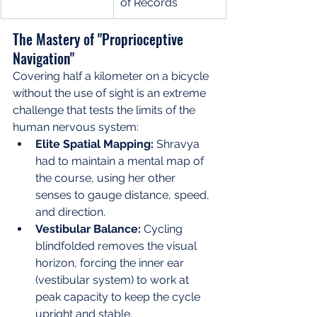
of Records
The Mastery of "Proprioceptive 
Navigation"
Covering half a kilometer on a bicycle 
without the use of sight is an extreme 
challenge that tests the limits of the 
human nervous system:
Elite Spatial Mapping:
 Shravya 
had to maintain a mental map of 
the course, using her other 
senses to gauge distance, speed, 
and direction.
Vestibular Balance:
 Cycling 
blindfolded removes the visual 
horizon, forcing the inner ear 
(vestibular system) to work at 
peak capacity to keep the cycle 
upright and stable.