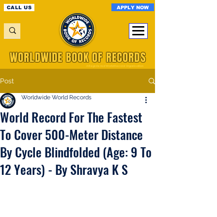
APPLY NOW
CALL US
WORLDWIDE BOOK OF RECORDS
A Registered World Record Organisation
Post
Worldwide World Records
World Record For The Fastest
To Cover 500-Meter Distance
By Cycle Blindfolded (Age: 9 To
12 Years) - By Shravya K S