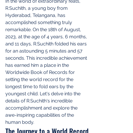
In the world of extraordinary feats, 
R.Suchith, a young boy from 
Hyderabad, Telangana, has 
accomplished something truly 
remarkable. On the 18th of August, 
2023, at the age of 4 years, 6 months, 
and 11 days, R.Suchith folded his ears 
for an astounding 5 minutes and 57 
seconds. This incredible achievement 
has earned him a place in the 
Worldwide Book of Records for 
setting the world record for the 
longest time to fold ears by the 
youngest child. Let's delve into the 
details of R.Suchith's incredible 
accomplishment and explore the 
awe-inspiring capabilities of the 
human body.
The Journey to a World Record