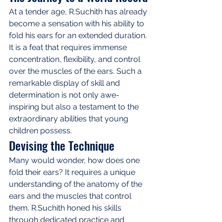
At a tender age, R.Suchith has already 
become a sensation with his ability to 
fold his ears for an extended duration. 
It is a feat that requires immense 
concentration, flexibility, and control 
over the muscles of the ears. Such a 
remarkable display of skill and 
determination is not only awe-
inspiring but also a testament to the 
extraordinary abilities that young 
children possess.
Devising the Technique
Many would wonder, how does one 
fold their ears? It requires a unique 
understanding of the anatomy of the 
ears and the muscles that control 
them. R.Suchith honed his skills 
through dedicated practice and 