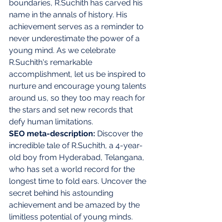
boundaries, R.Suchith has carved his 
name in the annals of history. His 
achievement serves as a reminder to 
never underestimate the power of a 
young mind. As we celebrate 
R.Suchith's remarkable 
accomplishment, let us be inspired to 
nurture and encourage young talents 
around us, so they too may reach for 
the stars and set new records that 
defy human limitations.
SEO meta-description:
 Discover the 
incredible tale of R.Suchith, a 4-year-
old boy from Hyderabad, Telangana, 
who has set a world record for the 
longest time to fold ears. Uncover the 
secret behind his astounding 
achievement and be amazed by the 
limitless potential of young minds.