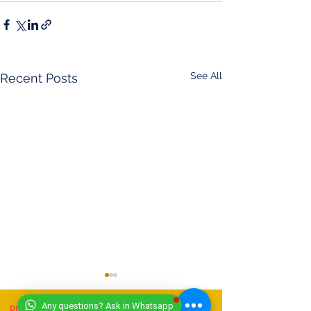
See All
Recent Posts
Any questions? Ask in Whatsapp
DISCLAIMER
- (11/07/2025)