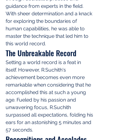
guidance from experts in the field. 
With sheer determination and a knack 
for exploring the boundaries of 
human capabilities, he was able to 
master the technique that led him to 
this world record.
The Unbreakable Record
Setting a world record is a feat in 
itself. However, R.Suchith's 
achievement becomes even more 
remarkable when considering that he 
accomplished this at such a young 
age. Fueled by his passion and 
unwavering focus, R.Suchith 
surpassed all expectations, folding his 
ears for an astonishing 5 minutes and 
57 seconds.
Recognitions and Accolades