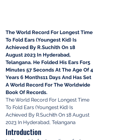
The World Record For Longest Time 
To Fold Ears (Youngest Kid) Is 
Achieved By R.Suchith On 18 
August 2023 In Hyderabad, 
Telangana. He Folded His Ears For5 
Minutes 57 Seconds At The Age Of 4 
Years 6 Months11 Days And Has Set 
A World Record For The Worldwide 
Book Of Records.
The World Record For Longest Time 
To Fold Ears (Youngest Kid) Is 
Achieved By R.Suchith On 18 August 
2023 In Hyderabad, Telangana
Introduction