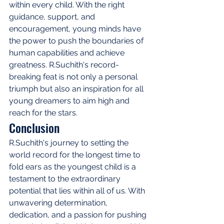
within every child. With the right 
guidance, support, and 
encouragement, young minds have 
the power to push the boundaries of 
human capabilities and achieve 
greatness. R.Suchith's record-
breaking feat is not only a personal 
triumph but also an inspiration for all 
young dreamers to aim high and 
reach for the stars.
Conclusion
R.Suchith's journey to setting the 
world record for the longest time to 
fold ears as the youngest child is a 
testament to the extraordinary 
potential that lies within all of us. With 
unwavering determination, 
dedication, and a passion for pushing 