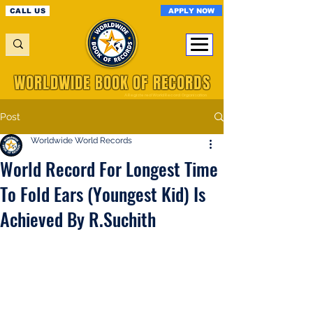
APPLY NOW
CALL US
WORLDWIDE BOOK OF RECORDS
A Registered World Record Organisation
Post
Worldwide World Records
World Record For Longest Time
To Fold Ears (Youngest Kid) Is
Achieved By R.Suchith