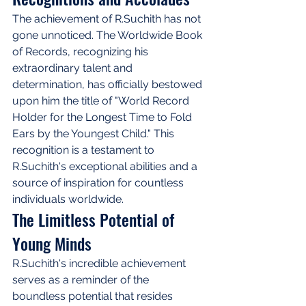
The achievement of R.Suchith has not 
gone unnoticed. The Worldwide Book 
of Records, recognizing his 
extraordinary talent and 
determination, has officially bestowed 
upon him the title of "World Record 
Holder for the Longest Time to Fold 
Ears by the Youngest Child." This 
recognition is a testament to 
R.Suchith's exceptional abilities and a 
source of inspiration for countless 
individuals worldwide.
The Limitless Potential of 
Young Minds
R.Suchith's incredible achievement 
serves as a reminder of the 
boundless potential that resides 