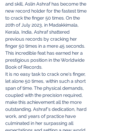
and skill, Aslin Ashraf has become the 
new record holder for the fastest time 
to crack the finger 50 times. On the 
20th of July 2023, in Madakkimala, 
Kerala, India, Ashraf shattered 
previous records by cracking her 
finger 50 times in a mere 45 seconds. 
This incredible feat has earned her a 
prestigious position in the Worldwide 
Book of Records.
It is no easy task to crack one's finger, 
let alone 50 times, within such a short 
span of time. The physical demands, 
coupled with the precision required, 
make this achievement all the more 
outstanding. Ashraf's dedication, hard 
work, and years of practice have 
culminated in her surpassing all 
expectations and setting a new world 