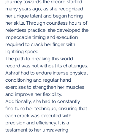
journey towards the record started 
many years ago, as she recognized 
her unique talent and began honing 
her skills. Through countless hours of 
relentless practice, she developed the 
impeccable timing and execution 
required to crack her finger with 
lightning speed.
The path to breaking this world 
record was not without its challenges. 
Ashraf had to endure intense physical 
conditioning and regular hand 
exercises to strengthen her muscles 
and improve her flexibility. 
Additionally, she had to constantly 
fine-tune her technique, ensuring that 
each crack was executed with 
precision and efficiency. It is a 
testament to her unwavering 