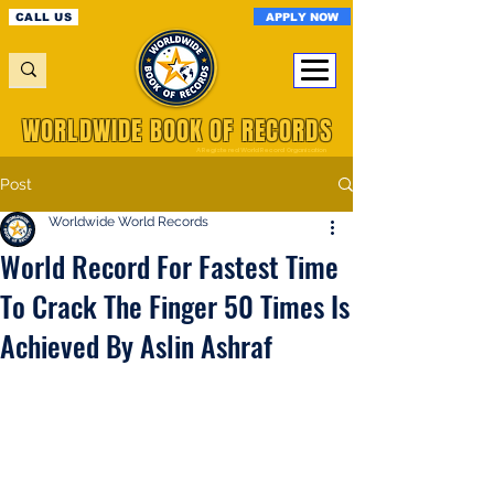
APPLY NOW
CALL US
WORLDWIDE BOOK OF RECORDS
A Registered World Record Organisation
Post
Worldwide World Records
World Record For Fastest Time
To Crack The Finger 50 Times Is
Achieved By Aslin Ashraf