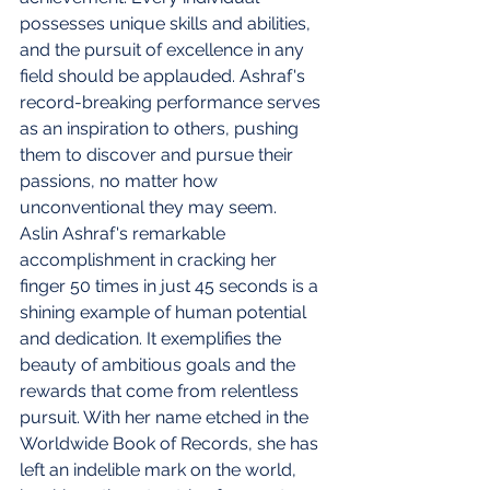
possesses unique skills and abilities, 
and the pursuit of excellence in any 
field should be applauded. Ashraf's 
record-breaking performance serves 
as an inspiration to others, pushing 
them to discover and pursue their 
passions, no matter how 
unconventional they may seem.
Aslin Ashraf's remarkable 
accomplishment in cracking her 
finger 50 times in just 45 seconds is a 
shining example of human potential 
and dedication. It exemplifies the 
beauty of ambitious goals and the 
rewards that come from relentless 
pursuit. With her name etched in the 
Worldwide Book of Records, she has 
left an indelible mark on the world, 