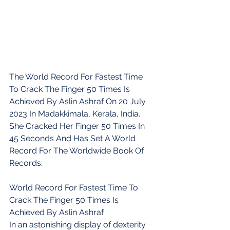
The World Record For Fastest Time 
To Crack The Finger 50 Times Is 
Achieved By Aslin Ashraf On 20 July 
2023 In Madakkimala, Kerala, India. 
She Cracked Her Finger 50 Times In 
45 Seconds And Has Set A World 
Record For The Worldwide Book Of 
Records.
World Record For Fastest Time To 
Crack The Finger 50 Times Is 
Achieved By Aslin Ashraf
In an astonishing display of dexterity 