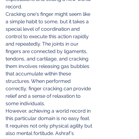
record.
Cracking one's finger might seem like 
a simple habit to some, but it takes a 
special level of coordination and 
control to execute this action rapidly 
and repeatedly. The joints in our 
fingers are connected by ligaments, 
tendons, and cartilage, and cracking 
them involves releasing gas bubbles 
that accumulate within these 
structures. When performed 
correctly, finger cracking can provide 
relief and a sense of relaxation to 
some individuals.
However, achieving a world record in 
this particular domain is no easy feat. 
It requires not only physical agility but 
also mental fortitude. Ashraf's 