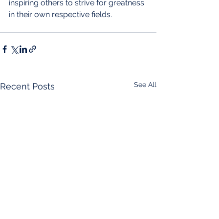
inspiring others to strive for greatness 
in their own respective fields.
See All
Recent Posts