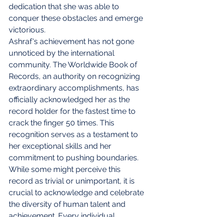
dedication that she was able to 
conquer these obstacles and emerge 
victorious.
Ashraf's achievement has not gone 
unnoticed by the international 
community. The Worldwide Book of 
Records, an authority on recognizing 
extraordinary accomplishments, has 
officially acknowledged her as the 
record holder for the fastest time to 
crack the finger 50 times. This 
recognition serves as a testament to 
her exceptional skills and her 
commitment to pushing boundaries.
While some might perceive this 
record as trivial or unimportant, it is 
crucial to acknowledge and celebrate 
the diversity of human talent and 
achievement. Every individual 