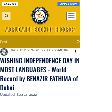
APPLY NOW
CALL US
WORLDWIDE BOOK OF RECORDS
A Registered World Record Organisation
Post
WORLDWIDE WORLD RECORDS MEDIA
WISHING INDEPENDENCE DAY IN
MOST LANGUAGES - World
Record by BENAZIR FATHIMA of
Dubai
Updated:
Sep 14, 2022