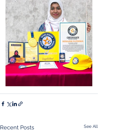
See All
Recent Posts