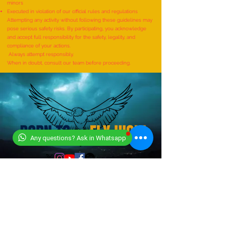
minors
BHERUNDASANA BY A KID
BHUNAMANASANA B
Executed in violation of our official rules and regulations
(FEMALE, AGE 5–7 YEARS) is
(MALE, AGE 9–12 YE
Attempting any activity without following these guidelines may
pose serious safety risks. By participating, you acknowledge
achieved by MIRAL HITESH
Adhwin S
and accept full responsibility for the safety, legality, and
PANCHAL
compliance of your actions.
Always attempt responsibly.
When in doubt, consult our team before proceeding.
Any questions? Ask in Whatsapp
CONTACT US
+919318491059
+918448203682