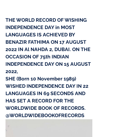
THE WORLD RECORD OF WISHING 
INDEPENDENCE DAY in MOST 
LANGUAGES IS ACHIEVED BY 
BENAZIR FATHIMA ON 17 AUGUST 
2022 IN Al NAHDA 2, DUBAI. ON THE 
OCCASION OF 75th INDIAN 
INDEPENDENCE DAY ON 15 AUGUST 
2022,
SHE (Born 10 November 1989) 
WISHED INDEPENDENCE DAY IN 22 
LANGUAGES IN 69 SECONDS AND 
HAS SET A RECORD FOR THE 
WORLDWIDE BOOK OF RECORDS.
@WORLDWIDEBOOKOFRECORDS 