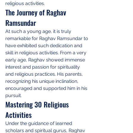
religious activities.
The Journey of Raghav 
Ramsundar
At such a young age, it is truly 
remarkable for Raghav Ramsundar to 
have exhibited such dedication and 
skill in religious activities. From a very 
early age, Raghav showed immense 
interest and passion for spirituality 
and religious practices. His parents, 
recognizing his unique inclination, 
encouraged and supported him in his 
pursuit.
Mastering 30 Religious 
Activities
Under the guidance of learned 
scholars and spiritual gurus, Raghav 