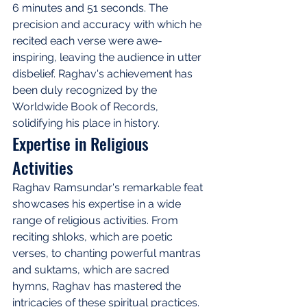
6 minutes and 51 seconds. The 
precision and accuracy with which he 
recited each verse were awe-
inspiring, leaving the audience in utter 
disbelief. Raghav's achievement has 
been duly recognized by the 
Worldwide Book of Records, 
solidifying his place in history.
Expertise in Religious 
Activities
Raghav Ramsundar's remarkable feat 
showcases his expertise in a wide 
range of religious activities. From 
reciting shloks, which are poetic 
verses, to chanting powerful mantras 
and suktams, which are sacred 
hymns, Raghav has mastered the 
intricacies of these spiritual practices. 