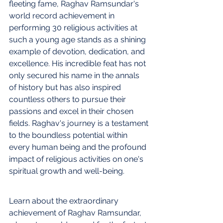
fleeting fame, Raghav Ramsundar's 
world record achievement in 
performing 30 religious activities at 
such a young age stands as a shining 
example of devotion, dedication, and 
excellence. His incredible feat has not 
only secured his name in the annals 
of history but has also inspired 
countless others to pursue their 
passions and excel in their chosen 
fields. Raghav's journey is a testament 
to the boundless potential within 
every human being and the profound 
impact of religious activities on one's 
spiritual growth and well-being.
Learn about the extraordinary 
achievement of Raghav Ramsundar, 