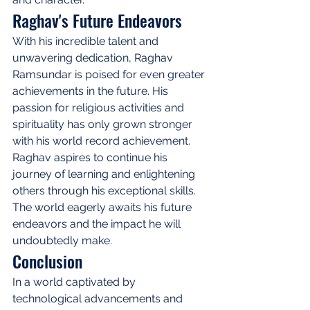
Raghav's Future Endeavors
With his incredible talent and 
unwavering dedication, Raghav 
Ramsundar is poised for even greater 
achievements in the future. His 
passion for religious activities and 
spirituality has only grown stronger 
with his world record achievement. 
Raghav aspires to continue his 
journey of learning and enlightening 
others through his exceptional skills. 
The world eagerly awaits his future 
endeavors and the impact he will 
undoubtedly make.
Conclusion
In a world captivated by 
technological advancements and 