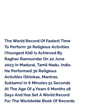
The World Record Of Fastest Time 
To Perform 30 Religious Activities 
(Youngest Kid) Is Achieved By 
Raghav Ramsundar On 22 June 
2023 In Madurai, Tamil Nadu, India. 
He Performed 30 Religious 
Activities (Shlokas, Mantras, 
Suktams) In 6 Minutes 51 Seconds 
At The Age Of 4 Years 6 Months 18 
Days And Has Set A World Record 
For The Worldwide Book Of Records.