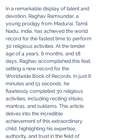
In a remarkable display of talent and 
devotion, Raghav Ramsundar, a 
young prodigy from Madurai, Tamil 
Nadu, India, has achieved the world 
record for the fastest time to perform 
30 religious activities. At the tender 
age of 4 years, 6 months, and 18 
days, Raghav accomplished this feat, 
setting a new record for the 
Worldwide Book of Records. In just 6 
minutes and 51 seconds, he 
flawlessly completed 30 religious 
activities, including reciting shloks, 
mantras, and suktams. This article 
delves into the incredible 
achievement of this extraordinary 
child, highlighting his expertise, 
authority, and trust in the field of 