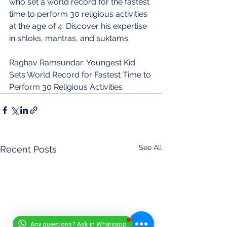
who set a world record for the fastest 
time to perform 30 religious activities 
at the age of 4. Discover his expertise 
in shloks, mantras, and suktams.
Raghav Ramsundar: Youngest Kid 
Sets World Record for Fastest Time to 
Perform 30 Religious Activities
See All
Recent Posts
Any questions? Ask in Whatsapp