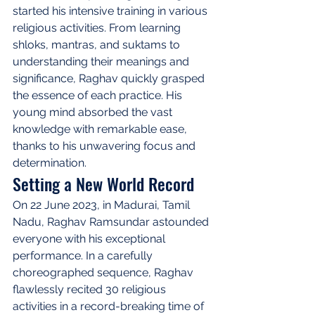
started his intensive training in various 
religious activities. From learning 
shloks, mantras, and suktams to 
understanding their meanings and 
significance, Raghav quickly grasped 
the essence of each practice. His 
young mind absorbed the vast 
knowledge with remarkable ease, 
thanks to his unwavering focus and 
determination.
Setting a New World Record
On 22 June 2023, in Madurai, Tamil 
Nadu, Raghav Ramsundar astounded 
everyone with his exceptional 
performance. In a carefully 
choreographed sequence, Raghav 
flawlessly recited 30 religious 
activities in a record-breaking time of 