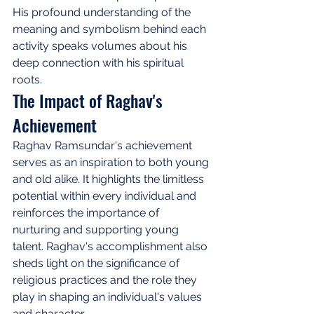
His profound understanding of the 
meaning and symbolism behind each 
activity speaks volumes about his 
deep connection with his spiritual 
roots.
The Impact of Raghav's 
Achievement
Raghav Ramsundar's achievement 
serves as an inspiration to both young 
and old alike. It highlights the limitless 
potential within every individual and 
reinforces the importance of 
nurturing and supporting young 
talent. Raghav's accomplishment also 
sheds light on the significance of 
religious practices and the role they 
play in shaping an individual's values 
and character.