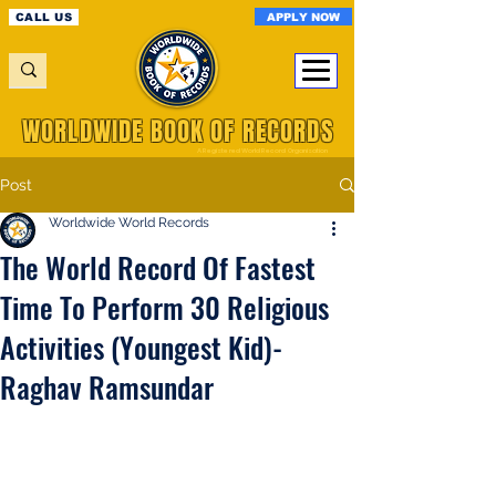
APPLY NOW
CALL US
WORLDWIDE BOOK OF RECORDS
A Registered World Record Organisation
Post
Worldwide World Records
The World Record Of Fastest
Time To Perform 30 Religious
Activities (Youngest Kid)-
Raghav Ramsundar