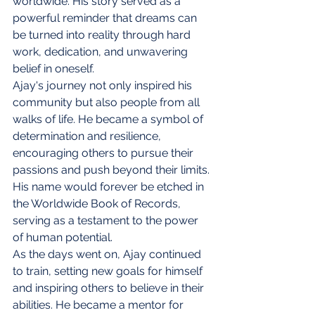
worldwide. His story served as a 
powerful reminder that dreams can 
be turned into reality through hard 
work, dedication, and unwavering 
belief in oneself.
Ajay's journey not only inspired his 
community but also people from all 
walks of life. He became a symbol of 
determination and resilience, 
encouraging others to pursue their 
passions and push beyond their limits. 
His name would forever be etched in 
the Worldwide Book of Records, 
serving as a testament to the power 
of human potential.
As the days went on, Ajay continued 
to train, setting new goals for himself 
and inspiring others to believe in their 
abilities. He became a mentor for 