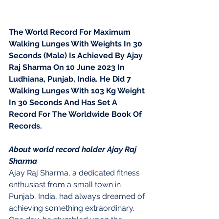
The World Record For Maximum 
Walking Lunges With Weights In 30 
Seconds (Male) Is Achieved By Ajay 
Raj Sharma On 10 June 2023 In 
Ludhiana, Punjab, India. He Did 7 
Walking Lunges With 103 Kg Weight 
In 30 Seconds And Has Set A 
Record For The Worldwide Book Of 
Records.
About world record holder Ajay Raj 
Sharma 
Ajay Raj Sharma, a dedicated fitness 
enthusiast from a small town in 
Punjab, India, had always dreamed of 
achieving something extraordinary. 