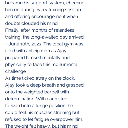
became his support system, cheering 
him on during every training session 
and offering encouragement when 
doubts clouded his mind.
Finally, after months of relentless 
training, the long-awaited day arrived 
– June 10th, 2023. The local gym was 
filled with anticipation as Ajay 
prepared himself mentally and 
physically to face this monumental 
challenge.
As time ticked away on the clock, 
Ajay took a deep breath and grasped 
onto the weighted barbell with 
determination. With each step 
forward into a lunge position, he 
could feel his muscles straining but 
refused to let fatigue overpower him. 
The weight felt heavy, but his mind 