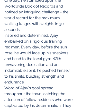
One day, he stumbled upon the 
Worldwide Book of Records and 
noticed an intriguing challenge - the 
world record for the maximum 
walking lunges with weights in 30 
seconds.
Inspired and determined, Ajay 
embarked on a rigorous training 
regimen. Every day, before the sun 
rose, he would lace up his sneakers 
and head to the local gym. With 
unwavering dedication and an 
indomitable spirit, he pushed himself 
to his limits, building strength and 
endurance.
Word of Ajay's goal spread 
throughout the town, catching the 
attention of fellow residents who were 
captivated by his determination. They 