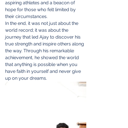
aspiring athletes and a beacon of 
hope for those who felt limited by 
their circumstances.
In the end, it was not just about the 
world record; it was about the 
journey that led Ajay to discover his 
true strength and inspire others along 
the way. Through his remarkable 
achievement, he showed the world 
that anything is possible when you 
have faith in yourself and never give 
up on your dreams.