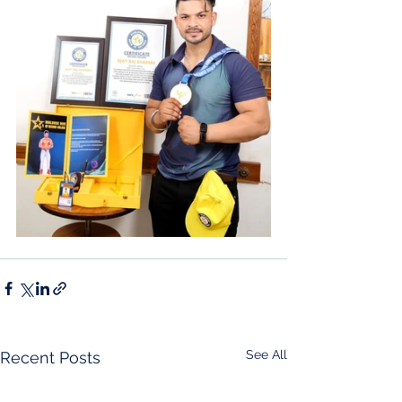
See All
Recent Posts