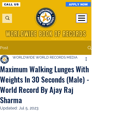
APPLY NOW
CALL US
WORLDWIDE BOOK OF RECORDS
A Registered World Record Organisation
Post
WORLDWIDE WORLD RECORDS MEDIA
Maximum Walking Lunges With
Weights In 30 Seconds (Male) -
World Record By Ajay Raj
Sharma
Updated:
Jul 5, 2023