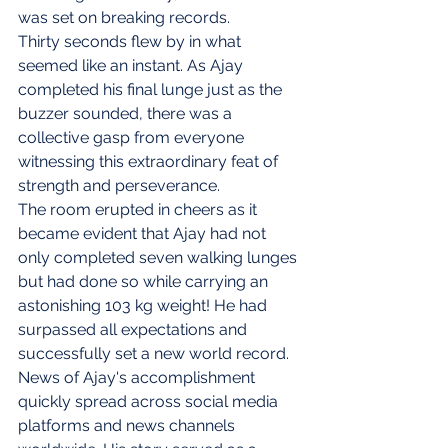
was set on breaking records.
Thirty seconds flew by in what 
seemed like an instant. As Ajay 
completed his final lunge just as the 
buzzer sounded, there was a 
collective gasp from everyone 
witnessing this extraordinary feat of 
strength and perseverance.
The room erupted in cheers as it 
became evident that Ajay had not 
only completed seven walking lunges 
but had done so while carrying an 
astonishing 103 kg weight! He had 
surpassed all expectations and 
successfully set a new world record.
News of Ajay's accomplishment 
quickly spread across social media 
platforms and news channels 