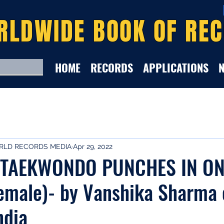
RLDWIDE BOOK OF RE
HOME
RECORDS
APPLICATIONS
LD RECORDS MEDIA
Apr 29, 2022
TAEKWONDO PUNCHES IN ON
emale)- by Vanshika Sharma 
ndia