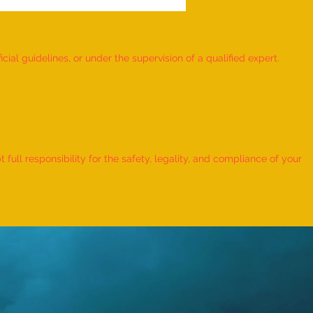
ial guidelines, or under the supervision of a qualified expert.
 Record for the FASTEST TO
IFY AND RECITE 155 ITEMS
ull responsibility for the safety, legality, and compliance of your
KID (AGE: 2 TO 2.5 YEARS) -
udra Chadha