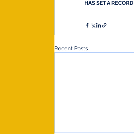
HAS SET A RECOR
Recent Posts