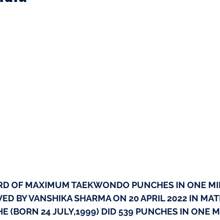
RD OF MAXIMUM TAEKWONDO PUNCHES IN ONE MI
EVED BY VANSHIKA SHARMA ON 20 APRIL 2022 IN MA
HE (BORN 24 JULY,1999) DID 539 PUNCHES IN ONE 