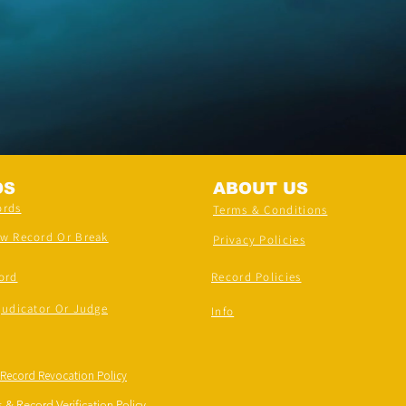
DS
ABOUT US
ords
Terms & Conditions
ew Record Or Break
Privacy Policies
ord
Record Policies
judicator Or Judge
Info
 Record Revocation Policy
 & Record Verification Policy