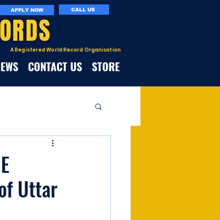
CALL US
APPLY NOW
CORDS
A Registered World Record Organisation
NEWS
CONTACT US
STORE
E
of Uttar