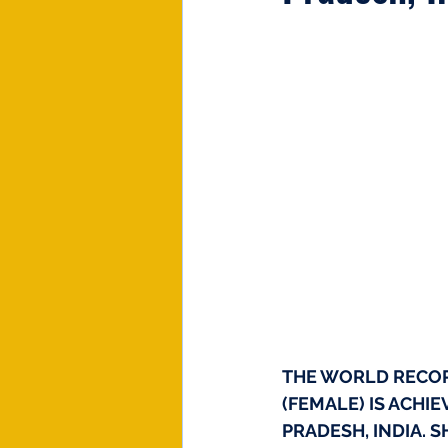
THE WORLD RECO
(FEMALE) IS ACHI
PRADESH, INDIA. S