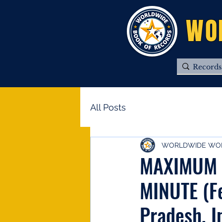
WO
All Posts
WORLDWIDE WOR
MAXIMUM 
MINUTE (F
Pradesh, I