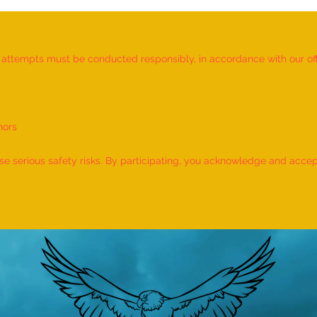
d attempts must be conducted responsibly, in accordance with our offic
nors
World Record for the "MAXIMUM
World
NUMBER OF SHLOKAS RECITED
IDENT
 serious safety risks. By participating, you acknowledge and accept f
ALONG WITH THE NATIONAL
BY A 
ANTHEM AND RHYMES IN 10
by M
MINUTES" - by Tirtha Balkawade