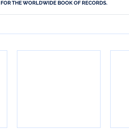
D FOR THE WORLDWIDE BOOK OF RECORDS.