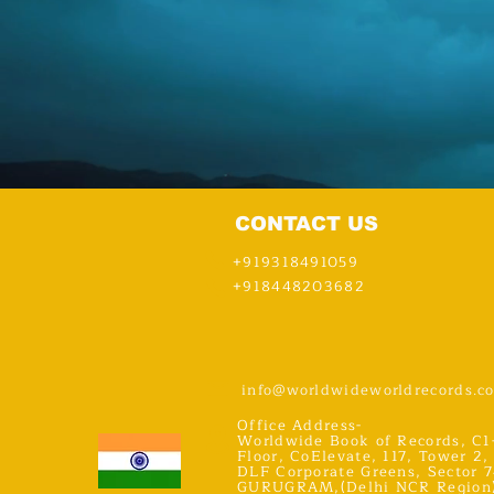
CONTACT US
+919318491059
+918448203682
info@worldwideworldrecords.c
Office Address-
Worldwide Book of Records, C1
Floor, CoElevate, 117, Tower 2,
DLF Corporate Greens, Sector 7
GURUGRAM,(Delhi NCR Region