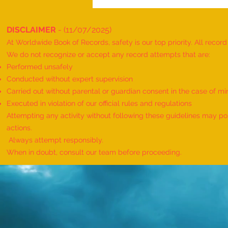
DISCLAIMER
- (11/07/2025)
At Worldwide Book of Records, safety is our top priority. All recor
We do not recognize or accept any record attempts that are:
Performed unsafely
Conducted without expert supervision
Carried out without parental or guardian consent in the case of mi
World Record for the "MAXIMUM
Executed in violation of our official rules and regulations
HANUMAN DAND PERFORMED BY
Attempting any activity without following these guidelines may pose
TWINS" - by Havish Dharmesh
actions.
Wadia & Harshil Dharmesh Wadia
Always attempt responsibly.
When in doubt, consult our team before proceeding.