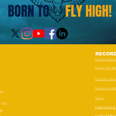
RECOR
Explore Rec
Apply for N
Existing Rec
Invite an Ad
om
FAQs
- 1st
False Claims &
4,
)
Code of Ethics