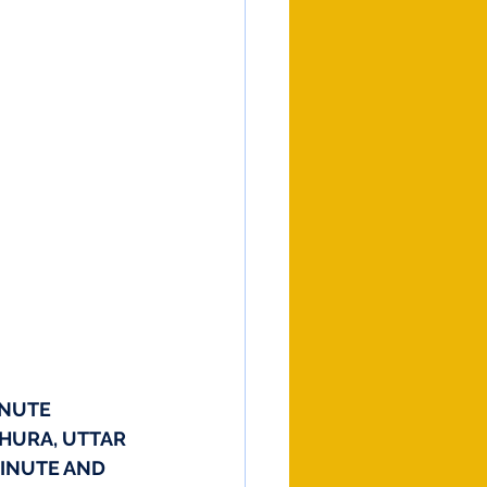
NUTE 
THURA, UTTAR 
MINUTE AND 