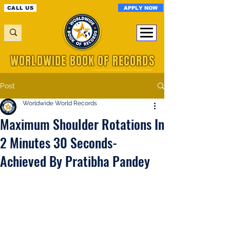
APPLY NOW
CALL US
WORLDWIDE BOOK OF RECORDS
A Registered World Record Organisation
Post
Worldwide World Records
Maximum Shoulder Rotations In
2 Minutes 30 Seconds-
Achieved By Pratibha Pandey