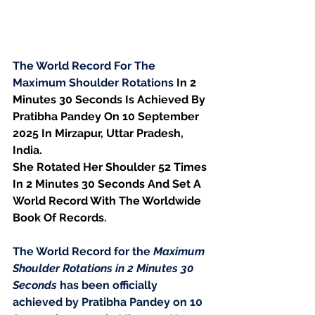
The World Record For The 
Maximum Shoulder Rotations 
In 2 
Minutes 30 Seconds Is Achieved By 
Pratibha Pandey On 10 September 
2025 In Mirzapur, Uttar Pradesh, 
India.
She Rotated Her Shoulder 52 Times 
In 2 Minutes 30 Seconds And Set A 
World Record With The Worldwide 
Book Of Records.
The World Record for the 
Maximum 
Shoulder Rotations in 2 Minutes 30 
Seconds
 has been officially 
achieved by Pratibha Pandey on 10 