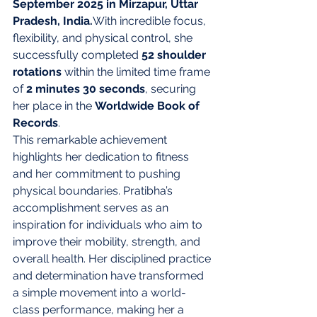
September 2025 in Mirzapur, Uttar 
Pradesh, India.
With incredible focus, 
flexibility, and physical control, she 
successfully completed 
52 shoulder 
rotations
 within the limited time frame 
of 
2 minutes 30 seconds
, securing 
her place in the 
Worldwide Book of 
Records
.
This remarkable achievement 
highlights her dedication to fitness 
and her commitment to pushing 
physical boundaries. Pratibha’s 
accomplishment serves as an 
inspiration for individuals who aim to 
improve their mobility, strength, and 
overall health. Her disciplined practice 
and determination have transformed 
a simple movement into a world-
class performance, making her a 