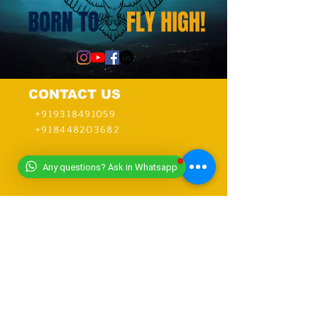
CONTACT US
+919318491059
+918448203682
Any questions? Ask in Whatsapp
info@worldwideworldrecords.com
Office Address-
Worldwide Book of Records,
C1- 1st Floor, CoElevate, 117,
Tower 2,
DLF Corporate Greens, Sector
74, GURUGRAM,(Delhi NCR
Region) INDIA- PIN- 122004
CONTACT-
9318491059