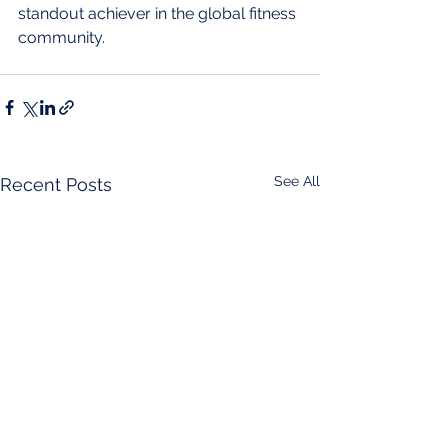
standout achiever in the global fitness 
community.
See All
Recent Posts