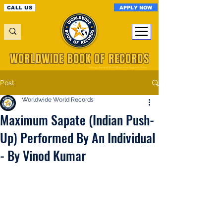
APPLY NOW
CALL US
WORLDWIDE BOOK OF RECORDS
A Registered World Record Organisation
Post
Worldwide World Records
Maximum Sapate (Indian Push-
Up) Performed By An Individual
- By Vinod Kumar