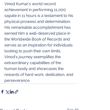
Vinod Kumar's world record 
achievement in performing 11,000 
sapate in 11 hours is a testament to his 
physical prowess and determination. 
His remarkable accomplishment has 
earned him a well-deserved place in 
the Worldwide Book of Records and 
serves as an inspiration for individuals 
looking to push their own limits. 
Vinod's journey exemplifies the 
extraordinary capabilities of the 
human body and showcases the 
rewards of hard work, dedication, and 
perseverance.
See All