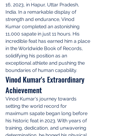
16, 2023, in Hapur, Uttar Pradesh, 
India. In a remarkable display of 
strength and endurance, Vinod 
Kumar completed an astonishing 
11,000 sapate in just 11 hours. His 
incredible feat has earned him a place 
in the Worldwide Book of Records, 
solidifying his position as an 
exceptional athlete and pushing the 
boundaries of human capability.
Vinod Kumar's Extraordinary 
Achievement
Vinod Kumar's journey towards 
setting the world record for 
maximum sapate began long before 
his historic feat in 2023. With years of 
training, dedication, and unwavering 
determination, he honed his physical 