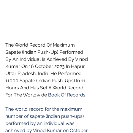
The World Record Of Maximum 
Sapate (Indian Push-Up) Performed 
By An Individual Is Achieved By Vinod 
Kumar On 16 October 2023 In Hapur, 
Uttar Pradesh, India. He Performed 
11000 Sapate (Indian Push-Ups) In 11 
Hours And Has Set A World Record 
For The Worldwide 
Book Of Records.
The world record for the maximum 
number of sapate (Indian push-ups) 
performed by an individual was 
achieved by Vinod Kumar on October 