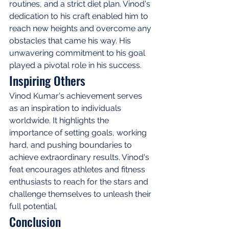
routines, and a strict diet plan. Vinod's 
dedication to his craft enabled him to 
reach new heights and overcome any 
obstacles that came his way. His 
unwavering commitment to his goal 
played a pivotal role in his success.
Inspiring Others
Vinod Kumar's achievement serves 
as an inspiration to individuals 
worldwide. It highlights the 
importance of setting goals, working 
hard, and pushing boundaries to 
achieve extraordinary results. Vinod's 
feat encourages athletes and fitness 
enthusiasts to reach for the stars and 
challenge themselves to unleash their 
full potential.
Conclusion