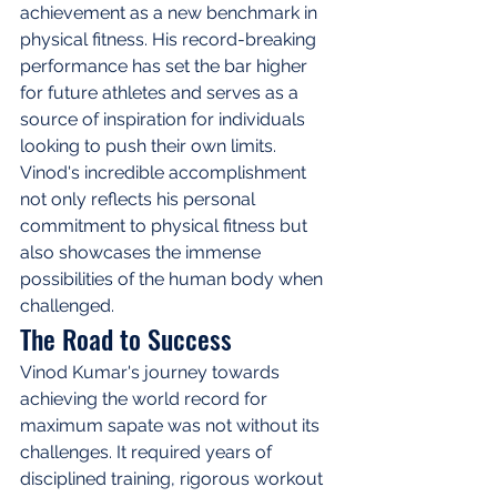
achievement as a new benchmark in 
physical fitness. His record-breaking 
performance has set the bar higher 
for future athletes and serves as a 
source of inspiration for individuals 
looking to push their own limits. 
Vinod's incredible accomplishment 
not only reflects his personal 
commitment to physical fitness but 
also showcases the immense 
possibilities of the human body when 
challenged.
The Road to Success
Vinod Kumar's journey towards 
achieving the world record for 
maximum sapate was not without its 
challenges. It required years of 
disciplined training, rigorous workout 