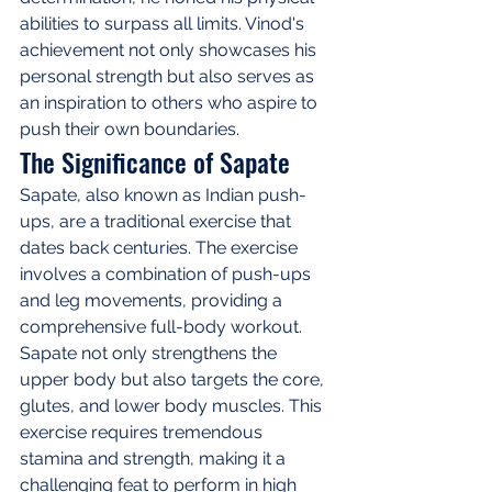
abilities to surpass all limits. Vinod's 
achievement not only showcases his 
personal strength but also serves as 
an inspiration to others who aspire to 
push their own boundaries.
The Significance of Sapate
Sapate, also known as Indian push-
ups, are a traditional exercise that 
dates back centuries. The exercise 
involves a combination of push-ups 
and leg movements, providing a 
comprehensive full-body workout. 
Sapate not only strengthens the 
upper body but also targets the core, 
glutes, and lower body muscles. This 
exercise requires tremendous 
stamina and strength, making it a 
challenging feat to perform in high 