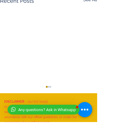
Recent Posts
DISCLAIMER
- (11/07/2025)
At Worldwide Book of Records, safety is our top priority. All
Any questions? Ask in Whatsapp
record attempts must be conducted responsibly, in
accordance with our official guidelines, or under the
supervision of a qualified expert.
We do not recognize or accept any record attempts that are:
Performed unsafely