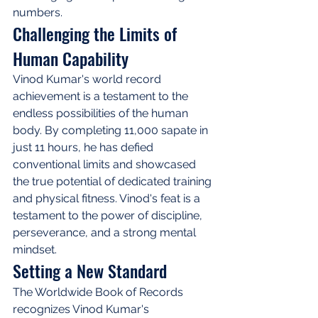
numbers.
Challenging the Limits of 
Human Capability
Vinod Kumar's world record 
achievement is a testament to the 
endless possibilities of the human 
body. By completing 11,000 sapate in 
just 11 hours, he has defied 
conventional limits and showcased 
the true potential of dedicated training 
and physical fitness. Vinod's feat is a 
testament to the power of discipline, 
perseverance, and a strong mental 
mindset.
Setting a New Standard
The Worldwide Book of Records 
recognizes Vinod Kumar's 