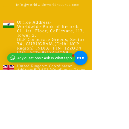
info@worldwideworldrecords.com
Office Address-
Worldwide Book of Records,
C1- 1st Floor, CoElevate, 117,
Tower 2,
DLF Corporate Greens, Sector
74, GURUGRAM,(Delhi NCR
Region) INDIA- PIN- 122004
CONTACT-
9318491059
Any questions? Ask in Whatsapp
United Kingdom Coordinator
Address-E12 6SR Woodhouse Grove
Road,
London city, East Ham
RECORDS
Explore Records
Apply for New Record Or Break
Existing Record