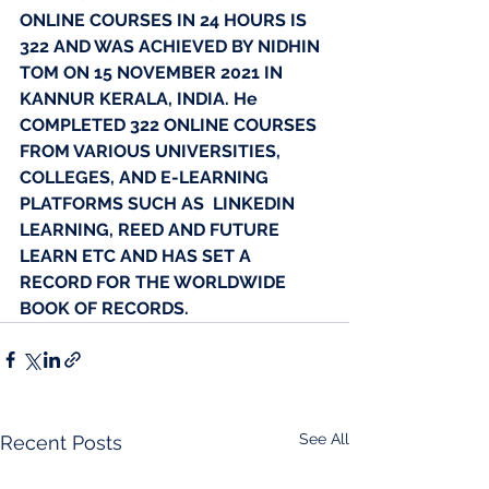
ONLINE COURSES IN 24 HOURS IS 
322 AND WAS ACHIEVED BY NIDHIN 
TOM ON 15 NOVEMBER 2021 IN 
KANNUR KERALA, INDIA. He 
COMPLETED 322 ONLINE COURSES 
FROM VARIOUS UNIVERSITIES, 
COLLEGES, AND E-LEARNING 
PLATFORMS SUCH AS  LINKEDIN 
LEARNING, REED AND FUTURE 
LEARN ETC AND HAS SET A 
RECORD FOR THE WORLDWIDE 
BOOK OF RECORDS.
See All
Recent Posts