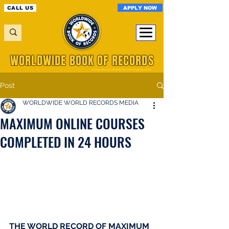
APPLY NOW
CALL US
WORLDWIDE BOOK OF RECORDS
A Registered World Record Organisation
Post
WORLDWIDE WORLD RECORDS MEDIA
MAXIMUM ONLINE COURSES
COMPLETED IN 24 HOURS
THE WORLD RECORD OF MAXIMUM 