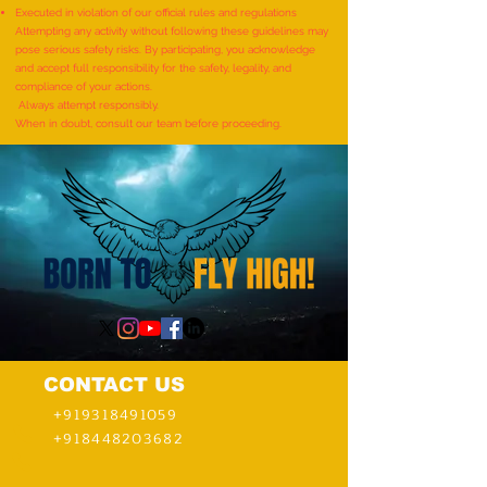
SHLOKAS RECITED ALONG
ITEMS BY A KID (AG
Executed in violation of our official rules and regulations
WITH THE NATIONAL ANTHEM
YEARS) - by Mudra
Attempting any activity without following these guidelines may
pose serious safety risks. By participating, you acknowledge
AND RHYMES IN 10 MINUTES"
and accept full responsibility for the safety, legality, and
- by Tirtha Balkawade
compliance of your actions.
Always attempt responsibly.
When in doubt, consult our team before proceeding.
CONTACT US
+919318491059
+918448203682