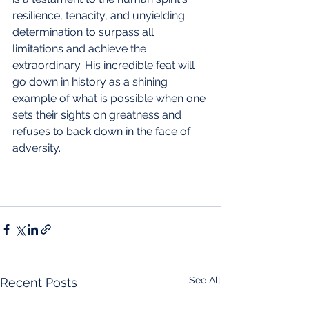
resilience, tenacity, and unyielding 
determination to surpass all 
limitations and achieve the 
extraordinary. His incredible feat will 
go down in history as a shining 
example of what is possible when one 
sets their sights on greatness and 
refuses to back down in the face of 
adversity.
See All
Recent Posts