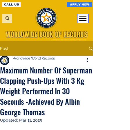
APPLY NOW
CALL US
WORLDWIDE BOOK OF RECORDS
A Registered World Record Organisation
Post
Worldwide World Records
Maximum Number Of Superman
Clapping Push-Ups With 3 Kg
Weight Performed In 30
Seconds -Achieved By Albin
George Thomas
Updated:
Mar 11, 2025