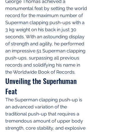
George Thomas achieved a 
monumental feat by setting the world 
record for the maximum number of 
Superman clapping push-ups with a 
3 kg weight on his back in just 30 
seconds. With an astounding display 
of strength and agility, he performed 
an impressive 51 Superman clapping 
push-ups, surpassing all previous 
records and solidifying his name in 
the Worldwide Book of Records.
Unveiling the Superhuman 
Feat
The Superman clapping push-up is 
an advanced variation of the 
traditional push-up that requires a 
tremendous amount of upper body 
strength, core stability, and explosive 