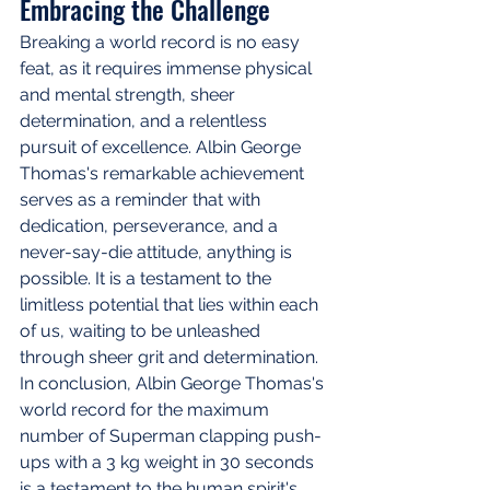
Embracing the Challenge
Breaking a world record is no easy 
feat, as it requires immense physical 
and mental strength, sheer 
determination, and a relentless 
pursuit of excellence. Albin George 
Thomas's remarkable achievement 
serves as a reminder that with 
dedication, perseverance, and a 
never-say-die attitude, anything is 
possible. It is a testament to the 
limitless potential that lies within each 
of us, waiting to be unleashed 
through sheer grit and determination. 
In conclusion, Albin George Thomas's 
world record for the maximum 
number of Superman clapping push-
ups with a 3 kg weight in 30 seconds 
is a testament to the human spirit's 