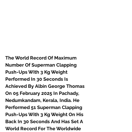
The World Record Of Maximum 
Number Of Superman Clapping 
Push-Ups With 3 Kg Weight 
Performed In 30 Seconds Is 
Achieved By Albin George Thomas 
On 05 February 2025 In Pachady, 
Nedumkandam, Kerala, India. He 
Performed 51 Superman Clapping 
Push-Ups With 3 Kg Weight On His 
Back In 30 Seconds And Has Set A 
World Record For The Worldwide 