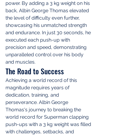
power. By adding a 3 kg weight on his 
back, Albin George Thomas elevated 
the level of difficulty even further, 
showcasing his unmatched strength 
and endurance. In just 30 seconds, he 
executed each push-up with 
precision and speed, demonstrating 
unparalleled control over his body 
and muscles.
The Road to Success
Achieving a world record of this 
magnitude requires years of 
dedication, training, and 
perseverance. Albin George 
Thomas's journey to breaking the 
world record for Superman clapping 
push-ups with a 3 kg weight was filled 
with challenges, setbacks, and 