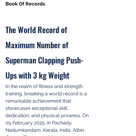
Book Of Records.
The World Record of 
Maximum Number of 
Superman Clapping Push-
Ups with 3 kg Weight
In the realm of fitness and strength 
training, breaking a world record is a 
remarkable achievement that 
showcases exceptional skill, 
dedication, and physical prowess. On 
05 February 2025, in Pachady, 
Nedumkandam, Kerala, India, Albin 