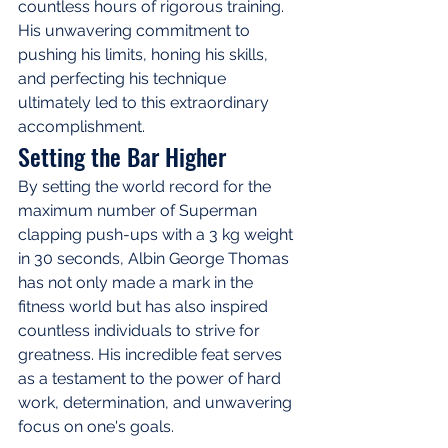
countless hours of rigorous training. 
His unwavering commitment to 
pushing his limits, honing his skills, 
and perfecting his technique 
ultimately led to this extraordinary 
accomplishment.
Setting the Bar Higher
By setting the world record for the 
maximum number of Superman 
clapping push-ups with a 3 kg weight 
in 30 seconds, Albin George Thomas 
has not only made a mark in the 
fitness world but has also inspired 
countless individuals to strive for 
greatness. His incredible feat serves 
as a testament to the power of hard 
work, determination, and unwavering 
focus on one's goals.