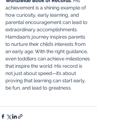
Worldwide Book of Records
. His 
achievement is a shining example of 
how curiosity, early learning, and 
parental encouragement can lead to 
extraordinary accomplishments.
Hamdaan’s journey inspires parents 
to nurture their child’s interests from 
an early age. With the right guidance, 
even toddlers can achieve milestones 
that inspire the world. His record is 
not just about speed—it’s about 
proving that learning can start early, 
be fun, and lead to greatness.