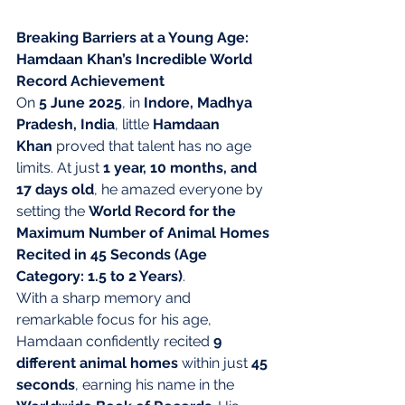
Breaking Barriers at a Young Age: 
Hamdaan Khan’s Incredible World 
Record Achievement
On 
5 June 2025
, in 
Indore, Madhya 
Pradesh, India
, little 
Hamdaan 
Khan
 proved that talent has no age 
limits. At just 
1 year, 10 months, and 
17 days old
, he amazed everyone by 
setting the 
World Record for the 
Maximum Number of Animal Homes 
Recited in 45 Seconds (Age 
Category: 1.5 to 2 Years)
.
With a sharp memory and 
remarkable focus for his age, 
Hamdaan confidently recited 
9 
different animal homes
 within just 
45 
seconds
, earning his name in the 