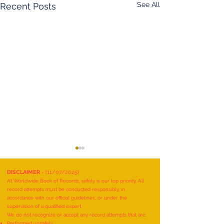
See All
Recent Posts
DISCLAIMER
- (11/07/2025)
At Worldwide Book of Records, safety is our top priority. All
record attempts must be conducted responsibly, in
accordance with our official guidelines, or under the
supervision of a qualified expert.
We do not recognize or accept any record attempts that are:
Performed unsafely