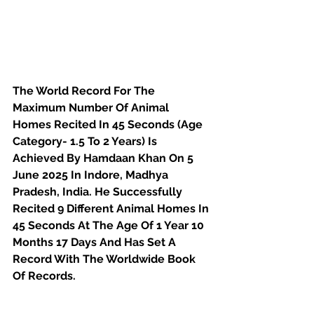
The World Record For The 
Maximum Number Of Animal 
Homes Recited In 45 Seconds (Age 
Category- 1.5 To 2 Years) Is 
Achieved By Hamdaan Khan On 5 
June 2025 In Indore, Madhya 
Pradesh, India. He Successfully 
Recited 9 Different Animal Homes In 
45 Seconds At The Age Of 1 Year 10 
Months 17 Days And Has Set A 
Record With The Worldwide Book 
Of Records.