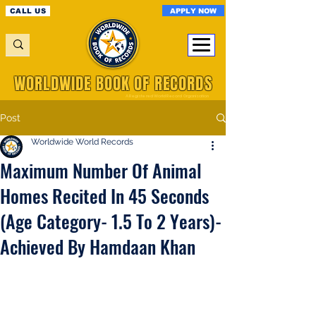
APPLY NOW
CALL US
WORLDWIDE BOOK OF RECORDS
A Registered World Record Organisation
Post
Worldwide World Records
Maximum Number Of Animal
Homes Recited In 45 Seconds
(Age Category- 1.5 To 2 Years)-
Achieved By Hamdaan Khan