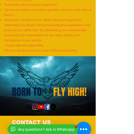
Most Individuals Successfully
MOST RUBIK'S CUB
Conducted without expert supervision
Demonstrating Arm Catalepsy
ARTWORKS DEPICT
Carried out without parental or guardian consent in the case of
minors
And Hypnotic Glove
LIFE OF LORD KRI
Executed in violation of our official rules and regulations
Anaesthesia During A Flame-
CREATED BY AN IND
Attempting any activity without following these guidelines may
pose serious safety risks. By participating, you acknowledge
Touch Demonstration On Their
by Dhatri Vangavet
and accept full responsibility for the safety, legality, and
Arms By The Most People”
compliance of your actions.
Always attempt responsibly.
(Multiple Venues)
When in doubt, consult our team before proceeding.
CONTACT US
Any questions? Ask in Whatsapp
+919318491059