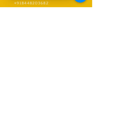
+918448203682
info@worldwideworldrecords.com
Office Address-
Worldwide Book of Records,
C1- 1st Floor, CoElevate, 117,
Tower 2,
DLF Corporate Greens, Sector
74, GURUGRAM,(Delhi NCR
Region) INDIA- PIN- 122004
CONTACT-
9318491059
United Kingdom Coordinator
Address-E12 6SR Woodhouse Grove
Road,
London city, East Ham
RECORDS
Explore Records
Apply for New Record Or Break