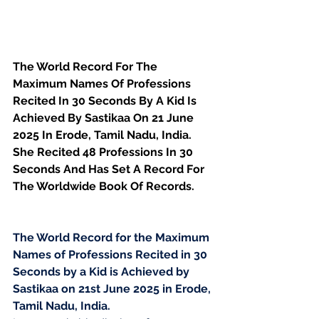
The World Record For The 
Maximum Names Of Professions 
Recited In 30 Seconds By A Kid Is 
Achieved By Sastikaa On 21 June 
2025 In Erode, Tamil Nadu, India. 
She Recited 48 Professions In 30 
Seconds And Has Set A Record For 
The Worldwide Book Of Records.
The World Record for the Maximum 
Names of Professions Recited in 30 
Seconds by a Kid is Achieved by 
Sastikaa on 21st June 2025 in Erode, 
Tamil Nadu, India.