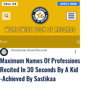
APPLY NOW
CALL US
WORLDWIDE BOOK OF RECORDS
A Registered World Record Organisation
Post
Worldwide World Records
Maximum Names Of Professions
Recited In 30 Seconds By A Kid
-Achieved By Sastikaa