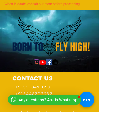
When in doubt, consult our team before proceeding.
CONTACT US
+919318491059
+918448203682
Any questions? Ask in Whatsapp
info@worldwideworldrecords.com
Office Address-
Worldwide Book of Records,