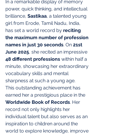
In a remarkable display of memory 
power, quick thinking, and intellectual 
brilliance, 
Sastikaa
, a talented young 
girl from Erode, Tamil Nadu, India, 
has set a world record by 
reciting 
the maximum number of profession 
names in just 30 seconds
. On 
21st 
June 2025
, she recited an impressive 
48 different professions
 within half a 
minute, showcasing her extraordinary 
vocabulary skills and mental 
sharpness at such a young age.
This outstanding achievement has 
earned her a prestigious place in the 
Worldwide Book of Records
. Her 
record not only highlights her 
individual talent but also serves as an 
inspiration to children around the 
world to explore knowledge, improve 