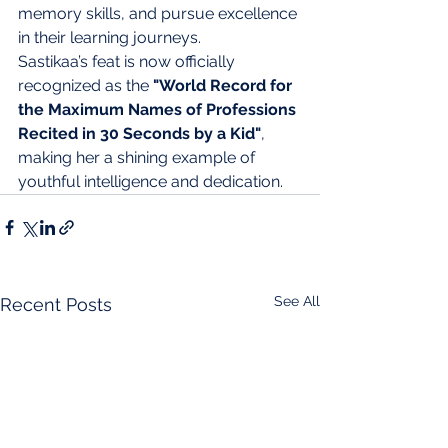
memory skills, and pursue excellence 
in their learning journeys.
Sastikaa’s feat is now officially 
recognized as the 
"World Record for 
the Maximum Names of Professions 
Recited in 30 Seconds by a Kid"
, 
making her a shining example of 
youthful intelligence and dedication.
See All
Recent Posts