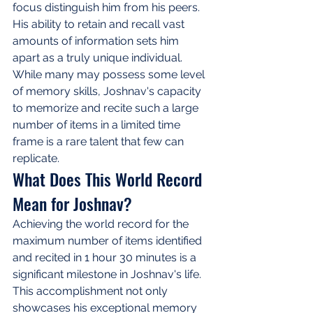
focus distinguish him from his peers. 
His ability to retain and recall vast 
amounts of information sets him 
apart as a truly unique individual. 
While many may possess some level 
of memory skills, Joshnav's capacity 
to memorize and recite such a large 
number of items in a limited time 
frame is a rare talent that few can 
replicate.
What Does This World Record 
Mean for Joshnav?
Achieving the world record for the 
maximum number of items identified 
and recited in 1 hour 30 minutes is a 
significant milestone in Joshnav's life. 
This accomplishment not only 
showcases his exceptional memory 