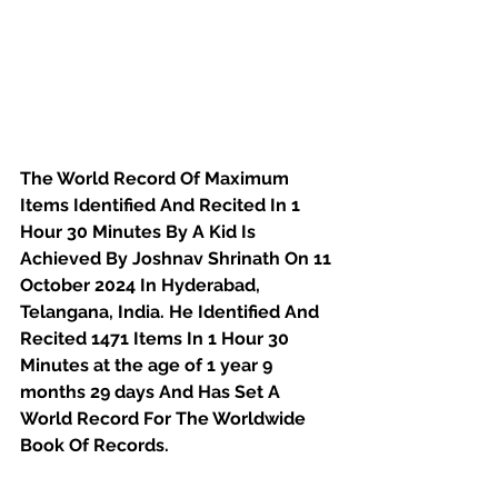
The World Record Of Maximum 
Items Identified And Recited In 1 
Hour 30 Minutes By A Kid Is 
Achieved By Joshnav Shrinath On 11 
October 2024 In Hyderabad, 
Telangana, India. He Identified And 
Recited 1471 Items In 1 Hour 30 
Minutes at the age of 
1 year 9 
months 29 days
And Has Set A 
World Record For The Worldwide 
Book Of Records.