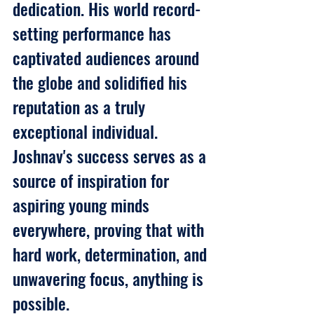
dedication. His world record-
setting performance has 
captivated audiences around 
the globe and solidified his 
reputation as a truly 
exceptional individual. 
Joshnav's success serves as a 
source of inspiration for 
aspiring young minds 
everywhere, proving that with 
hard work, determination, and 
unwavering focus, anything is 
possible.