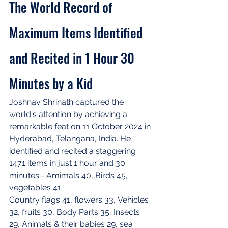
The World Record of 
Maximum Items Identified 
and Recited in 1 Hour 30 
Minutes by a Kid
Joshnav Shrinath captured the 
world's attention by achieving a 
remarkable feat on 11 October 2024 in 
Hyderabad, Telangana, India. He 
identified and recited a staggering 
1471 items in just 1 hour and 30 
minutes:- Amimals 40, Birds 45, 
vegetables 41
Country flags 41, flowers 33, Vehicles 
32, fruits 30, Body Parts 35, Insects 
29, Animals & their babies 29, sea 