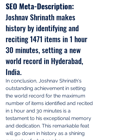
SEO Meta-Description: 
Joshnav Shrinath makes 
history by identifying and 
reciting 1471 items in 1 hour 
30 minutes, setting a new 
world record in Hyderabad, 
India.
In conclusion, Joshnav Shrinath's 
outstanding achievement in setting 
the world record for the maximum 
number of items identified and recited 
in 1 hour and 30 minutes is a 
testament to his exceptional memory 
and dedication. This remarkable feat 
will go down in history as a shining 