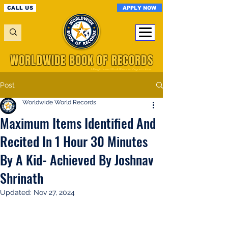
APPLY NOW
CALL US
WORLDWIDE BOOK OF RECORDS
A Registered World Record Organisation
Post
Worldwide World Records
Maximum Items Identified And
Recited In 1 Hour 30 Minutes
By A Kid- Achieved By Joshnav
Shrinath
Updated:
Nov 27, 2024