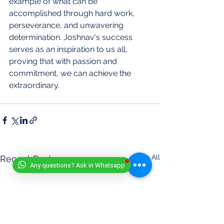
example of what can be 
accomplished through hard work, 
perseverance, and unwavering 
determination. Joshnav's success 
serves as an inspiration to us all, 
proving that with passion and 
commitment, we can achieve the 
extraordinary.
See All
Recent Posts
Any questions? Ask in Whatsapp