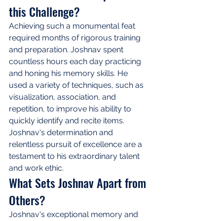
this Challenge?
Achieving such a monumental feat 
required months of rigorous training 
and preparation. Joshnav spent 
countless hours each day practicing 
and honing his memory skills. He 
used a variety of techniques, such as 
visualization, association, and 
repetition, to improve his ability to 
quickly identify and recite items. 
Joshnav's determination and 
relentless pursuit of excellence are a 
testament to his extraordinary talent 
and work ethic.
What Sets Joshnav Apart from 
Others?
Joshnav's exceptional memory and 