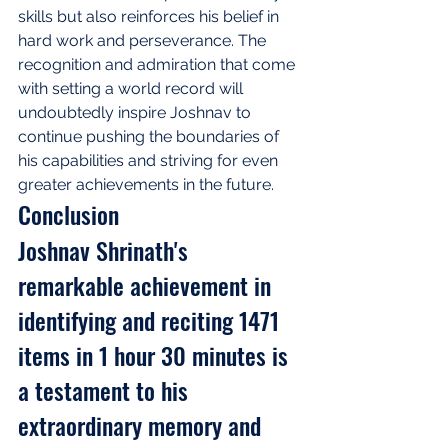
skills but also reinforces his belief in 
hard work and perseverance. The 
recognition and admiration that come 
with setting a world record will 
undoubtedly inspire Joshnav to 
continue pushing the boundaries of 
his capabilities and striving for even 
greater achievements in the future.
Conclusion
Joshnav Shrinath's 
remarkable achievement in 
identifying and reciting 1471 
items in 1 hour 30 minutes is 
a testament to his 
extraordinary memory and 