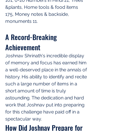
101, 0-20 Numbers in Hindi 21, Trees 
&plants, Home tools & food items 
175, Money notes & backside, 
monuments 11.
A Record-Breaking 
Achievement
Joshnav Shrinath's incredible display 
of memory and focus has earned him 
a well-deserved place in the annals of 
history. His ability to identify and recite 
such a large number of items in a 
short amount of time is truly 
astounding. The dedication and hard 
work that Joshnav put into preparing 
for this challenge have paid off in a 
spectacular way.
How Did Joshnav Prepare for 