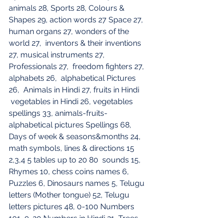
animals 28, Sports 28, Colours & 
Shapes 29, action words 27 Space 27, 
human organs 27, wonders of the 
world 27,  inventors & their inventions 
27, musical instruments 27, 
Professionals 27,  freedom fighters 27, 
alphabets 26,  alphabetical Pictures 
26,  Animals in Hindi 27, fruits in Hindi 
 vegetables in Hindi 26, vegetables 
spellings 33, animals-fruits-
alphabetical pictures Spellings 68, 
Days of week & seasons&months 24, 
math symbols, lines & directions 15
2,3,4 5 tables up to 20 80  sounds 15, 
Rhymes 10, chess coins names 6, 
Puzzles 6, Dinosaurs names 5, Telugu 
letters (Mother tongue) 52, Telugu 
letters pictures 48, 0-100 Numbers 