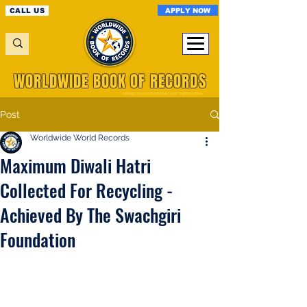
APPLY NOW
CALL US
WORLDWIDE BOOK OF RECORDS
A Registered World Record Organisation
Post
Worldwide World Records
Maximum Diwali Hatri
Collected For Recycling -
Achieved By The Swachgiri
Foundation