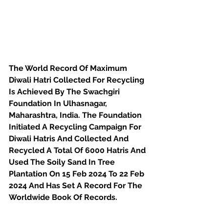
The World Record Of Maximum 
Diwali Hatri Collected For Recycling 
Is Achieved By The Swachgiri 
Foundation In Ulhasnagar, 
Maharashtra, India. The Foundation 
Initiated A Recycling Campaign For 
Diwali Hatris And Collected And 
Recycled A Total Of 6000 Hatris And 
Used The Soily Sand In Tree 
Plantation On 15 Feb 2024 To 22 Feb 
2024 And Has Set A Record For The 
Worldwide Book Of Records.