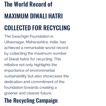
The World Record of 
MAXIMUM DIWALI HATRI 
COLLECTED FOR RECYCLING
The Swachgiri Foundation in 
Ulhasnagar, Maharashtra, India, has 
achieved a remarkable world record 
by collecting the maximum number 
of Diwali hatris for recycling. This 
initiative not only highlights the 
importance of environmental 
sustainability but also showcases the 
dedication and commitment of the 
foundation towards creating a 
greener and cleaner future.
The Recycling Campaign