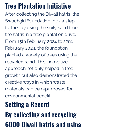
Tree Plantation Initiative
After collecting the Diwali hatris, the 
Swachgiri Foundation took a step 
further by using the soily sand from 
the hatris in a tree plantation drive. 
From 15th February 2024 to 22nd 
February 2024, the foundation 
planted a variety of trees using the 
recycled sand. This innovative 
approach not only helped in tree 
growth but also demonstrated the 
creative ways in which waste 
materials can be repurposed for 
environmental benefit.
Setting a Record
By collecting and recycling 
6000 Diwali hatris and using 