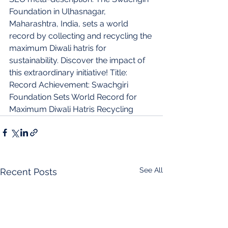
Foundation in Ulhasnagar, 
Maharashtra, India, sets a world 
record by collecting and recycling the 
maximum Diwali hatris for 
sustainability. Discover the impact of 
this extraordinary initiative! Title: 
Record Achievement: Swachgiri 
Foundation Sets World Record for 
Maximum Diwali Hatris Recycling
See All
Recent Posts