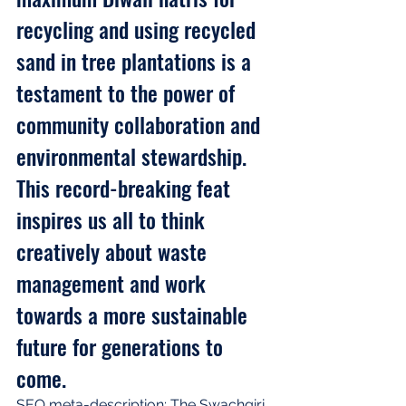
recycling and using recycled 
sand in tree plantations is a 
testament to the power of 
community collaboration and 
environmental stewardship. 
This record-breaking feat 
inspires us all to think 
creatively about waste 
management and work 
towards a more sustainable 
future for generations to 
come.
SEO meta-description: The Swachgiri 