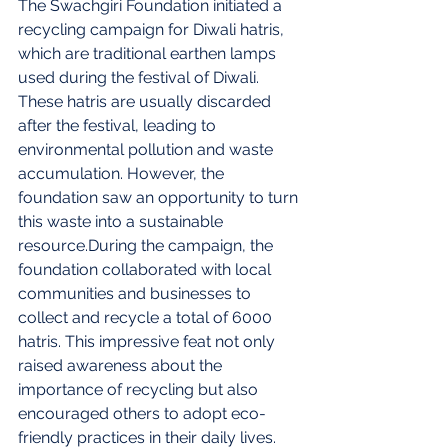
The Swachgiri Foundation initiated a 
recycling campaign for Diwali hatris, 
which are traditional earthen lamps 
used during the festival of Diwali. 
These hatris are usually discarded 
after the festival, leading to 
environmental pollution and waste 
accumulation. However, the 
foundation saw an opportunity to turn 
this waste into a sustainable 
resource.During the campaign, the 
foundation collaborated with local 
communities and businesses to 
collect and recycle a total of 6000 
hatris. This impressive feat not only 
raised awareness about the 
importance of recycling but also 
encouraged others to adopt eco-
friendly practices in their daily lives.