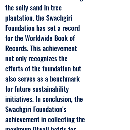
the soily sand in tree 
plantation, the Swachgiri 
Foundation has set a record 
for the Worldwide Book of 
Records. This achievement 
not only recognizes the 
efforts of the foundation but 
also serves as a benchmark 
for future sustainability 
initiatives. In conclusion, the 
Swachgiri Foundation's 
achievement in collecting the 
maximum Diwali hatris for 