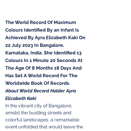
The World Record Of Maximum 
Colours Identified By an Infant Is 
Achieved By Ayra Elizabeth Kaki On 
22 July 2023 In Bangalore, 
Karnataka, India. She Identified 13 
Colours In 1 Minute 20 Seconds At 
The Age Of 8 Months 18 Days And 
Has Set A World Record For The 
Worldwide Book Of Records.
About World Record Holder Ayra 
Elizabeth Kaki
In the vibrant city of Bangalore, 
amidst the bustling streets and 
colorful landscapes, a remarkable 
event unfolded that would leave the 