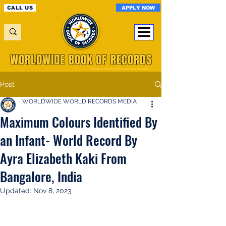
APPLY NOW
CALL US
WORLDWIDE BOOK OF RECORDS
A Registered World Record Organisation
Post
WORLDWIDE WORLD RECORDS MEDIA
Maximum Colours Identified By
an Infant- World Record By
Ayra Elizabeth Kaki From
Bangalore, India
Updated:
Nov 8, 2023