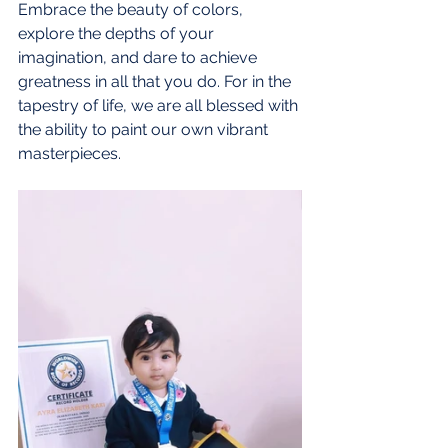
Embrace the beauty of colors, 
explore the depths of your 
imagination, and dare to achieve 
greatness in all that you do. For in the 
tapestry of life, we are all blessed with 
the ability to paint our own vibrant 
masterpieces.