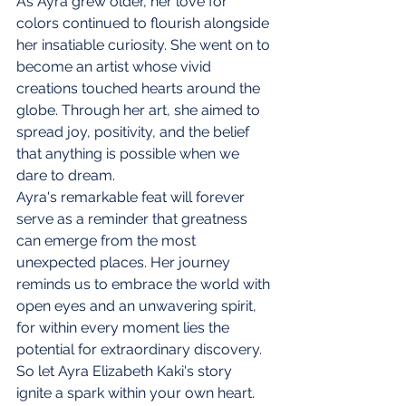
As Ayra grew older, her love for 
colors continued to flourish alongside 
her insatiable curiosity. She went on to 
become an artist whose vivid 
creations touched hearts around the 
globe. Through her art, she aimed to 
spread joy, positivity, and the belief 
that anything is possible when we 
dare to dream.
Ayra's remarkable feat will forever 
serve as a reminder that greatness 
can emerge from the most 
unexpected places. Her journey 
reminds us to embrace the world with 
open eyes and an unwavering spirit, 
for within every moment lies the 
potential for extraordinary discovery.
So let Ayra Elizabeth Kaki's story 
ignite a spark within your own heart. 