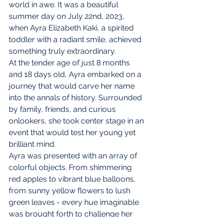
world in awe. It was a beautiful 
summer day on July 22nd, 2023, 
when Ayra Elizabeth Kaki, a spirited 
toddler with a radiant smile, achieved 
something truly extraordinary.
At the tender age of just 8 months 
and 18 days old, Ayra embarked on a 
journey that would carve her name 
into the annals of history. Surrounded 
by family, friends, and curious 
onlookers, she took center stage in an 
event that would test her young yet 
brilliant mind.
Ayra was presented with an array of 
colorful objects. From shimmering 
red apples to vibrant blue balloons, 
from sunny yellow flowers to lush 
green leaves - every hue imaginable 
was brought forth to challenge her 