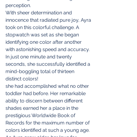
perception.
With sheer determination and 
innocence that radiated pure joy, Ayra 
took on this colorful challenge. A 
stopwatch was set as she began 
identifying one color after another 
with astonishing speed and accuracy. 
In just one minute and twenty 
seconds, she successfully identified a 
mind-boggling total of thirteen 
distinct colors!
she had accomplished what no other 
toddler had before. Her remarkable 
ability to discern between different 
shades earned her a place in the 
prestigious Worldwide Book of 
Records for the maximum number of 
colors identified at such a young age.