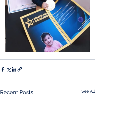
See All
Recent Posts