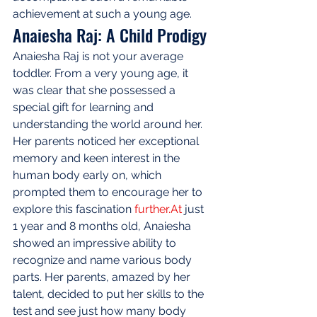
achievement at such a young age.
Anaiesha Raj: A Child Prodigy
Anaiesha Raj is not your average 
toddler. From a very young age, it 
was clear that she possessed a 
special gift for learning and 
understanding the world around her. 
Her parents noticed her exceptional 
memory and keen interest in the 
human body early on, which 
prompted them to encourage her to 
explore this fascination 
further.At
 just 
1 year and 8 months old, Anaiesha 
showed an impressive ability to 
recognize and name various body 
parts. Her parents, amazed by her 
talent, decided to put her skills to the 
test and see just how many body 