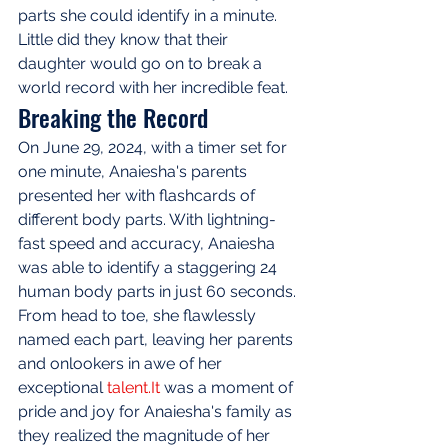
parts she could identify in a minute. 
Little did they know that their 
daughter would go on to break a 
world record with her incredible feat.
Breaking the Record
On June 29, 2024, with a timer set for 
one minute, Anaiesha's parents 
presented her with flashcards of 
different body parts. With lightning-
fast speed and accuracy, Anaiesha 
was able to identify a staggering 24 
human body parts in just 60 seconds. 
From head to toe, she flawlessly 
named each part, leaving her parents 
and onlookers in awe of her 
exceptional 
talent.It
 was a moment of 
pride and joy for Anaiesha's family as 
they realized the magnitude of her 