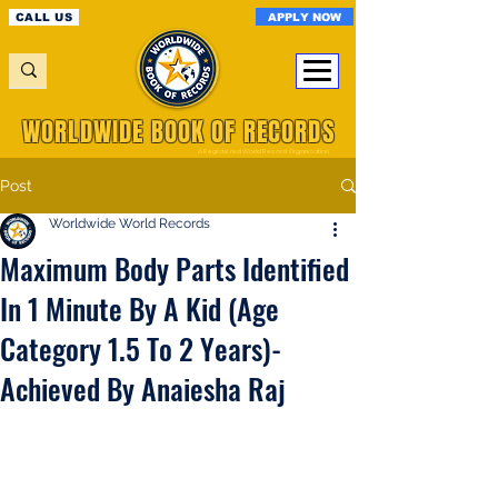
APPLY NOW
CALL US
WORLDWIDE BOOK OF RECORDS
A Registered World Record Organisation
Post
Worldwide World Records
Maximum Body Parts Identified
In 1 Minute By A Kid (Age
Category 1.5 To 2 Years)-
Achieved By Anaiesha Raj