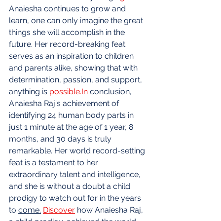
Anaiesha continues to grow and 
learn, one can only imagine the great 
things she will accomplish in the 
future. Her record-breaking feat 
serves as an inspiration to children 
and parents alike, showing that with 
determination, passion, and support, 
anything is 
possible.In
 conclusion, 
Anaiesha Raj's achievement of 
identifying 24 human body parts in 
just 1 minute at the age of 1 year, 8 
months, and 30 days is truly 
remarkable. Her world record-setting 
feat is a testament to her 
extraordinary talent and intelligence, 
and she is without a doubt a child 
prodigy to watch out for in the years 
to 
come.
Discover
 how Anaiesha Raj, 