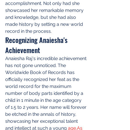
accomplishment. Not only had she 
showcased her remarkable memory 
and knowledge, but she had also 
made history by setting a new world 
record in the process.
Recognizing Anaiesha's 
Achievement
Anaiesha Raj's incredible achievement 
has not gone unnoticed. The 
Worldwide Book of Records has 
officially recognized her feat as the 
world record for the maximum 
number of body parts identified by a 
child in 1 minute in the age category 
of 1.5 to 2 years. Her name will forever 
be etched in the annals of history, 
showcasing her exceptional talent 
and intellect at such a young 
age.As