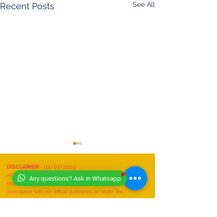
See All
Recent Posts
DISCLAIMER
- (11/07/2025)
At Worldwide Book of Records, safety is our top priority. All
Any questions? Ask in Whatsapp
record attempts must be conducted responsibly, in
accordance with our official guidelines, or under the
supervision of a qualified expert.
We do not recognize or accept any record attempts that are:
Performed unsafely