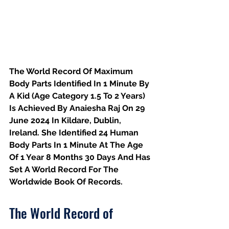
The World Record Of Maximum 
Body Parts Identified In 1 Minute By 
A Kid (Age Category 1.5 To 2 Years) 
Is Achieved By Anaiesha Raj On 29 
June 2024 In Kildare, Dublin, 
Ireland. She Identified 24 Human 
Body Parts In 1 Minute At The Age 
Of 1 Year 8 Months 30 Days And Has 
Set A World Record For The 
Worldwide Book Of Records.
The World Record of 