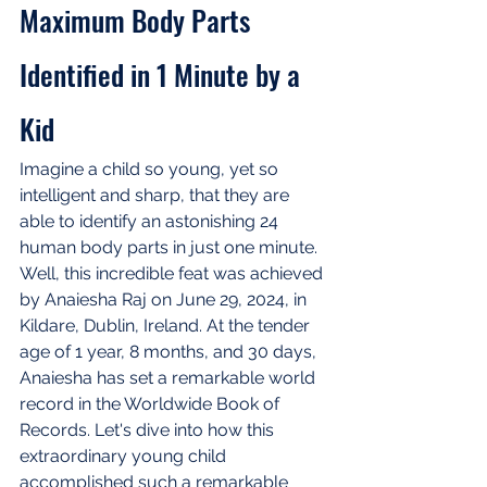
Maximum Body Parts 
Identified in 1 Minute by a 
Kid
Imagine a child so young, yet so 
intelligent and sharp, that they are 
able to identify an astonishing 24 
human body parts in just one minute. 
Well, this incredible feat was achieved 
by Anaiesha Raj on June 29, 2024, in 
Kildare, Dublin, Ireland. At the tender 
age of 1 year, 8 months, and 30 days, 
Anaiesha has set a remarkable world 
record in the Worldwide Book of 
Records. Let's dive into how this 
extraordinary young child 
accomplished such a remarkable 