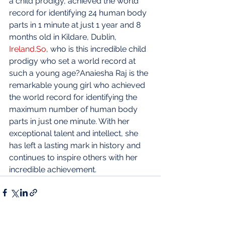
a child prodigy, achieved the world 
record for identifying 24 human body 
parts in 1 minute at just 1 year and 8 
months old in Kildare, Dublin, 
Ireland.So
, who is this incredible child 
prodigy who set a world record at 
such a young age?Anaiesha Raj is the 
remarkable young girl who achieved 
the world record for identifying the 
maximum number of human body 
parts in just one minute. With her 
exceptional talent and intellect, she 
has left a lasting mark in history and 
continues to inspire others with her 
incredible achievement.