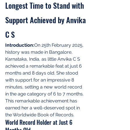
Longest Time to Stand with 
Support Achieved by Anvika 
C S
Introduction:
On 25th February 2025, 
history was made in Bangalore, 
Karnataka, India, as little Anvika C S 
achieved a remarkable feat at just 6 
months and 8 days old. She stood 
with support for an impressive 8 
minutes, setting a new world record 
in the age category of 6 to 7 months. 
This remarkable achievement has 
earned her a well-deserved spot in 
the Worldwide Book of Records.
World Record Holder at Just 6 
Months Old