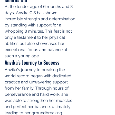
At the tender age of 6 months and 8 
days, Anvika C S has shown 
incredible strength and determination 
by standing with support for a 
whopping 8 minutes. This feat is not 
only a testament to her physical 
abilities but also showcases her 
exceptional focus and balance at 
such a young age.
Anvika's Journey to Success
Anvika's journey to breaking the 
world record began with dedicated 
practice and unwavering support 
from her family. Through hours of 
perseverance and hard work, she 
was able to strengthen her muscles 
and perfect her balance, ultimately 
leading to her groundbreaking 