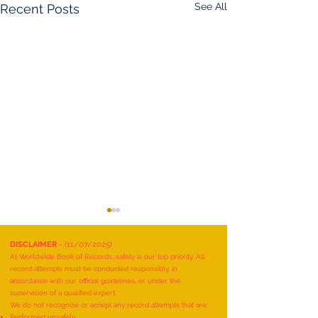
See All
Recent Posts
DISCLAIMER
- (11/07/2025)
At Worldwide Book of Records, safety is our top priority. All
record attempts must be conducted responsibly, in
accordance with our official guidelines, or under the
supervision of a qualified expert.
We do not recognize or accept any record attempts that are:
Performed unsafely