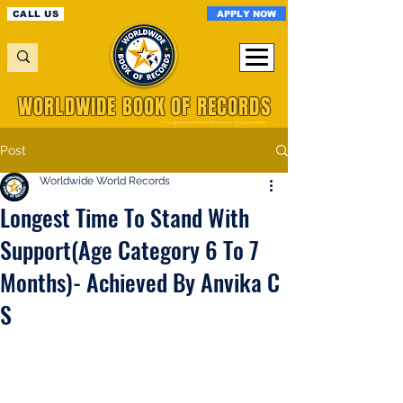
APPLY NOW
CALL US
WORLDWIDE BOOK OF RECORDS
A Registered World Record Organisation
Post
Worldwide World Records
Longest Time To Stand With
Support(Age Category 6 To 7
Months)- Achieved By Anvika C
S