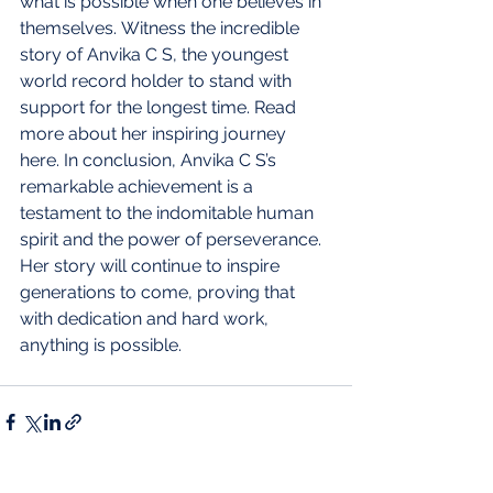
what is possible when one believes in 
themselves.
Witness the incredible 
story of Anvika C S, the youngest 
world record holder to stand with 
support for the longest time. Read 
more about her inspiring journey 
here. In conclusion, Anvika C S’s 
remarkable achievement is a 
testament to the indomitable human 
spirit and the power of perseverance. 
Her story will continue to inspire 
generations to come, proving that 
with dedication and hard work, 
anything is possible.