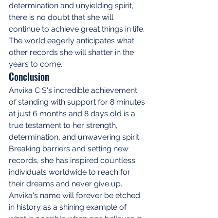
determination and unyielding spirit, 
there is no doubt that she will 
continue to achieve great things in life. 
The world eagerly anticipates what 
other records she will shatter in the 
years to come.
Conclusion
Anvika C S's incredible achievement 
of standing with support for 8 minutes 
at just 6 months and 8 days old is a 
true testament to her strength, 
determination, and unwavering spirit. 
Breaking barriers and setting new 
records, she has inspired countless 
individuals worldwide to reach for 
their dreams and never give up. 
Anvika's name will forever be etched 
in history as a shining example of 