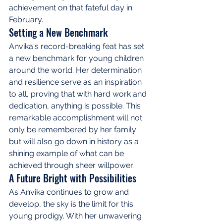
achievement on that fateful day in 
February.
Setting a New Benchmark
Anvika's record-breaking feat has set 
a new benchmark for young children 
around the world. Her determination 
and resilience serve as an inspiration 
to all, proving that with hard work and 
dedication, anything is possible. This 
remarkable accomplishment will not 
only be remembered by her family 
but will also go down in history as a 
shining example of what can be 
achieved through sheer willpower.
A Future Bright with Possibilities
As Anvika continues to grow and 
develop, the sky is the limit for this 
young prodigy. With her unwavering 