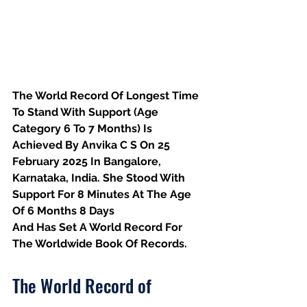
The World Record Of Longest Time 
To Stand With Support (Age 
Category 6 To 7 Months) Is 
Achieved By Anvika C S On 25 
February 2025 In Bangalore, 
Karnataka, India. She Stood With 
Support For 8 Minutes At The Age 
Of 6 Months 8 Days
And Has Set A World Record For 
The Worldwide Book Of Records.
The World Record of 