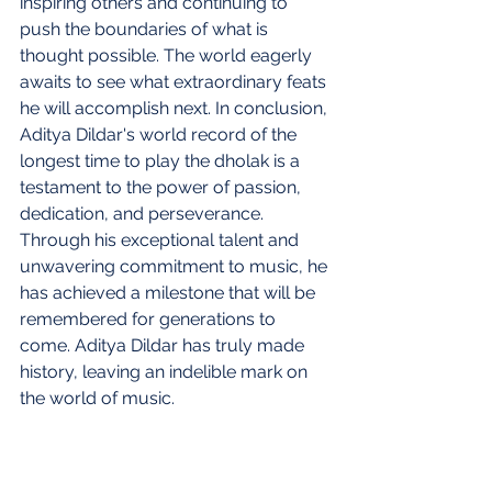
inspiring others and continuing to 
push the boundaries of what is 
thought possible. The world eagerly 
awaits to see what extraordinary feats 
he will accomplish next. In conclusion, 
Aditya Dildar's world record of the 
longest time to play the dholak is a 
testament to the power of passion, 
dedication, and perseverance. 
Through his exceptional talent and 
unwavering commitment to music, he 
has achieved a milestone that will be 
remembered for generations to 
come. Aditya Dildar has truly made 
history, leaving an indelible mark on 
the world of music.