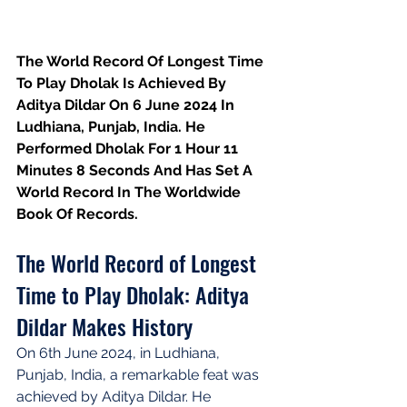
The World Record Of Longest Time 
To Play Dholak Is Achieved By 
Aditya Dildar On 6 June 2024 In 
Ludhiana, Punjab, India. He 
Performed Dholak For 1 Hour 11 
Minutes 8 Seconds And Has Set A 
World Record In The Worldwide 
Book Of Records.
The World Record of Longest 
Time to Play Dholak: Aditya 
Dildar Makes History
On 6th June 2024, in Ludhiana, 
Punjab, India, a remarkable feat was 
achieved by Aditya Dildar. He 