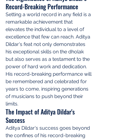
Record-Breaking Performance
Setting a world record in any field is a 
remarkable achievement that 
elevates the individual to a level of 
excellence that few can reach. Aditya 
Dildar's feat not only demonstrates 
his exceptional skills on the dholak 
but also serves as a testament to the 
power of hard work and dedication. 
His record-breaking performance will 
be remembered and celebrated for 
years to come, inspiring generations 
of musicians to push beyond their 
limits.
The Impact of Aditya Dildar's 
Success
Aditya Dildar's success goes beyond 
the confines of his record-breaking 