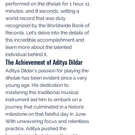
performed on the dholak for 1 hour, 11 
minutes, and 8 seconds, setting a 
world record that was duly 
recognized by the Worldwide Book of 
Records. Let's delve into the details of 
this incredible accomplishment and 
learn more about the talented 
individual behind it.
The Achievement of Aditya Dildar
Aditya Dildar's passion for playing the 
dholak has been evident since a very 
young age. His dedication to 
mastering this traditional musical 
instrument led him to embark on a 
journey that culminated in a historic 
milestone on that fateful day in June. 
With unwavering focus and relentless 
practice, Aditya pushed the 