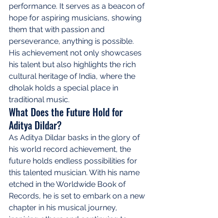
performance. It serves as a beacon of 
hope for aspiring musicians, showing 
them that with passion and 
perseverance, anything is possible. 
His achievement not only showcases 
his talent but also highlights the rich 
cultural heritage of India, where the 
dholak holds a special place in 
traditional music.
What Does the Future Hold for 
Aditya Dildar?
As Aditya Dildar basks in the glory of 
his world record achievement, the 
future holds endless possibilities for 
this talented musician. With his name 
etched in the Worldwide Book of 
Records, he is set to embark on a new 
chapter in his musical journey, 