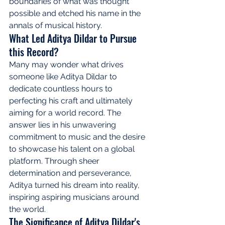
boundaries of what was thought 
possible and etched his name in the 
annals of musical history.
What Led Aditya Dildar to Pursue 
this Record?
Many may wonder what drives 
someone like Aditya Dildar to 
dedicate countless hours to 
perfecting his craft and ultimately 
aiming for a world record. The 
answer lies in his unwavering 
commitment to music and the desire 
to showcase his talent on a global 
platform. Through sheer 
determination and perseverance, 
Aditya turned his dream into reality, 
inspiring aspiring musicians around 
the world.
The Significance of Aditya Dildar's 