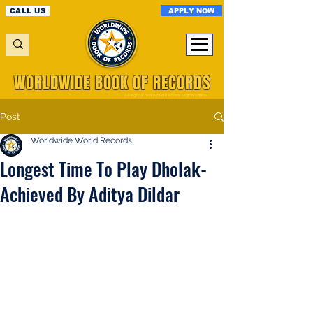
APPLY NOW
CALL US
WORLDWIDE BOOK OF RECORDS
A Registered World Record Organisation
Post
Worldwide World Records
Longest Time To Play Dholak-
Achieved By Aditya Dildar