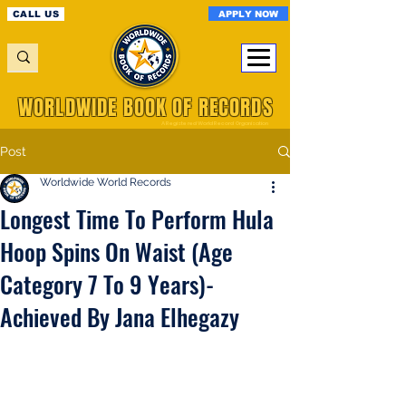
APPLY NOW
CALL US
WORLDWIDE BOOK OF RECORDS
A Registered World Record Organisation
Post
Worldwide World Records
Longest Time To Perform Hula
Hoop Spins On Waist (Age
Category 7 To 9 Years)-
Achieved By Jana Elhegazy