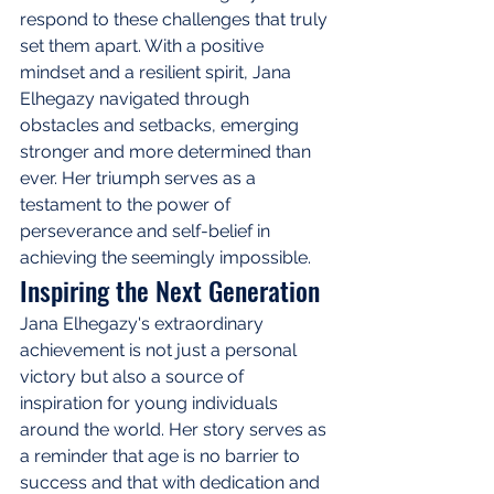
respond to these challenges that truly 
set them apart. With a positive 
mindset and a resilient spirit, Jana 
Elhegazy navigated through 
obstacles and setbacks, emerging 
stronger and more determined than 
ever. Her triumph serves as a 
testament to the power of 
perseverance and self-belief in 
achieving the seemingly impossible.
Inspiring the Next Generation
Jana Elhegazy's extraordinary 
achievement is not just a personal 
victory but also a source of 
inspiration for young individuals 
around the world. Her story serves as 
a reminder that age is no barrier to 
success and that with dedication and 