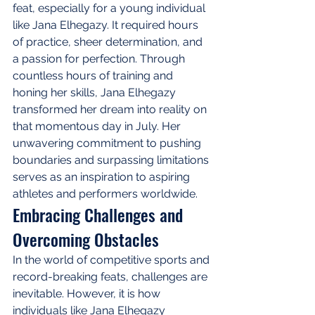
feat, especially for a young individual 
like Jana Elhegazy. It required hours 
of practice, sheer determination, and 
a passion for perfection. Through 
countless hours of training and 
honing her skills, Jana Elhegazy 
transformed her dream into reality on 
that momentous day in July. Her 
unwavering commitment to pushing 
boundaries and surpassing limitations 
serves as an inspiration to aspiring 
athletes and performers worldwide.
Embracing Challenges and 
Overcoming Obstacles
In the world of competitive sports and 
record-breaking feats, challenges are 
inevitable. However, it is how 
individuals like Jana Elhegazy 