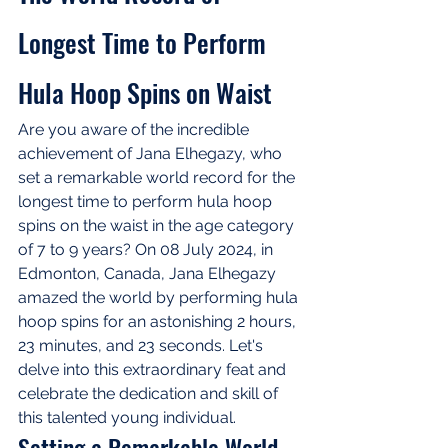
Longest Time to Perform 
Hula Hoop Spins on Waist
Are you aware of the incredible 
achievement of Jana Elhegazy, who 
set a remarkable world record for the 
longest time to perform hula hoop 
spins on the waist in the age category 
of 7 to 9 years? On 08 July 2024, in 
Edmonton, Canada, Jana Elhegazy 
amazed the world by performing hula 
hoop spins for an astonishing 2 hours, 
23 minutes, and 23 seconds. Let's 
delve into this extraordinary feat and 
celebrate the dedication and skill of 
this talented young individual.
Setting a Remarkable World 