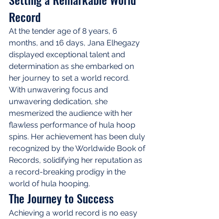
Record
At the tender age of 8 years, 6 
months, and 16 days, Jana Elhegazy 
displayed exceptional talent and 
determination as she embarked on 
her journey to set a world record. 
With unwavering focus and 
unwavering dedication, she 
mesmerized the audience with her 
flawless performance of hula hoop 
spins. Her achievement has been duly 
recognized by the Worldwide Book of 
Records, solidifying her reputation as 
a record-breaking prodigy in the 
world of hula hooping.
The Journey to Success
Achieving a world record is no easy 