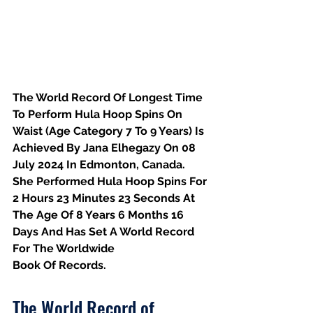
The World Record Of Longest Time 
To Perform Hula Hoop Spins On 
Waist (Age Category 7 To 9 Years) Is 
Achieved By Jana Elhegazy On 08 
July 2024 In Edmonton, Canada. 
She Performed Hula Hoop Spins For 
2 Hours 23 Minutes 23 Seconds At 
The Age Of 8 Years 6 Months 16 
Days And Has Set A World Record 
For The Worldwide
Book Of Records.
The World Record of 