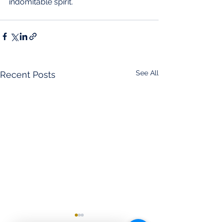
indomitable spirit.
See All
Recent Posts