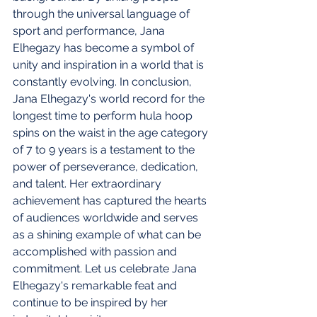
through the universal language of 
sport and performance, Jana 
Elhegazy has become a symbol of 
unity and inspiration in a world that is 
constantly evolving. In conclusion, 
Jana Elhegazy's world record for the 
longest time to perform hula hoop 
spins on the waist in the age category 
of 7 to 9 years is a testament to the 
power of perseverance, dedication, 
and talent. Her extraordinary 
achievement has captured the hearts 
of audiences worldwide and serves 
as a shining example of what can be 
accomplished with passion and 
commitment. Let us celebrate Jana 
Elhegazy's remarkable feat and 
continue to be inspired by her 