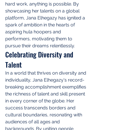
hard work, anything is possible. By 
showcasing her talents on a global 
platform, Jana Elhegazy has ignited a 
spark of ambition in the hearts of 
aspiring hula hoopers and 
performers, motivating them to 
pursue their dreams relentlessly.
Celebrating Diversity and 
Talent
In a world that thrives on diversity and 
individuality, Jana Elhegazy's record-
breaking accomplishment exemplifies 
the richness of talent and skill present 
in every corner of the globe. Her 
success transcends borders and 
cultural boundaries, resonating with 
audiences of all ages and 
backgrounds. By uniting people 