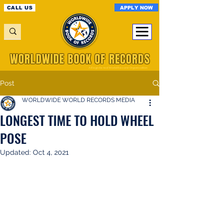
APPLY NOW
CALL US
WORLDWIDE BOOK OF RECORDS
A Registered World Record Organisation
Post
WORLDWIDE WORLD RECORDS MEDIA
LONGEST TIME TO HOLD WHEEL
POSE
Updated:
Oct 4, 2021