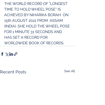
THE WORLD RECORD OF "LONGEST 
TIME TO HOLD WHEEL POSE" IS  
ACHIEVED BY NIHARIKA BORAH  ON 
15th AUGUST 2021 FROM  ASSAM 
(INDIA). SHE HOLD THE WHEEL POSE 
FOR 1 MINUTE 31 SECONDS AND 
HAS SET A RECORD FOR 
WORLDWIDE BOOK OF RECORDS.
See All
Recent Posts