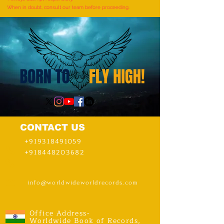
When in doubt, consult our team before proceeding.
CONTACT US
+919318491059
+918448203682
info@worldwideworldrecords.com
Office Address-
Worldwide Book of Records,