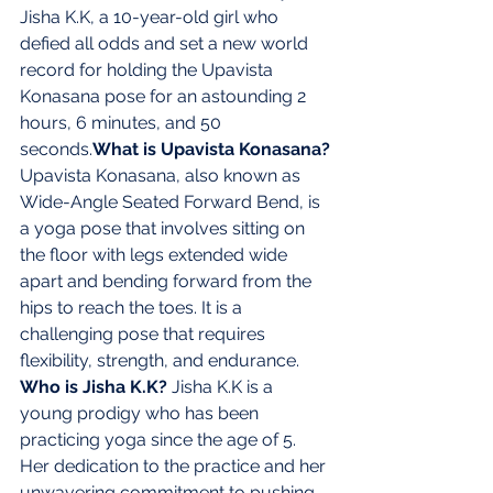
Jisha K.K, a 10-year-old girl who 
defied all odds and set a new world 
record for holding the Upavista 
Konasana pose for an astounding 2 
hours, 6 minutes, and 50 
seconds.
What is Upavista Konasana?
Upavista Konasana, also known as 
Wide-Angle Seated Forward Bend, is 
a yoga pose that involves sitting on 
the floor with legs extended wide 
apart and bending forward from the 
hips to reach the toes. It is a 
challenging pose that requires 
flexibility, strength, and endurance. 
Who is Jisha K.K? 
Jisha K.K is a 
young prodigy who has been 
practicing yoga since the age of 5. 
Her dedication to the practice and her 
unwavering commitment to pushing 