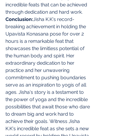
incredible feats that can be achieved 
through dedication and hard work. 
Conclusion:
Jisha K.K's record-
breaking achievement in holding the 
Upavista Konasana pose for over 2 
hours is a remarkable feat that 
showcases the limitless potential of 
the human body and spirit. Her 
extraordinary dedication to her 
practice and her unwavering 
commitment to pushing boundaries 
serve as an inspiration to yogis of all 
ages. Jisha's story is a testament to 
the power of yoga and the incredible 
possibilities that await those who dare 
to dream big and work hard to 
achieve their goals.
Witness Jisha 
K.K's incredible feat as she sets a new 
world record by holding the Upavista 