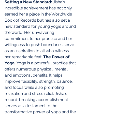
Setting a New Standard: 
Jisha's 
incredible achievement has not only 
earned her a place in the Worldwide 
Book of Records but has also set a 
new standard for young yogis around 
the world. Her unwavering 
commitment to her practice and her 
willingness to push boundaries serve 
as an inspiration to all who witness 
her remarkable feat. 
The Power of 
Yoga: 
Yoga is a powerful practice that 
offers numerous physical, mental, 
and emotional benefits. It helps 
improve flexibility, strength, balance, 
and focus while also promoting 
relaxation and stress relief. Jisha's 
record-breaking accomplishment 
serves as a testament to the 
transformative power of yoga and the 