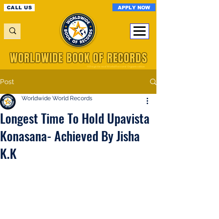
APPLY NOW
CALL US
WORLDWIDE BOOK OF RECORDS
A Registered World Record Organisation
Post
Worldwide World Records
Longest Time To Hold Upavista
Konasana- Achieved By Jisha
K.K