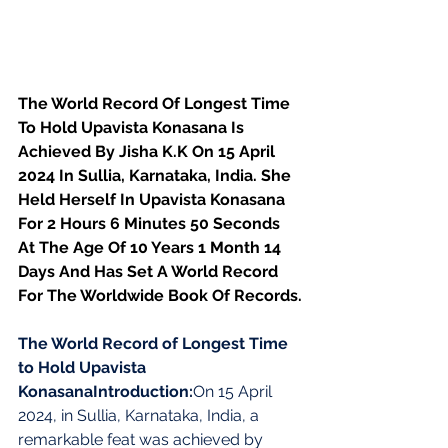
The World Record Of Longest Time 
To Hold Upavista Konasana Is 
Achieved By Jisha K.K On 15 April 
2024 In Sullia, Karnataka, India. She 
Held Herself In Upavista Konasana 
For 2 Hours 6 Minutes 50 Seconds 
At The Age Of 10 Years 1 Month 14 
Days And Has Set A World Record 
For The Worldwide Book Of Records.
The World Record of Longest Time 
to Hold Upavista 
KonasanaIntroduction:
On 15 April 
2024, in Sullia, Karnataka, India, a 
remarkable feat was achieved by 