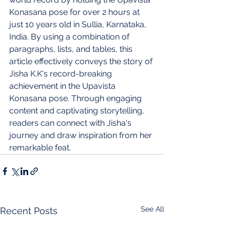
Konasana pose for over 2 hours at 
just 10 years old in Sullia, Karnataka, 
India. By using a combination of 
paragraphs, lists, and tables, this 
article effectively conveys the story of 
Jisha K.K's record-breaking 
achievement in the Upavista 
Konasana pose. Through engaging 
content and captivating storytelling, 
readers can connect with Jisha's 
journey and draw inspiration from her 
remarkable feat.
See All
Recent Posts