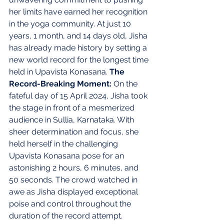
her limits have earned her recognition 
in the yoga community. At just 10 
years, 1 month, and 14 days old, Jisha 
has already made history by setting a 
new world record for the longest time 
held in Upavista Konasana. 
The 
Record-Breaking Moment: 
On the 
fateful day of 15 April 2024, Jisha took 
the stage in front of a mesmerized 
audience in Sullia, Karnataka. With 
sheer determination and focus, she 
held herself in the challenging 
Upavista Konasana pose for an 
astonishing 2 hours, 6 minutes, and 
50 seconds. The crowd watched in 
awe as Jisha displayed exceptional 
poise and control throughout the 
duration of the record attempt. 