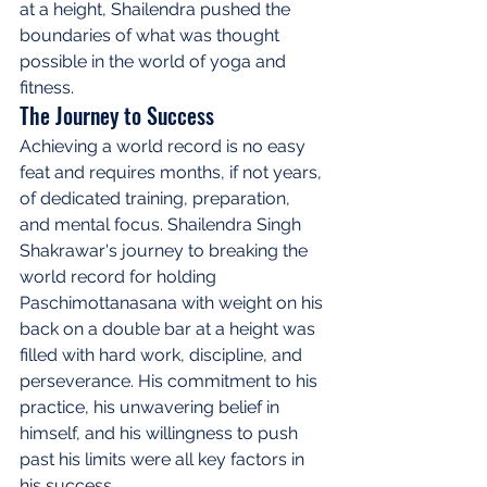
at a height, Shailendra pushed the 
boundaries of what was thought 
possible in the world of yoga and 
fitness.
The Journey to Success
Achieving a world record is no easy 
feat and requires months, if not years, 
of dedicated training, preparation, 
and mental focus. Shailendra Singh 
Shakrawar's journey to breaking the 
world record for holding 
Paschimottanasana with weight on his 
back on a double bar at a height was 
filled with hard work, discipline, and 
perseverance. His commitment to his 
practice, his unwavering belief in 
himself, and his willingness to push 
past his limits were all key factors in 
his success.