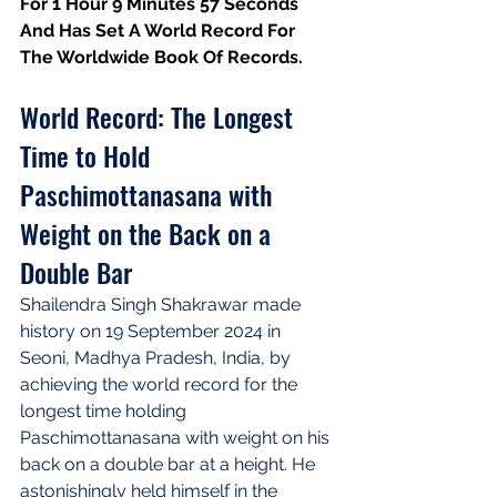
For 1 Hour 9 Minutes 57 Seconds 
And Has Set A World Record For 
The Worldwide Book Of Records.
World Record: The Longest 
Time to Hold 
Paschimottanasana with 
Weight on the Back on a 
Double Bar
Shailendra Singh Shakrawar made 
history on 19 September 2024 in 
Seoni, Madhya Pradesh, India, by 
achieving the world record for the 
longest time holding 
Paschimottanasana with weight on his 
back on a double bar at a height. He 
astonishingly held himself in the 