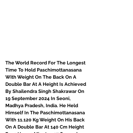
The World Record For The Longest 
Time To Hold Paschimottanasana 
With Weight On The Back On A 
Double Bar At A Height Is Achieved 
By Shailendra Singh Shakrawar On 
19 September 2024 In Seoni, 
Madhya Pradesh, India. He Held 
Himself In The Paschimottanasana 
With 11.120 Kg Weight On His Back 
On A Double Bar At 140 Cm Height 