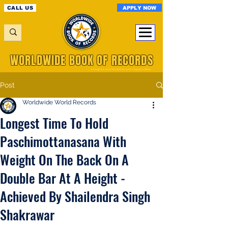
APPLY NOW
CALL US
WORLDWIDE BOOK OF RECORDS
A Registered World Record Organisation
Post
Worldwide World Records
Longest Time To Hold
Paschimottanasana With
Weight On The Back On A
Double Bar At A Height -
Achieved By Shailendra Singh
Shakrawar