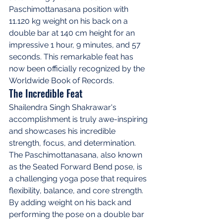
Paschimottanasana position with 
11.120 kg weight on his back on a 
double bar at 140 cm height for an 
impressive 1 hour, 9 minutes, and 57 
seconds. This remarkable feat has 
now been officially recognized by the 
Worldwide Book of Records.
The Incredible Feat
Shailendra Singh Shakrawar's 
accomplishment is truly awe-inspiring 
and showcases his incredible 
strength, focus, and determination. 
The Paschimottanasana, also known 
as the Seated Forward Bend pose, is 
a challenging yoga pose that requires 
flexibility, balance, and core strength. 
By adding weight on his back and 
performing the pose on a double bar 