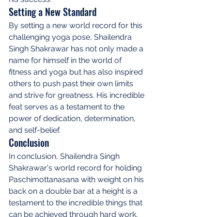
Setting a New Standard
By setting a new world record for this 
challenging yoga pose, Shailendra 
Singh Shakrawar has not only made a 
name for himself in the world of 
fitness and yoga but has also inspired 
others to push past their own limits 
and strive for greatness. His incredible 
feat serves as a testament to the 
power of dedication, determination, 
and self-belief.
Conclusion
In conclusion, Shailendra Singh 
Shakrawar's world record for holding 
Paschimottanasana with weight on his 
back on a double bar at a height is a 
testament to the incredible things that 
can be achieved through hard work, 