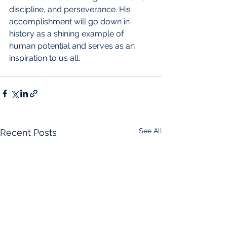
discipline, and perseverance. His 
accomplishment will go down in 
history as a shining example of 
human potential and serves as an 
inspiration to us all.
See All
Recent Posts